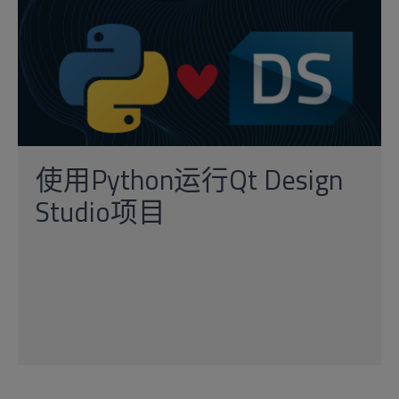
使用Python运行Qt Design
Studio项目