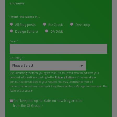
and news.
I want the latest in...
All Blog posts
Biz Circuit
Dev Loop
Design Sphere
QA Orbit
Email
*
Country
*
By submitting the form, you agree that Qt Group will process and store your
personal information according to the
Privacy Policy
and may send you
communications related to your request. You may unsubscribe from all
communications at any time by clicking Unsubscribe or Manage Preferences in the
footer of our emails.
Yes, keep me up-to-date on new blog articles
from the Qt Group.
*