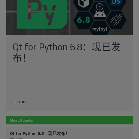
Qt for Python 6.8：现已发
布！
DEV LOOP
Most Popular
Qt for Python 6.8：现已发布！