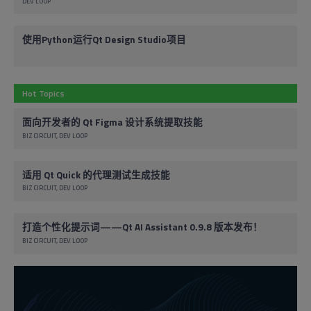
DEV LOOP
使用Python运行Qt Design Studio项目
Hot Topics
面向开发者的 Qt Figma 设计系统提取技能
BIZ CIRCUIT
DEV LOOP
适用 Qt Quick 的代理测试生成技能
BIZ CIRCUIT
DEV LOOP
打造个性化提示词——Qt AI Assistant 0.9.8 版本发布！
BIZ CIRCUIT
DEV LOOP