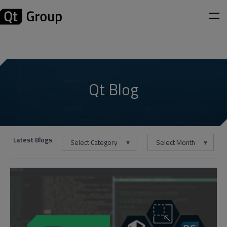
Qt Blog
Latest Blogs
Select Category
Select Month