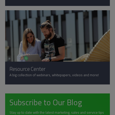
Resource Center
A big collection of webinars, whitepapers, videos and more!
Subscribe to Our Blog
Stay up to date with the latest marketing, sales and service tips