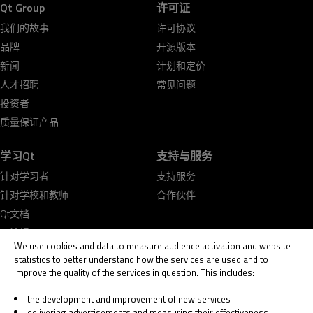
Qt Group
许可证
我们的故事
许可协议
品牌
开源版本
新闻
计划和定价
人才招聘
常见问题
投资者
质量保证产品
学习Qt
支持与服务
针对学习者
支持服务
针对学校和教师
合作伙伴
Qt文档
Qt论坛
We use cookies and data to measure audience activation and website
statistics to better understand how the services are used and to
improve the quality of the services in question. This includes:
the development and improvement of new services
delivering advertisements and measuring their effectiveness