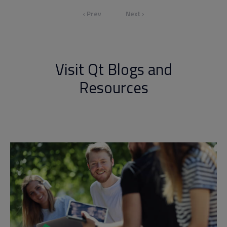
‹ Prev
Next ›
Visit Qt Blogs and
Resources