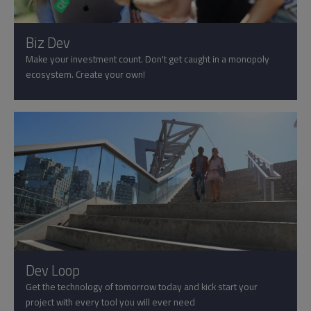
Biz Dev
Make your investment count. Don't get caught in a monopoly
ecosystem. Create your own!
Dev Loop
Get the technology of tomorrow today and kick start your
project with every tool you will ever need