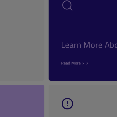
Learn More Abo
Read More >