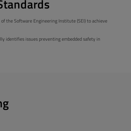
Standards
 the Software Engineering Institute (SEI) to achieve
ly identifies issues preventing embedded safety in
ng