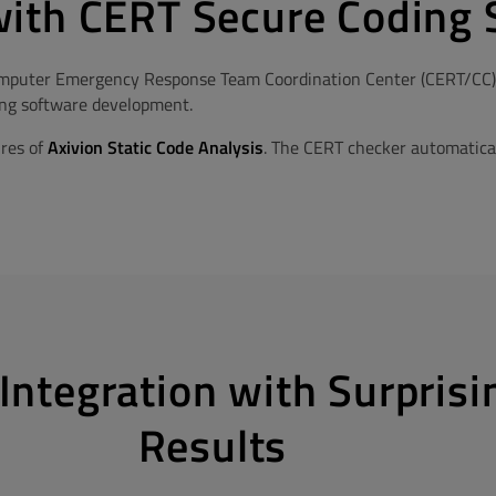
ith CERT Secure Coding 
puter Emergency Response Team Coordination Center (CERT/CC) of
ring software development.
ures of
Axivion Static Code Analysis
. The CERT checker automatical
Integration with Surprisi
Results