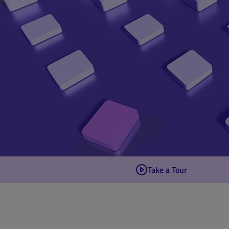
Take a Tour