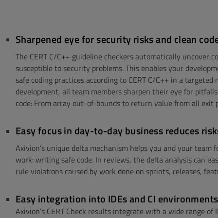
Sharpened eye for security risks and clean cod
The CERT C/C++ guideline checkers automatically uncover co
susceptible to security problems. This enables your develop
safe coding practices according to CERT C/C++ in a targeted
development, all team members sharpen their eye for pitfalls 
code: From array out-of-bounds to return value from all exit 
Easy focus in day-to-day business reduces risk
Axivion’s unique delta mechanism helps you and your team fo
work: writing safe code. In reviews, the delta analysis can ea
rule violations caused by work done on sprints, releases, feat
Easy integration into IDEs and CI environment
Axivion’s CERT Check results integrate with a wide range of 