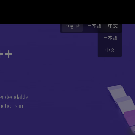
Login to Qt Account
English
English
日本語
English
中文
日本語
++
中文
r decidable
nctions in