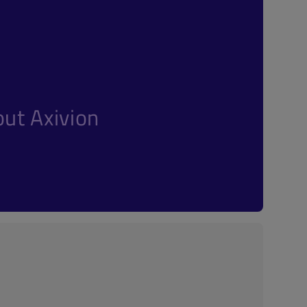
ut Axivion