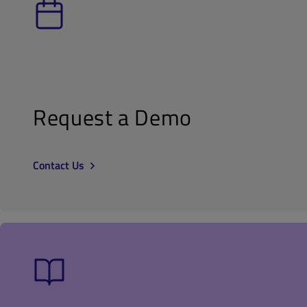
Request a Demo
Contact Us