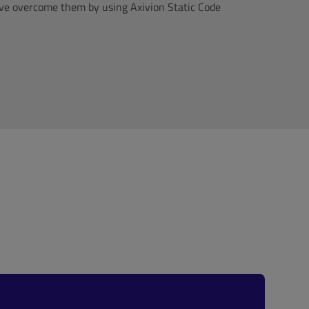
ave overcome them by using Axivion Static Code