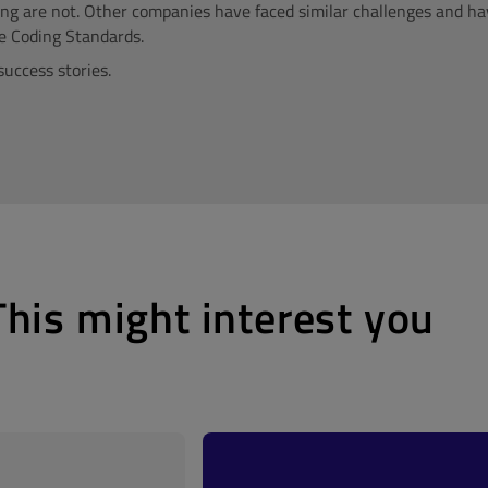
ing are not. Other companies have faced similar challenges and h
e Coding Standards.
success stories.
This might interest you