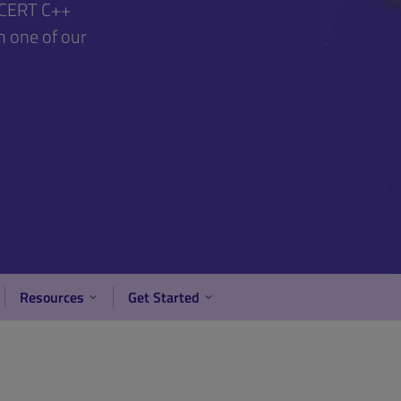
d CERT C++
h one of our
Resources
Get Started