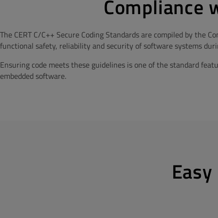
Compliance w
The CERT C/C++ Secure Coding Standards are compiled by the Com
functional safety, reliability and security of software systems du
Ensuring code meets these guidelines is one of the standard feat
embedded software.
Easy 