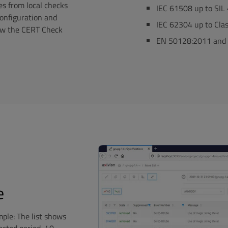
es from local checks
IEC 61508 up to SIL
configuration and
IEC 62304 up to Cla
llow the CERT Check
EN 50128:2011 and 
e
ple: The list shows