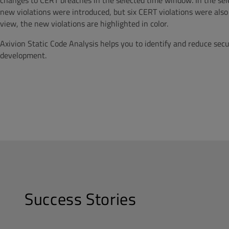
changes to CERT breaches in the selected time window. In the sel
new violations were introduced, but six CERT violations were also 
view, the new violations are highlighted in color.
Axivion Static Code Analysis helps you to identify and reduce secu
development.
Success Stories