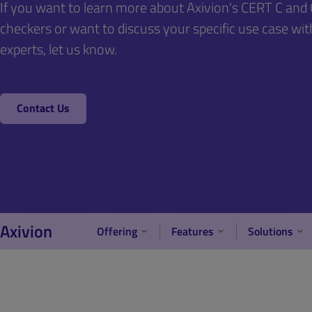
If you want to learn more about Axivion's CERT C an
checkers or want to discuss your specific use case wit
experts, let us know.
Contact Us
Axivion
Offering
Features
Solutions