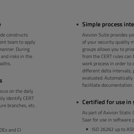
e
Simple process int
de constructs
Axivion Suite provides yo
ment team to apply
of your security quality 
 manner. During
groups allows you to prio
and risks in the
from the CERT rules can 
paths.
work process in order to 
different delta intervals
evaluated. Automatically
s
facilitate documentation.
cus on the daily
sily identify CERT
Certified for use i
ure branches, etc.
As part of Axivion Static
Saar for use in software 
s
ISO 26262 up to ASI
IDEs and CI