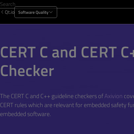
Qt.io
Software Quality
Products
Solutions
Resources
About Us
CERT C and CERT C
Checker
The CERT C and C++ guideline checkers of
Axivion
cove
CERT rules which are relevant for embedded safety fu
embedded software.