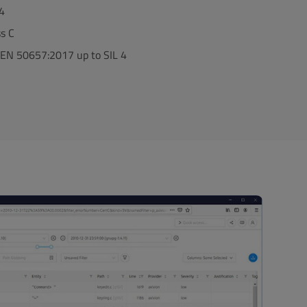
 4
ss C
EN 50657:2017 up to SIL 4