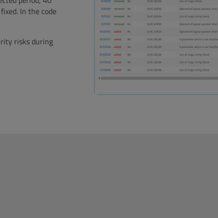
ected period, 40
fixed. In the code
rity risks during