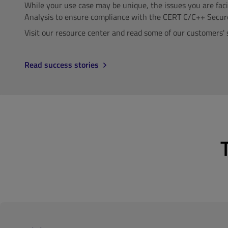
While your use case may be unique, the issues you are fac
Analysis to ensure compliance with the CERT C/C++ Secur
Visit our resource center and read some of our customers' 
Read success stories