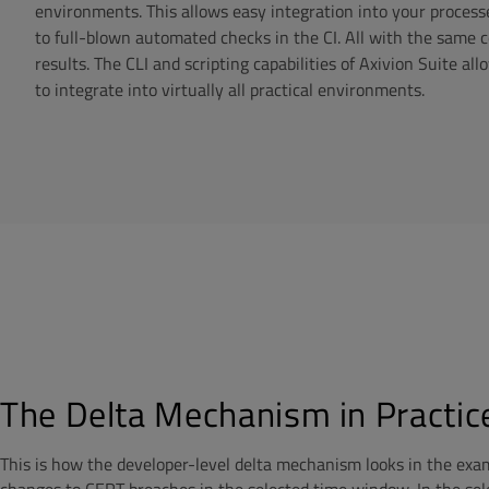
environments. This allows easy integration into your process
to full-blown automated checks in the CI. All with the same 
results. The CLI and scripting capabilities of Axivion Suite a
to integrate into virtually all practical environments.
The Delta Mechanism in Practic
This is how the developer-level delta mechanism looks in the exam