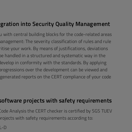
egration into Security Quality Management
u with central building blocks for the code-related areas
management: The severity classification of rules and rule
ritise your work. By means of justifications, deviations
be handled in a structured and systematic way in the
develop in conformity with the standards. By applying
, progressions over the development can be viewed and
 generated reports on the CERT compliance of your code
n software projects with safety requirements
 Code Analysis the CERT checker is certified by SGS TUEV
projects with safety requirements according to:
L-D