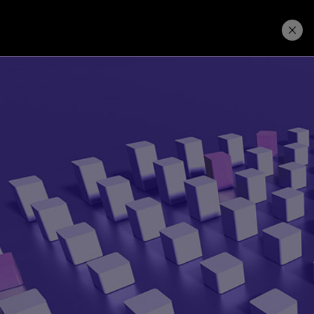
Price. Buy.
Download. Try.