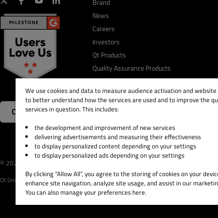
Brand
News
Careers
Investors
Qt Products
Quality Assurance Products
We use cookies and data to measure audience activation and website s
to better understand how the services are used and to improve the qua
services in question. This includes:
Contact Us
the development and improvement of new services
delivering advertisements and measuring their effectiveness
to display personalized content depending on your settings
to display personalized ads depending on your settings
© 2026 The Qt Company
Legal Notice
Privacy and 
By clicking “Allow All”, you agree to the storing of cookies on your devic
Qt Group includes The Qt Company Oy and its global subsidiaries and affiliates.
enhance site navigation, analyze site usage, and assist in our marketin
You can also manage your preferences here.