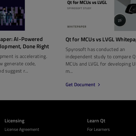
paper: AI-Powered
Qt for MCUs vs LVGL Whitepa
lopment, Done Right
Spyrosoft has conducted an
pment is accelerating.
independent study to compare Q
ow generate code,
MCUs and LVGL for developing U
nd suggest r...
m...
Get Document
Licensing
Learn Qt
License Agreement
For Learners