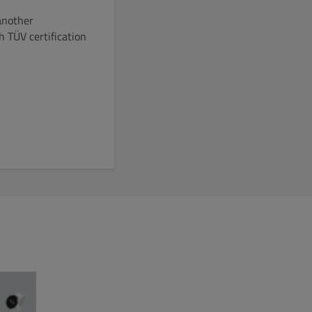
another
 TÜV certification