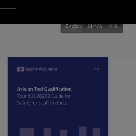
Login to Qt Account
 Resources
English
日本語
中文