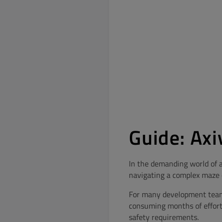
Guide: Axi
In the demanding world of a
navigating a complex maze o
For many development teams,
consuming months of effort
safety requirements.