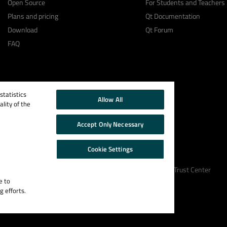
Open Source
For Students and Teachers
Plans and pricing
Qt Documentation
Download
Qt Forum
FAQ
tatistics
Allow All
lity of the
Accept Only Necessary
Cookie Settings
Cookie Policy
Terms & Conditions
Trust Center
e to
g efforts.