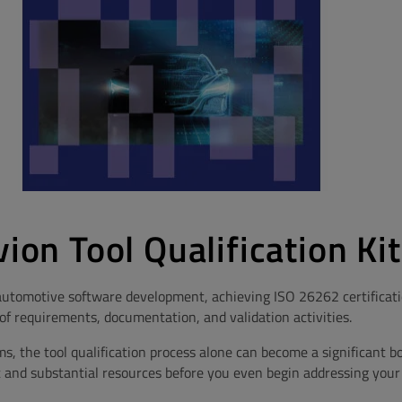
vion Tool Qualification Kit
utomotive software development, achieving ISO 26262 certificatio
f requirements, documentation, and validation activities.
 the tool qualification process alone can become a significant bo
 and substantial resources before you even begin addressing your