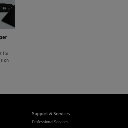
per
t for
Is on
Support & Services
Professional Services