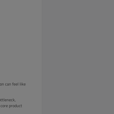
n can feel like
ttleneck,
 core product