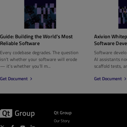
Guide: Building the World’s Most
Axivion White
Reliable Software
Software Deve
Every codebase degrades. The question
Software develo
isn’t whether your software will erode
AI assistants n
— it’s whether you’ll m...
scaffold tests, a
Get Document
Get Document
Qt Group
Our Story