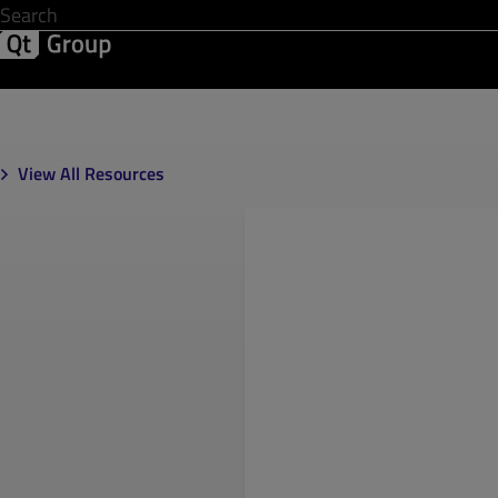
Development & Design
Software Quality
Solutions
Help &
View All Resources