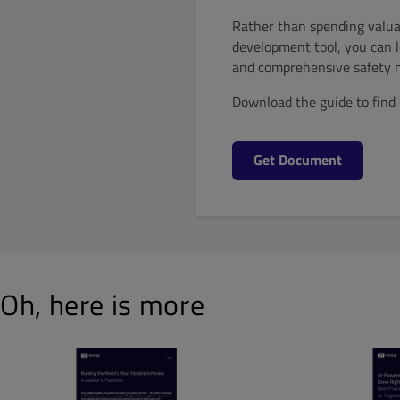
Rather than spending valua
development tool, you can l
and comprehensive safety 
Download the guide to find 
Get Document
Oh, here is more