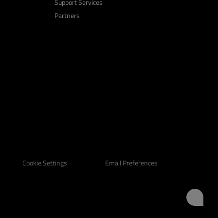
Support Services
Partners
Email Preferences
Cookie Settings