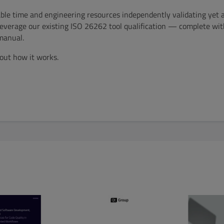
ble time and engineering resources independently validating yet 
everage our existing ISO 26262 tool qualification — complete with
manual.
out how it works.