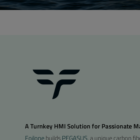
A Turnkey HMI Solution for Passionate M
Foilone
builds
PEGASUS
, a unique carbon fi