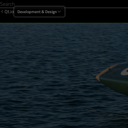
Qt.io
Development & Design
Offering
Solutions
Resources
Sup