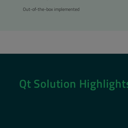
Out-of-the-box implemented
Qt Solution Highligh