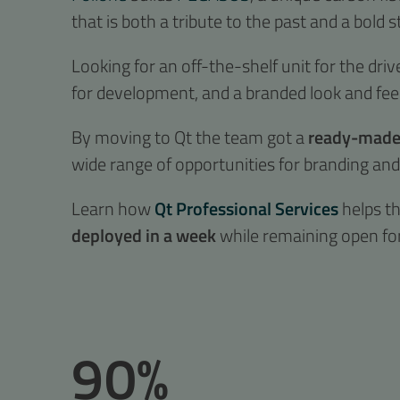
that is both a tribute to the past and a bold s
Looking for an off-the-shelf unit for the driv
for development, and a branded look and feel
By moving to Qt the team got a
ready-made,
wide range of opportunities for branding an
Learn how
Qt Professional Services
helps t
deployed in a week
while remaining open fo
90%