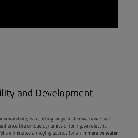
ility and Development
neuverability is a cutting-edge, in-house-developed
enhance the unique dynamics of foiling. An electric
oils eliminates annoying sounds for an
immersive water