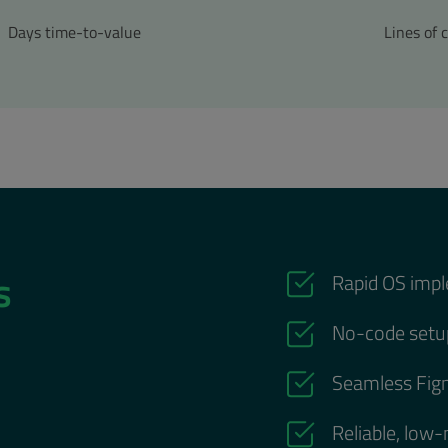
Days time-to-value
Lines of 
ts
Rapid OS impl
No-code setup
Seamless Figm
Reliable, low