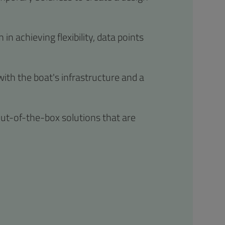
in achieving flexibility, data points
with the boat's infrastructure and a
ut-of-the-box solutions that are