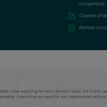
components
Creation of d
Remote monit
dible. I was expecting far more iteration loops, but it only r
pressive. Everything we asked for was implemented without 