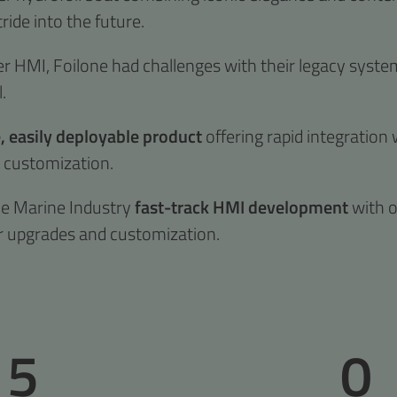
tride into the future.
er HMI, Foilone had challenges with their legacy system 
.
 easily deployable product
offering rapid integration 
d customization.
he Marine Industry
fast-track HMI development
with o
r upgrades and customization.
5
0