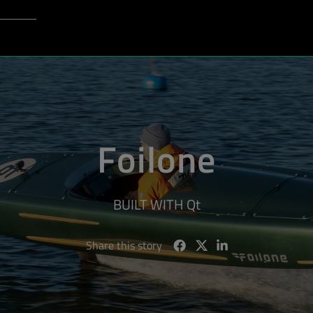
Login to Qt Account
port
Foilone
BUILT WITH Qt
Share this story