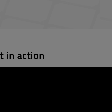
t in action