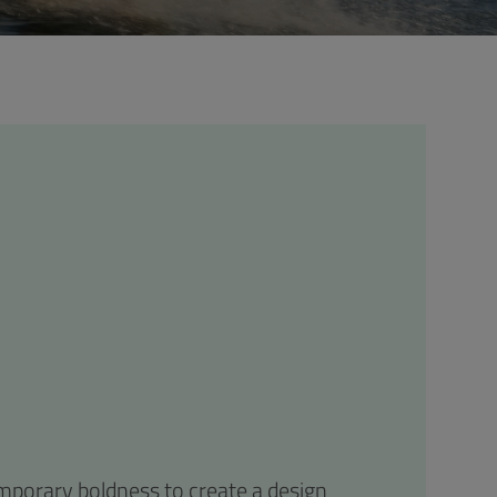
emporary boldness to create a design