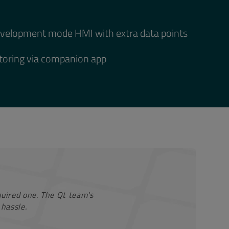
evelopment mode HMI with extra data points
oring via companion app
equired one. The Qt team's
hassle.