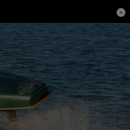
Developers
Price. Buy.
Download. Try.