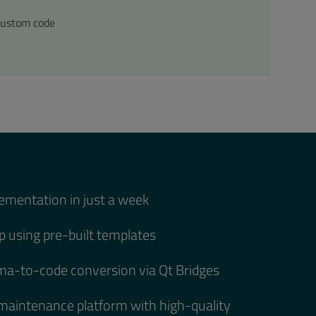
custom code
ementation in just a week
 using pre-built templates
a-to-code conversion via Qt Bridges
-maintenance platform with high-quality