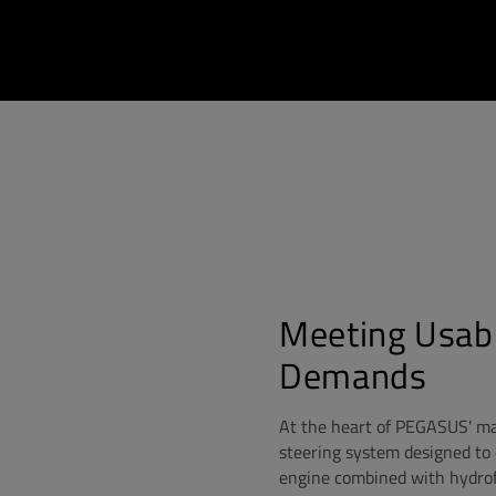
Meeting Usab
Demands
At the heart of PEGASUS' ma
steering system designed to 
engine combined with hydrof