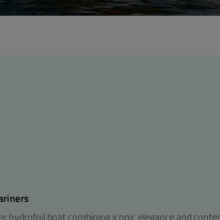
ariners
ber hydrofoil boat combining iconic elegance and cont