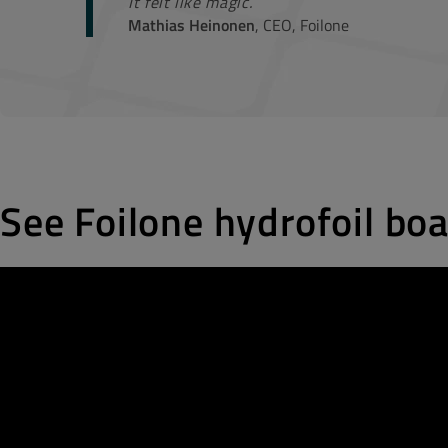
It felt like magic.
Mathias Heinonen
, CEO, Foilone
See Foilone hydrofoil boa