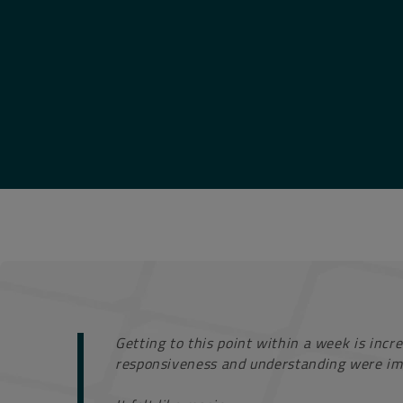
Getting to this point within a week is incre
responsiveness and understanding were im