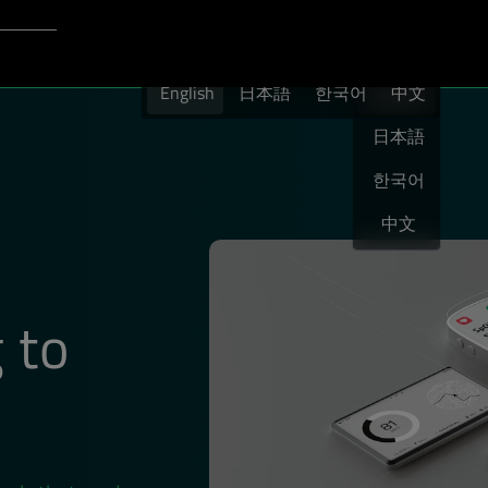
Login to Qt Account
English
port
English
日本語
한국어
English
中文
日本語
한국어
中文
 to