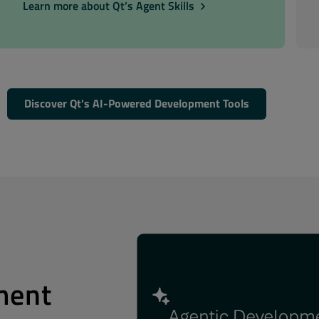
Learn more about Qt’s Agent Skills
Discover Qt's AI-Powered Development Tools
ment