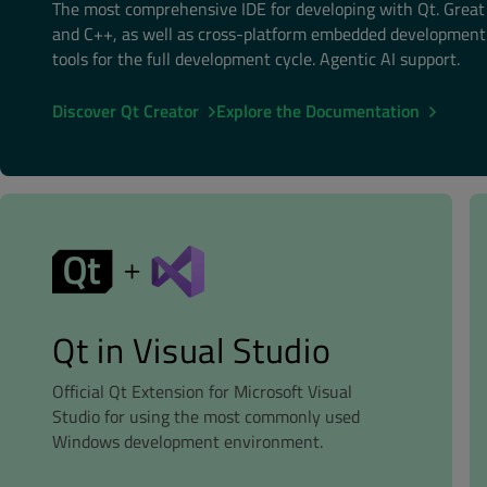
The most comprehensive IDE for developing with Qt. Grea
and C++, as well as cross-platform embedded development.
tools for the full development cycle. Agentic AI support.
Discover Qt Creator
Explore the Documentation
Qt in Visual Studio
Official Qt Extension for Microsoft Visual
Studio for using the most commonly used
Windows development environment.