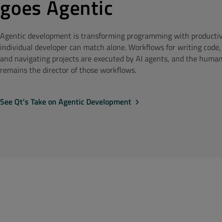
goes Agentic
Agentic development is transforming programming with productivi
individual developer can match alone. Workflows for writing code,
and navigating projects are executed by AI agents, and the huma
remains the director of those workflows.
See Qt’s Take on Agentic Development