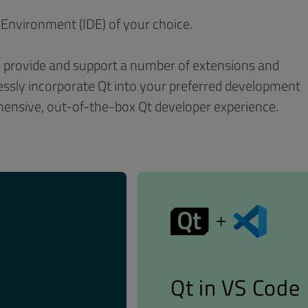
Environment (IDE) of your choice.
th provide and support a number of extensions and
tlessly incorporate Qt into your preferred development
hensive, out-of-the-box Qt developer experience.
Qt in VS Code