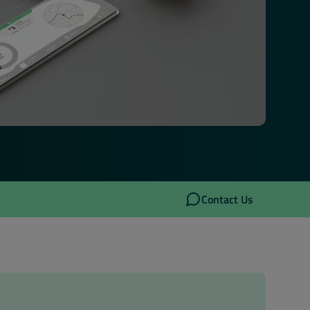
Contact Us