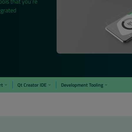
ools that you’re
egrated
rt
Qt Creator IDE
Development Tooling