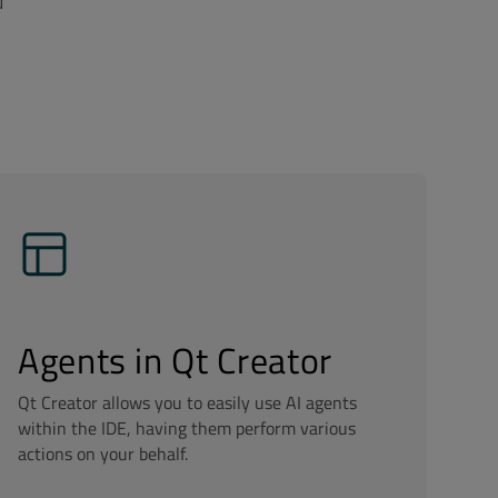
d
Agents in Qt Creator
Qt Creator allows you to easily use AI agents
within the IDE, having them perform various
actions on your behalf.