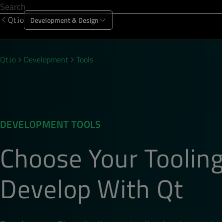
Qt.io
Development & Design
Offering
Solutions
Resources
Sup
Qt.io
Development
Tools
DEVELOPMENT TOOLS
Choose Your Tooling
Develop With Qt