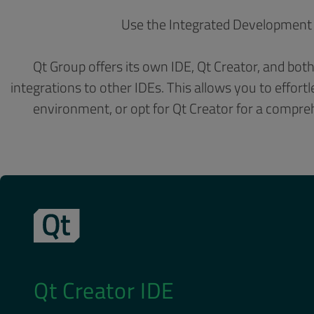
Use the Integrated Development 
Qt Group offers its own IDE, Qt Creator, and bo
integrations to other IDEs. This allows you to effor
environment, or opt for Qt Creator for a compre
Qt Creator IDE