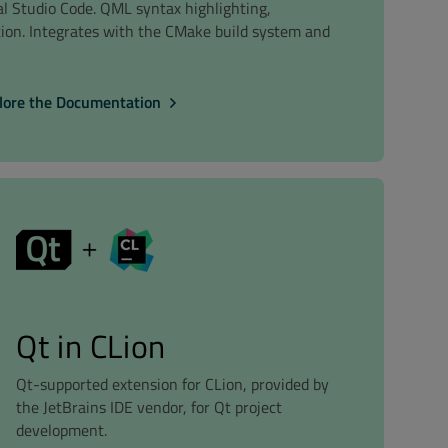
ual Studio Code. QML syntax highlighting,
tion. Integrates with the CMake build system and
lore the Documentation
Qt in CLion
Qt-supported extension for CLion, provided by
the JetBrains IDE vendor, for Qt project
development.