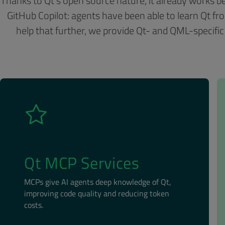
Thanks to Qt’s open source nature, it already works be
GitHub Copilot: agents have been able to learn Qt fro
help that further, we provide Qt- and QML-specific
Qt MCP Services
MCPs give AI agents deep knowledge of Qt,
improving code quality and reducing token
costs.