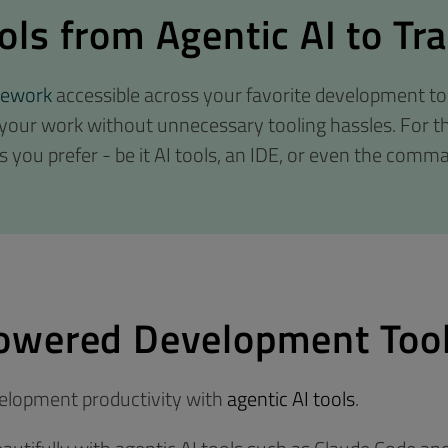
ls from Agentic AI to Tra
mework
accessible across your favorite development to
 your work without unnecessary tooling hassles. For t
s you prefer - be it AI tools, an IDE, or even the comma
owered Development Too
velopment productivity with
agentic AI tools
.