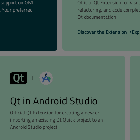
t support on QML
Official Qt Extension for Vis
 Your preferred
refactoring, and code comple
Qt documentation.
Discover the Extension
Exp
Qt in Android Studio
Official Qt Extension for creating a new or
importing an existing Qt Quick project to an
Android Studio project.