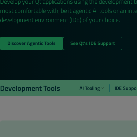
Develop your Qt applications using the development t
most comfortable with, be it agentic AI tools or an int
development environment (IDE) of your choice.
Discover Agentic Tools
See Qt’s IDE Support
Development Tools
AI Tooling
IDE Suppo