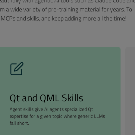
autifully with agentic AI tools such as Claude Code an
m a wide variety of pre-training material for years. To
 MCPs and skills, and keep adding more all the time!
Qt and QML Skills
Agent skills give AI agents specialized Qt
expertise for a given topic where generic LLMs
fall short.