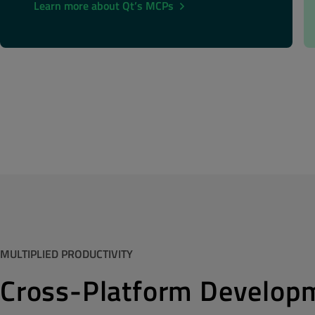
Learn more about Qt’s MCPs
MULTIPLIED PRODUCTIVITY
Cross-Platform Develop