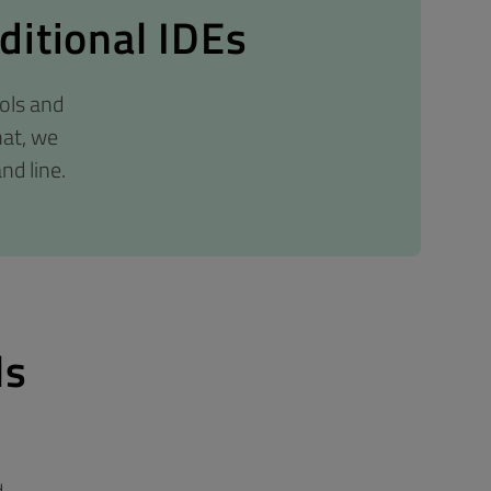
ditional IDEs
ols and
hat, we
nd line.
ls