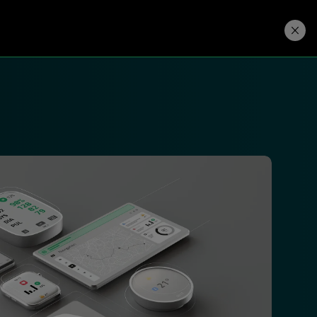
Developers
Price. Buy.
Download. Try.