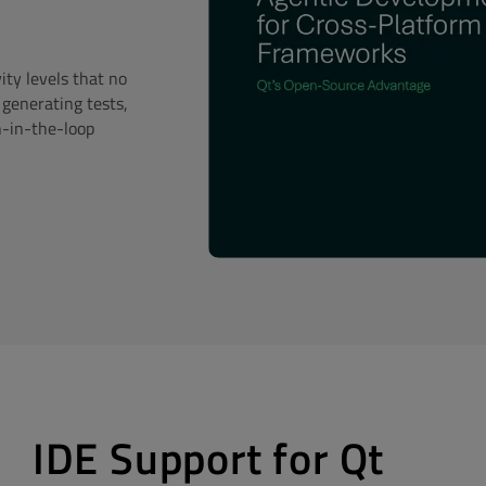
ty levels that no
 generating tests,
n-in-the-loop
IDE Support for Qt