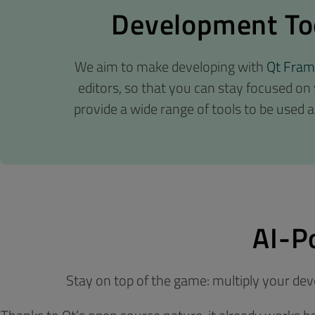
Development Too
We aim to make developing with
Qt Fra
editors, so that you can stay focused on
provide a wide range of tools to be used a
AI-P
Stay on top of the game: multiply your de