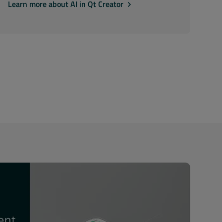
Learn more about AI in Qt Creator