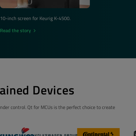
10-inch screen for Keurig K-4500.
Read the story
ained Devices
der control. Qt for MCUs is the perfect choice to create