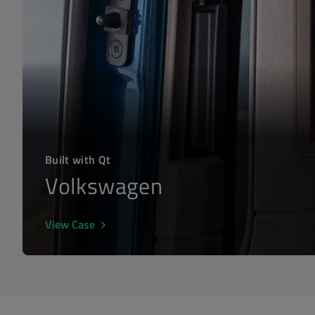
Built with Qt
Volkswagen
View Case