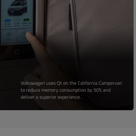
Volkswagen uses Qt on the California Campervan
to reduce memory consumption by 50% and
deliver a superior experience.