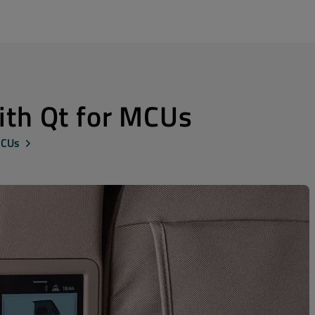
with Qt for MCUs
MCUs