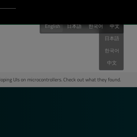
Login to Qt Account
English
port
English
日本語
한국어
English
中文
日本語
Last Name
*
한국어
中文
Your Role
*
loping UIs on microcontrollers. Check out what they found.