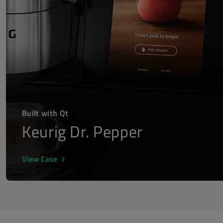
Built with Qt
Keurig Dr. Pepper
View Case