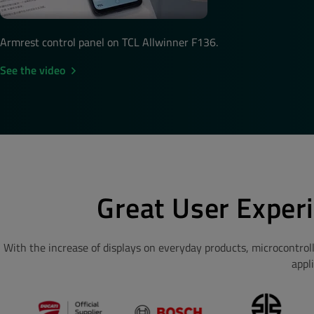
Armrest control panel on TCL Allwinner F136.
See the video
Great User Exper
With the increase of displays on everyday products, microcontrol
appl