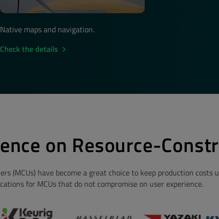
Native maps and navigation.
Check the details
ience on Resource-Constr
lers (MCUs) have become a great choice to keep production costs un
ications for MCUs that do not compromise on user experience.