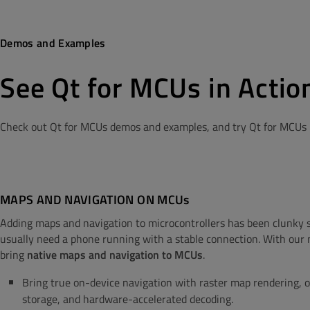
Demos and Examples
See Qt for MCUs in Actio
Check out Qt for MCUs demos and examples, and try Qt for MCUs b
MAPS AND NAVIGATION ON MCUs
Adding maps and navigation to microcontrollers has been clunky s
usually need a phone running with a stable connection. With ou
bring
native maps and navigation to MCUs
.
Bring true on-device navigation with raster map rendering, o
storage, and hardware-accelerated decoding.