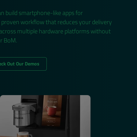
n build smartphone-like apps for
a proven workflow that reduces your delivery
 across multiple hardware platforms without
ur BoM.
eck Out Our Demos
Privacy Policy
and may send you
bscribe or Manage Preferences in the footer of