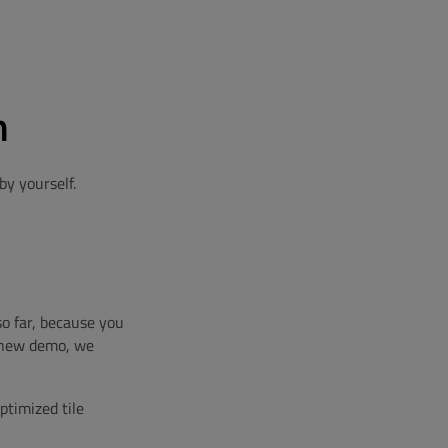
n
y yourself.
o far, because you
r new demo, we
ptimized tile