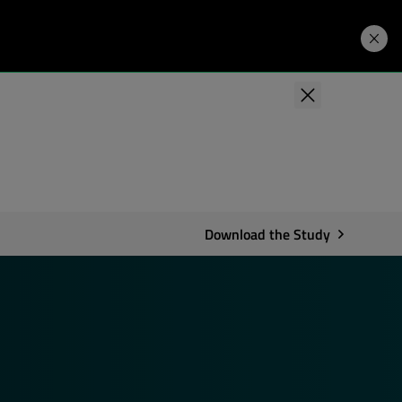
Developers
Price. Buy.
Download. Try.
Download the Study