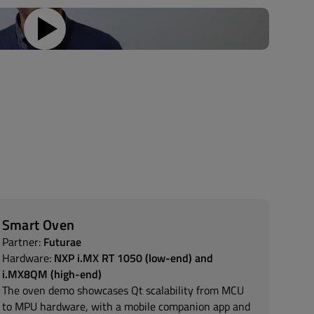
Smart Oven
Partner:
Futurae
Hardware:
NXP i.MX RT 1050 (low-end) and
i.MX8QM (high-end)
The oven demo showcases Qt scalability from MCU
to MPU hardware, with a mobile companion app and