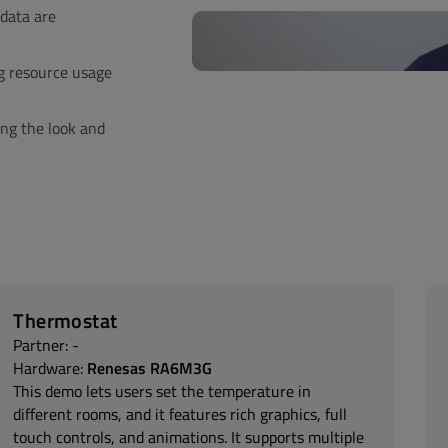
data are
g resource usage
ng the look and
Thermostat
Partner: -
Hardware:
Renesas RA6M3G
This demo lets users set the temperature in
different rooms, and it features rich graphics, full
touch controls, and animations. It supports multiple