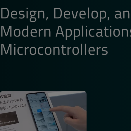
Design, Develop, an
Phone Number
*
Modern Application
Additional information related to your demo nee
Microcontrollers
How did you hear about Qt Group?
By submitting the form, you agree that Qt Group 
communications related to your request. You may 
our emails.
Yes, keep me up-to-date on new product featur