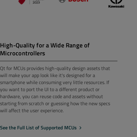
High-Quality for a Wide Range of
Microcontrollers
Qt for MCUs provides high-quality design assets that
will make your app look like it's designed for a
smartphone while consuming very little resources. If
you want to port the UI to a different product or
hardware, you can reuse code and assets without
starting from scratch or guessing how the new specs
will affect the user experience.
See the Full List of Supported MCUs