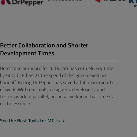
Better Collaboration and Shorter
Development Times
Don't take our word for it. Ducati has cut delivery time
by 50%, CTE has 2x the speed of designer-developer
handoff, Keurig Dr Pepper has saved a full man-month
of work. With our tools, designers, developers, and
testers work in parallel, because we know that time is
of the essence.
See the Best Tools for MCUs