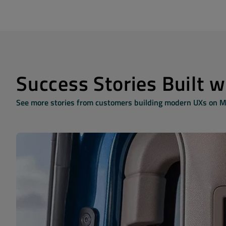
Success Stories Built 
See more stories from customers building modern UXs on 