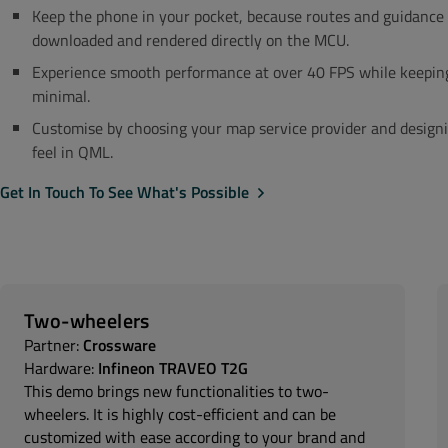
Keep the phone in your pocket, because routes and guidance 
downloaded and rendered directly on the MCU.
Experience smooth performance at over 40 FPS while keepin
minimal.
Customise by choosing your map service provider and designi
feel in QML.
Get In Touch To See What's Possible
Two-wheelers
Partner:
Crossware
Hardware:
Infineon TRAVEO T2G
This demo brings new functionalities to two-
wheelers. It is highly cost-efficient and can be
customized with ease according to your brand and