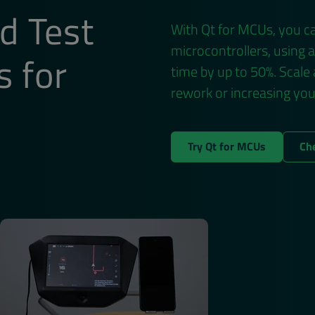
d Test
With Qt for MCUs, you ca
microcontrollers, using 
s for
time by up to 50%. Scale
ds
rework or increasing yo
Try Qt for MCUs
Ch
will process and store your personal information according to the
unsubscribe from all communications at any time by clicking Unsu
es, industry news and more from Qt Group.