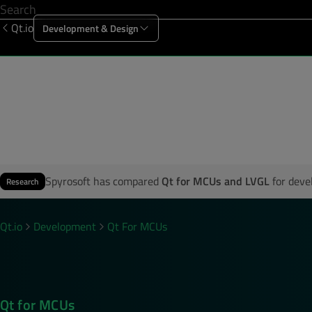
Qt.io
Development & Design
Offering
Solutions
Resources
Sup
First Name
*
Company Name
*
Spyrosoft has compared
Qt for MCUs and LVGL
for deve
Research
Country
*
Qt.io
Development
Qt For MCUs
Business Email
*
Qt for MCUs