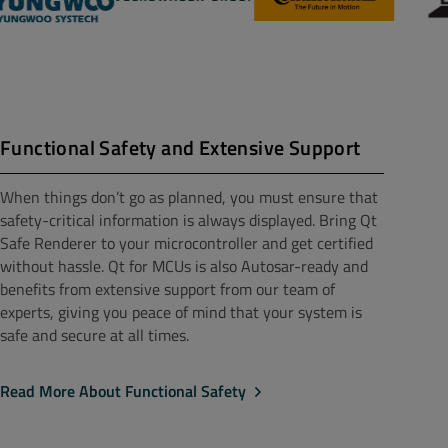
Functional Safety and Extensive Support
When things don’t go as planned, you must ensure that
safety-critical information is always displayed. Bring Qt
Safe Renderer to your microcontroller and get certified
without hassle. Qt for MCUs is also Autosar-ready and
benefits from extensive support from our team of
experts, giving you peace of mind that your system is
safe and secure at all times.
Read More About Functional Safety