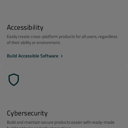
Accessibility
Easily create cross-platform products for all users, regardless
of their ability or environment.
Build Accessible Software
Cybersecurity
Build and maintain secure products easier with ready-made