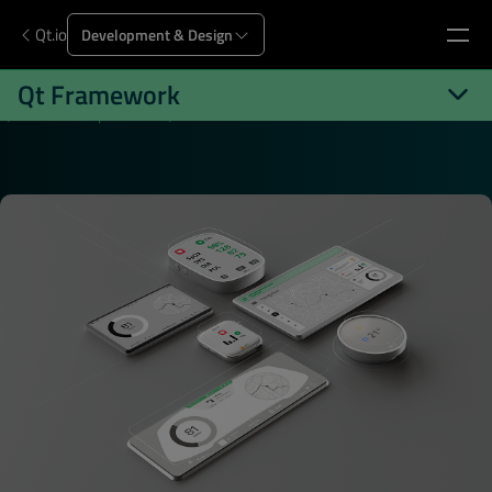
Qt.io
Development & Design
Qt Framework
Qt.io
Development
Qt Framework