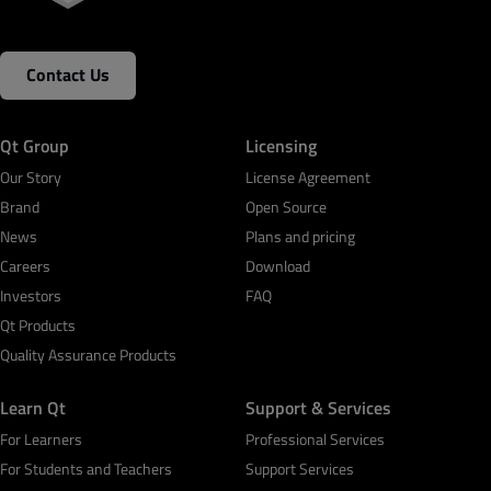
Contact Us
Qt Group
Licensing
Our Story
License Agreement
Brand
Open Source
News
Plans and pricing
Careers
Download
Investors
FAQ
Qt Products
Quality Assurance Products
Learn Qt
Support & Services
For Learners
Professional Services
For Students and Teachers
Support Services