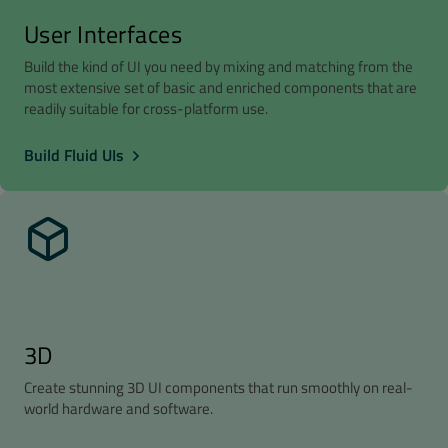
User Interfaces
Build the kind of UI you need by mixing and matching from the
most extensive set of basic and enriched components that are
readily suitable for cross-platform use.
Build Fluid UIs
3D
Create stunning 3D UI components that run smoothly on real-
world hardware and software.