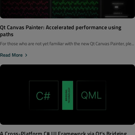
Qt Canvas Painter: Accelerated performance using
paths
For those who are not yet familiar with the new Qt Canvas Painter, ple...
Read More
A Cross-Platform C# UI Framework via Qt’s Bridging