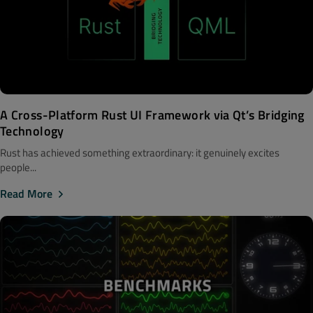
A Cross-Platform Rust UI Framework via Qt’s Bridging
Technology
Rust has achieved something extraordinary: it genuinely excites
people...
Read More