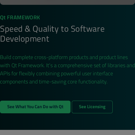
Qt FRAMEWORK
Speed & Quality to Software
Development
Build complete cross-platform products and product lines
with Qt Framework. It’s a comprehensive set of libraries and
APIs for flexibly combining powerful user interface
components and time-saving core functionality.
See What You Can Do with Qt
See Licensing