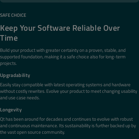
SAFE CHOICE
Keep Your Software Reliable Over
Time
Build your product with greater certainty on a proven, stable, and
supported foundation, making it a safe choice also​ for long-term
projects​.
Upgradability
Easily stay compatible with latest operating systems and hardware
without costly rewrites. Evolve your product to meet changing usability
and use case needs.
Longevity​
Qt has been around for decades and continues to evolve with robust
and continuous maintenance. Its sustainability is further backed up by
the vast open source community.