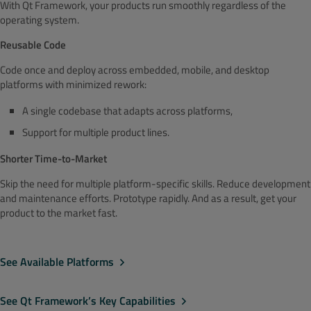
With Qt Framework, your products run smoothly regardless of the
operating system.
Reusable Code
Code once and deploy across embedded, mobile, and desktop
platforms with minimized rework:
A single codebase that adapts across platforms,
Support for multiple product lines.
Shorter Time-to-Market
Skip the need for multiple platform-specific skills. Reduce development
and maintenance efforts. Prototype rapidly. And as a result, get your
product to the market fast.
See Available Platforms
See Qt Framework’s Key Capabilities