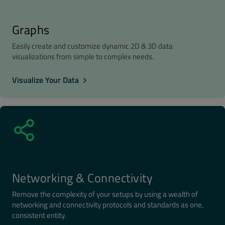
Graphs
Easily create and customize dynamic 2D & 3D data
visualizations from simple to complex needs.
Visualize Your Data
Networking & Connectivity
Remove the complexity of your setups by using a wealth of
networking and connectivity protocols and standards as one,
consistent entity.