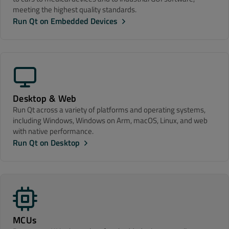
meeting the highest quality standards.
Run Qt on Embedded Devices
Desktop & Web
Run Qt across a variety of platforms and operating systems,
including Windows, Windows on Arm, macOS, Linux, and web
with native performance.
Run Qt on Desktop
MCUs