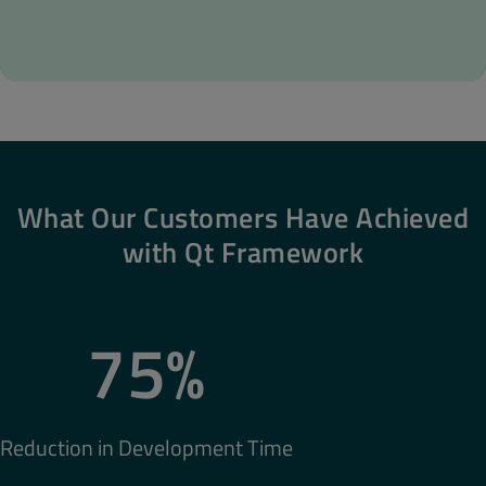
What Our Customers Have Achieved
with Qt Framework
75%
Reduction in Development Time