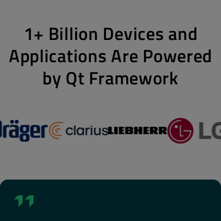
1+ Billion Devices and
Applications Are Powered
by Qt Framework