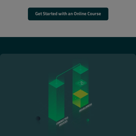
Get Started with an Online Course