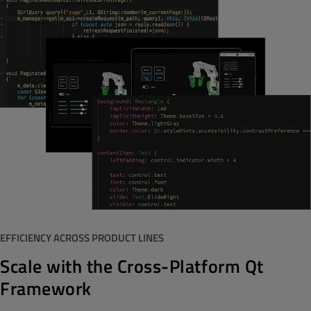
EFFICIENCY ACROSS PRODUCT LINES
Scale with the Cross-Platform Qt
Framework