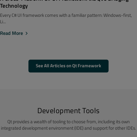
Technology
Every C# UI framework comes with a familiar pattern: Windows-first,
Li...
Read More
See All Articles on Qt Framework
Development Tools
Qt provides a wealth of tooling to choose from, including its own
integrated development environment (IDE) and support for other IDEs.