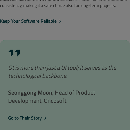
consistency, making it a safe choice also for long-term projects.
Keep Your Software Reliable
Qt is more than just a UI tool; it serves as the
technological backbone.
Seonggong Moon,
Head of Product
Development, Oncosoft
Go to Their Story