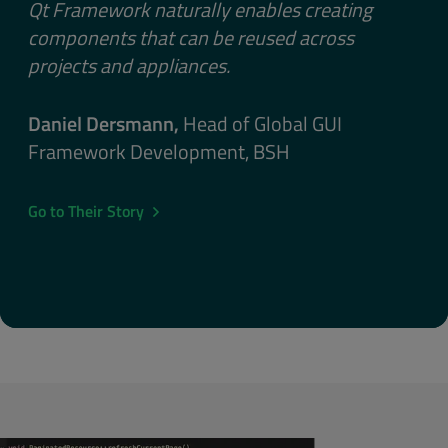
Qt Framework naturally enables creating
components that can be reused across
projects and appliances.
Daniel Dersmann,
Head of Global GUI
Framework Development, BSH
Go to Their Story