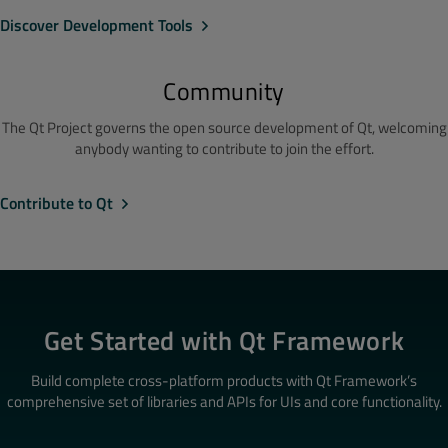
Discover Development Tools
Community
The Qt Project governs the open source development of Qt, welcoming
anybody wanting to contribute to join the effort.
Contribute to Qt
Get Started with Qt Framework
Build complete cross-platform products with Qt Framework’s
comprehensive set of libraries and APIs for UIs and core functionality.