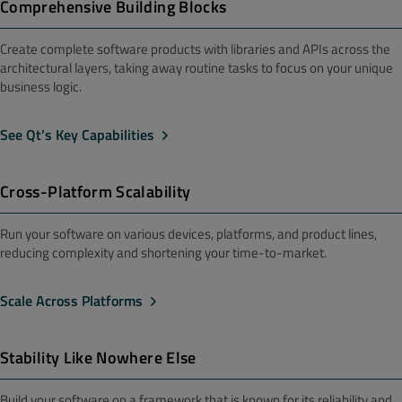
Comprehensive Building Blocks
Create complete software products with libraries and APIs across the
architectural layers, taking away routine tasks to focus on your unique
business logic.
See Qt’s Key Capabilities
Cross-Platform Scalability
Run your software on various devices, platforms, and product lines,
reducing complexity and shortening your time-to-market.
Scale Across Platforms
Stability Like Nowhere Else
Build your software on a framework that is known for its reliability and