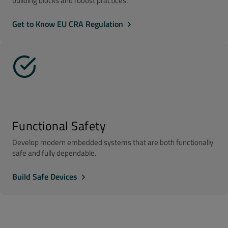
building blocks and robust practices.
Get to Know EU CRA Regulation
Functional Safety
Develop modern embedded systems that are both functionally
safe and fully dependable.
Build Safe Devices