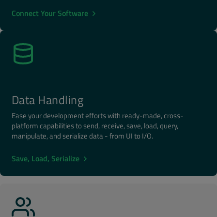
Connect Your Software
Data Handling
Ease your development efforts with ready-made, cross-
platform capabilities to send, receive, save, load, query,
manipulate, and serialize data - from UI to I/O.
Save, Load, Serialize