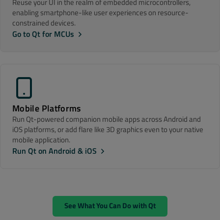
Reuse your UI in the realm of embedded microcontrollers,
enabling smartphone-like user experiences on resource-
constrained devices.
Go to Qt for MCUs
Mobile Platforms
Run Qt-powered companion mobile apps across Android and
iOS platforms, or add flare like 3D graphics even to your native
mobile application.
Run Qt on Android & iOS
See What You Can Do with Qt