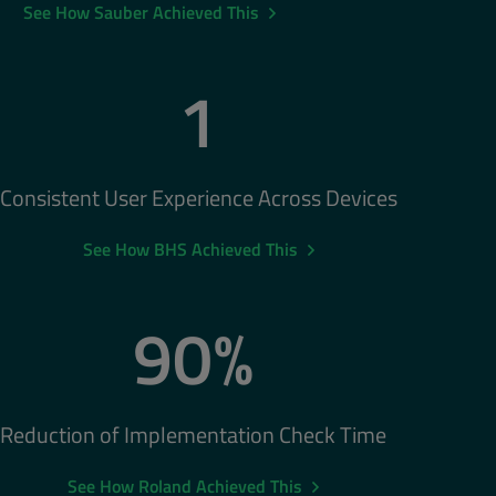
See How Sauber Achieved This
1
Consistent User Experience Across Devices
See How BHS Achieved This
90%
Reduction of Implementation Check Time
See How Roland Achieved This