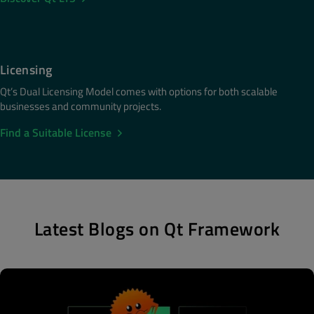
Licensing
Qt’s Dual Licensing Model comes with options for both scalable
businesses and community projects.
Find a Suitable License
Latest Blogs on Qt Framework