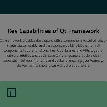
Key Capabilities of Qt Framework
Qt Framework provides developers with a comprehensive set of ready-
made, customizable, and very toolable building blocks from UI
components to core functionalities. Qt’s libraries and APIs together
with the intuitive and declarative QML language provide a clear
separation between frontend and backend, enabling your teams to
deliver maintainable, clearly structured software.