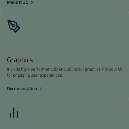
Make It 3D
Graphics
Include high-performant 2D and 3D vector graphics into your UI
for engaging user experiences.
Documentation