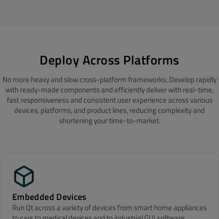
Deploy Across Platforms
No more heavy and slow cross-platform frameworks; Develop rapidly
with ready-made components and efficiently deliver with real-time,
fast responsiveness and consistent user experience across various
devices, platforms, and product lines, reducing complexity and
shortening your time-to-market.
Embedded Devices
Run Qt across a variety of devices from smart home appliances
to cars to medical devices and to industrial GUI software,