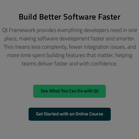
Build Better Software Faster
Qt Framework provides everything developers need in one
place, making software development faster and smarter.
This means less complexity, fewer integration issues, and
more time spent building features that matter, helping
teams deliver faster and with confidence.
See What You Can Do with Qt
Get Started with an Online Course