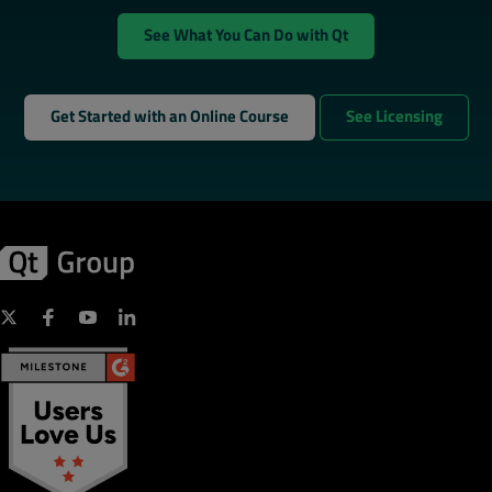
See What You Can Do with Qt
Get Started with an Online Course
See Licensing