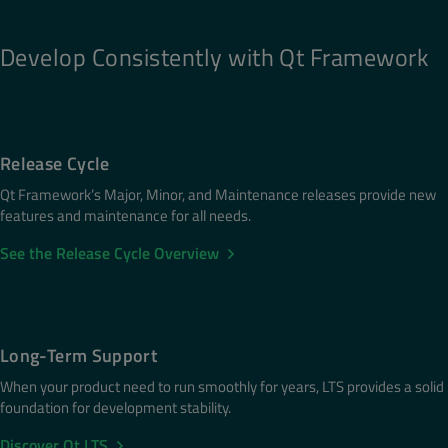
Develop Consistently with Qt Framework
Release Cycle
Qt Framework’s Major, Minor, and Maintenance releases provide new
features and maintenance for all needs.
See the Release Cycle Overview
Long-Term Support
When your product need to run smoothly for years, LTS provides a solid
foundation for development stability.
Discover Qt LTS