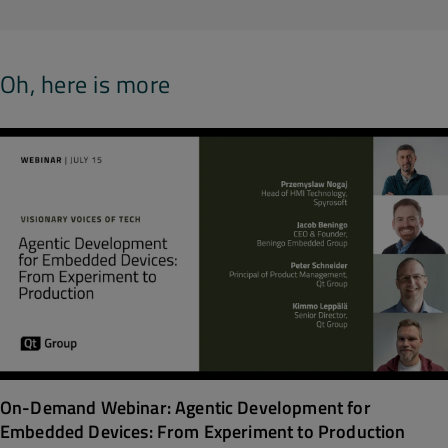
Oh, here is more
On-Demand Webinar: Agentic Development for
Embedded Devices: From Experiment to Production