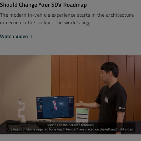
Should Change Your SDV Roadmap
The modern in-vehicle experience starts in the architecture
underneath the cockpit. The world’s bigg...
Watch Video