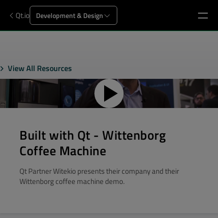
Qt.io
Development & Design
View All Resources
Built with Qt - Wittenborg
Coffee Machine
Qt Partner Witekio presents their company and their
Wittenborg coffee machine demo.