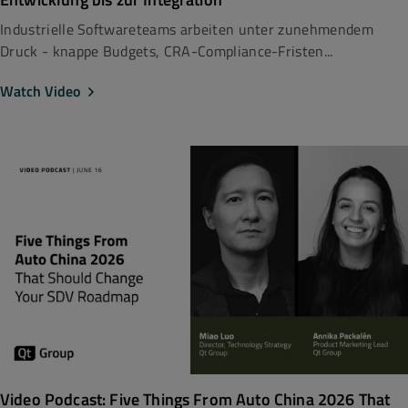
Industrielle Softwareteams arbeiten unter zunehmendem
Druck - knappe Budgets, CRA-Compliance-Fristen...
Watch Video
Video Podcast: Five Things From Auto China 2026 That