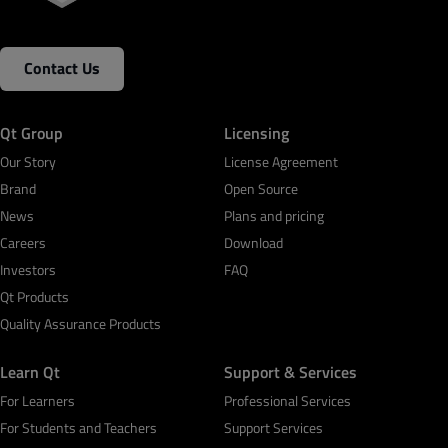
Contact Us
Qt Group
Licensing
Our Story
License Agreement
Brand
Open Source
News
Plans and pricing
Careers
Download
Investors
FAQ
Qt Products
Quality Assurance Products
Learn Qt
Support & Services
For Learners
Professional Services
For Students and Teachers
Support Services