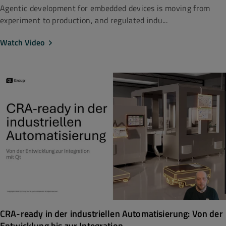
Agentic development for embedded devices is moving from
experiment to production, and regulated indu...
Watch Video
CRA-ready in der industriellen Automatisierung: Von der
Entwicklung bis zur Integration