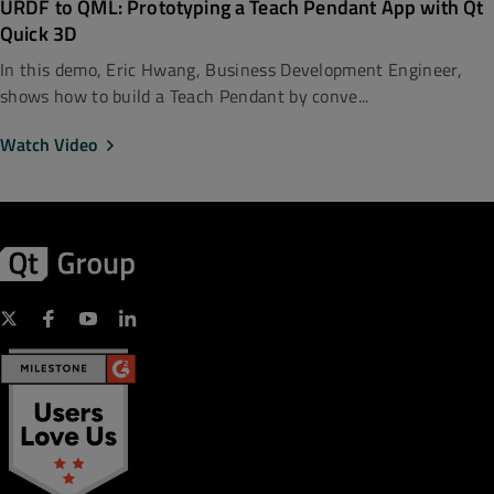
URDF to QML: Prototyping a Teach Pendant App with Qt
Quick 3D
In this demo, Eric Hwang, Business Development Engineer,
shows how to build a Teach Pendant by conve...
Watch Video