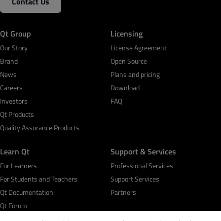
Contact Us
Qt Group
Licensing
Our Story
License Agreement
Brand
Open Source
News
Plans and pricing
Careers
Download
Investors
FAQ
Qt Products
Quality Assurance Products
Learn Qt
Support & Services
For Learners
Professional Services
For Students and Teachers
Support Services
Qt Documentation
Partners
Qt Forum