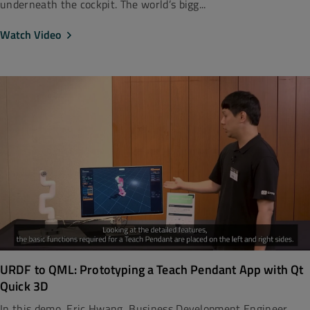
underneath the cockpit. The world’s bigg...
Watch Video
URDF to QML: Prototyping a Teach Pendant App with Qt
Quick 3D
In this demo, Eric Hwang, Business Development Engineer,