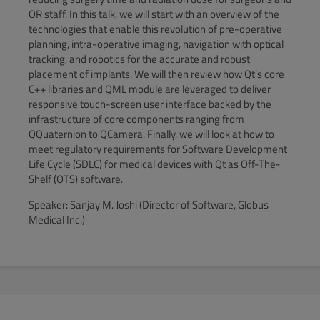
OR staff. In this talk, we will start with an overview of the
technologies that enable this revolution of pre-operative
planning, intra-operative imaging, navigation with optical
tracking, and robotics for the accurate and robust
placement of implants. We will then review how Qt’s core
C++ libraries and QML module are leveraged to deliver
responsive touch-screen user interface backed by the
infrastructure of core components ranging from
QQuaternion to QCamera. Finally, we will look at how to
meet regulatory requirements for Software Development
Life Cycle (SDLC) for medical devices with Qt as Off-The-
Shelf (OTS) software.
Speaker: Sanjay M. Joshi (Director of Software, Globus
Medical Inc.)