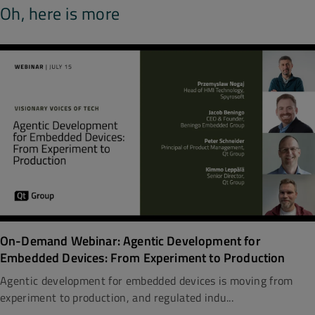
Oh, here is more
On-Demand Webinar: Agentic Development for
Embedded Devices: From Experiment to Production
Agentic development for embedded devices is moving from
experiment to production, and regulated indu...