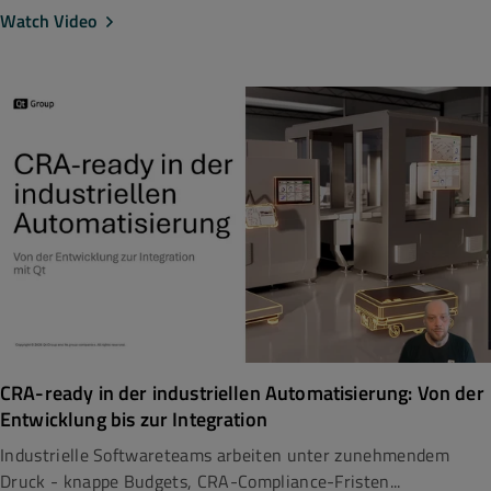
Watch Video
CRA-ready in der industriellen Automatisierung: Von der
Entwicklung bis zur Integration
Industrielle Softwareteams arbeiten unter zunehmendem
Druck - knappe Budgets, CRA-Compliance-Fristen...