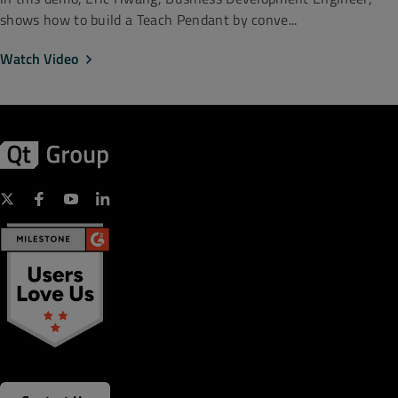
shows how to build a Teach Pendant by conve...
Watch Video