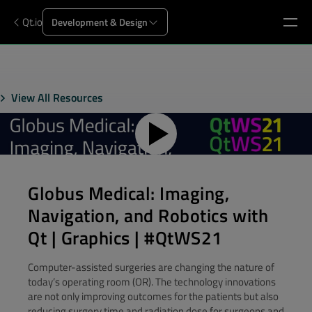
Qt.io
Development & Design
View All Resources
Globus Medical: Imaging,
Navigation, and Robotics with
Qt | Graphics | #QtWS21
Computer-assisted surgeries are changing the nature of
today’s operating room (OR). The technology innovations
are not only improving outcomes for the patients but also
reducing surgery time and radiation dose for surgeons and