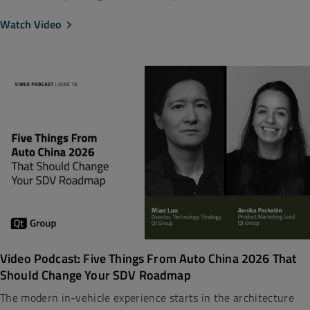
Watch Video
Video Podcast: Five Things From Auto China 2026 That
Should Change Your SDV Roadmap
The modern in-vehicle experience starts in the architecture