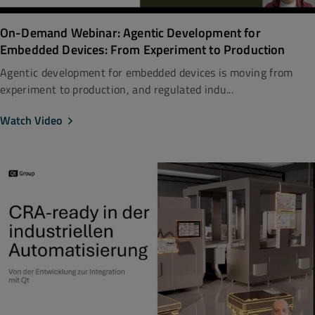
On-Demand Webinar: Agentic Development for
Embedded Devices: From Experiment to Production
Agentic development for embedded devices is moving from
experiment to production, and regulated indu...
Watch Video