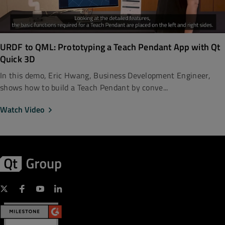
URDF to QML: Prototyping a Teach Pendant App with Qt
Quick 3D
In this demo, Eric Hwang, Business Development Engineer,
shows how to build a Teach Pendant by conve...
Watch Video