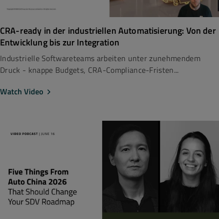
CRA-ready in der industriellen Automatisierung: Von der
Entwicklung bis zur Integration
Industrielle Softwareteams arbeiten unter zunehmendem
Druck - knappe Budgets, CRA-Compliance-Fristen...
Watch Video