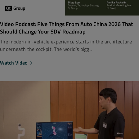
Video Podcast: Five Things From Auto China 2026 That
Should Change Your SDV Roadmap
The modern in-vehicle experience starts in the architecture
underneath the cockpit. The world’s bigg...
Watch Video