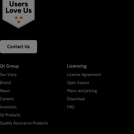
Contact Us
Qt Group
Licensing
Our Story
License Agreement
Brand
Open Source
News
Plans and pricing
Careers
Download
Investors
FAQ
Qt Products
Quality Assurance Products