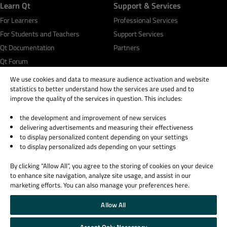
Learn Qt
Support & Services
For Learners
Professional Services
For Students and Teachers
Support Services
Qt Documentation
Partners
Qt Forum
We use cookies and data to measure audience activation and website
statistics to better understand how the services are used and to
improve the quality of the services in question. This includes:
the development and improvement of new services
© 2026 The Qt Company
delivering advertisements and measuring their effectiveness
Legal Notice
to display personalized content depending on your settings
Privacy and Cookie Policy
to display personalized ads depending on your settings
Terms & Conditions
By clicking “Allow All”, you agree to the storing of cookies on your device
Trust Center
to enhance site navigation, analyze site usage, and assist in our
Cookie Settings
marketing efforts. You can also manage your preferences here.
Email Preferences
Allow All
Qt Group includes The Qt Company Oy and its global subsidiaries and affiliates.