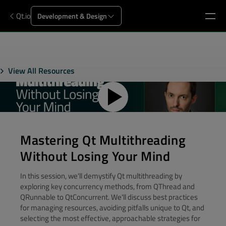
Qt.io
Development & Design
View All Resources
Mastering Qt Multithreading
Without Losing Your Mind
In this session, we'll demystify Qt multithreading by
exploring key concurrency methods, from QThread and
QRunnable to QtConcurrent. We'll discuss best practices
for managing resources, avoiding pitfalls unique to Qt, and
selecting the most effective, approachable strategies for