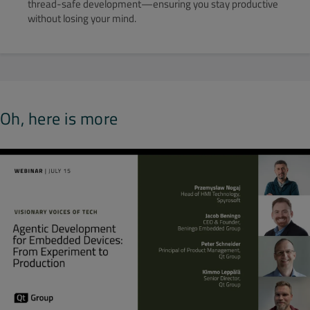
thread-safe development—ensuring you stay productive
without losing your mind.
Oh, here is more