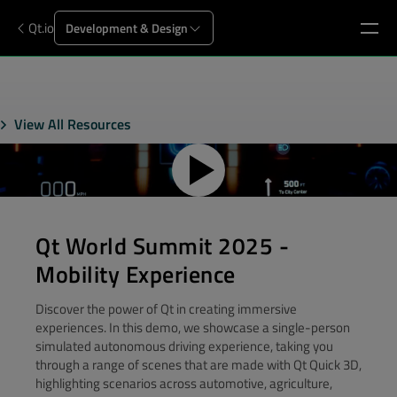
Qt.io
Development & Design
View All Resources
Qt World Summit 2025 -
Mobility Experience
Discover the power of Qt in creating immersive
experiences. In this demo, we showcase a single-person
simulated autonomous driving experience, taking you
through a range of scenes that are made with Qt Quick 3D,
highlighting scenarios across automotive, agriculture,