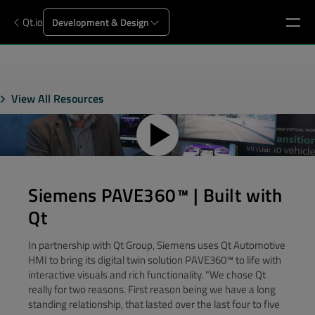
Qt.io
Development & Design
View All Resources
Siemens PAVE360™ | Built with
Qt
In partnership with Qt Group, Siemens uses Qt Automotive
HMI to bring its digital twin solution PAVE360™ to life with
interactive visuals and rich functionality. "We chose Qt
really for two reasons. First reason being we have a long
standing relationship, that lasted over the last four to five