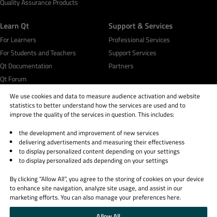
Quality Assurance Products
Learn Qt
Support & Services
For Learners
Professional Services
For Students and Teachers
Support Services
Qt Documentation
Partners
Qt Forum
We use cookies and data to measure audience activation and website
statistics to better understand how the services are used and to
improve the quality of the services in question. This includes:
the development and improvement of new services
© 2026 The Qt Company
delivering advertisements and measuring their effectiveness
Legal Notice
to display personalized content depending on your settings
Privacy and Cookie Policy
to display personalized ads depending on your settings
Terms & Conditions
By clicking “Allow All”, you agree to the storing of cookies on your device
Trust Center
to enhance site navigation, analyze site usage, and assist in our
Cookie Settings
marketing efforts. You can also manage your preferences here.
Email Preferences
Allow All