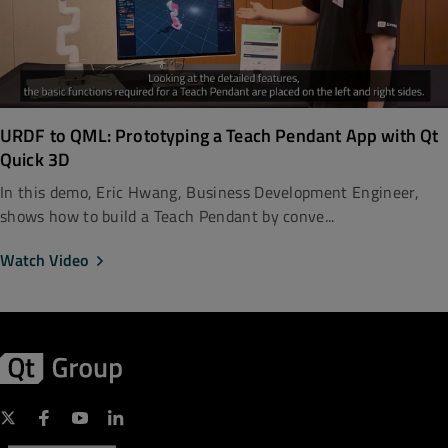
URDF to QML: Prototyping a Teach Pendant App with Qt
Quick 3D
In this demo, Eric Hwang, Business Development Engineer,
shows how to build a Teach Pendant by conve...
Watch Video