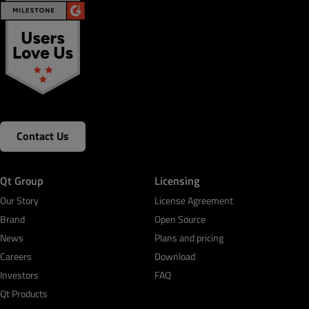
Contact Us
Qt Group
Licensing
Our Story
License Agreement
Brand
Open Source
News
Plans and pricing
Careers
Download
Investors
FAQ
Qt Products