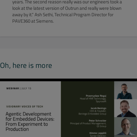
years. The second reason really was our engineers took a
look at the latest version of Outrun and really were blown
away by it." Ash Sethi, Technical Program Director for
PAVE360 at Siemens.
Oh, here is more