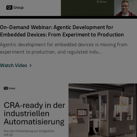
On-Demand Webinar: Agentic Development for
Embedded Devices: From Experiment to Production
Agentic development for embedded devices is moving from
experiment to production, and regulated indu...
Watch Video