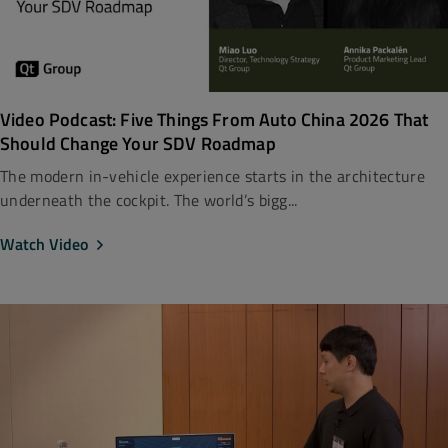
Video Podcast: Five Things From Auto China 2026 That
Should Change Your SDV Roadmap
The modern in-vehicle experience starts in the architecture
underneath the cockpit. The world’s bigg...
Watch Video