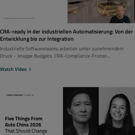
CRA-ready in der industriellen Automatisierung: Von der
Entwicklung bis zur Integration
Industrielle Softwareteams arbeiten unter zunehmendem
Druck - knappe Budgets, CRA-Compliance-Fristen...
Watch Video