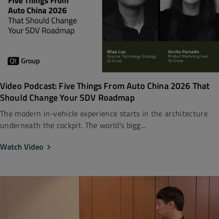
Video Podcast: Five Things From Auto China 2026 That
Should Change Your SDV Roadmap
The modern in-vehicle experience starts in the architecture
underneath the cockpit. The world’s bigg...
Watch Video