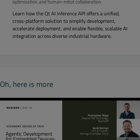
optimization, and human-robot collaboration.
Learn how the Qt AI Inference API offers a unified,
cross-platform solution to simplify development,
accelerate deployment, and enable flexible, scalable AI
integration across diverse industrial hardware.
Oh, here is more