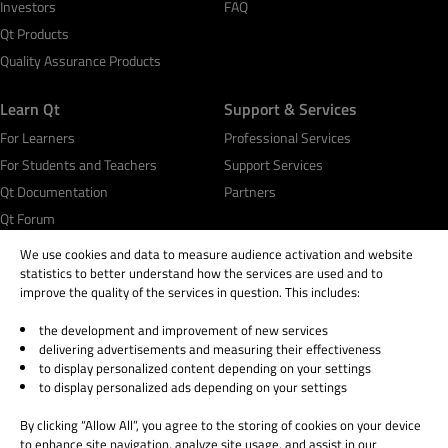
Investors
FAQ
Qt Products
Quality Assurance Products
Learn Qt
Support & Services
For Learners
Professional Services
For Students and Teachers
Support Services
Qt Documentation
Partners
Qt Forum
We use cookies and data to measure audience activation and website
statistics to better understand how the services are used and to
improve the quality of the services in question. This includes:
the development and improvement of new services
© 2026 The Qt Company
delivering advertisements and measuring their effectiveness
Legal Notice
to display personalized content depending on your settings
Privacy and Cookie Policy
to display personalized ads depending on your settings
Terms & Conditions
By clicking “Allow All”, you agree to the storing of cookies on your device
Trust Center
to enhance site navigation, analyze site usage, and assist in our