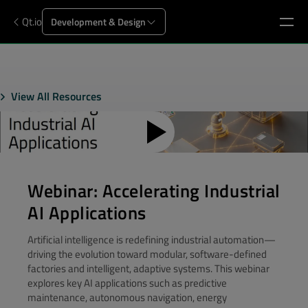
Qt.io
Development & Design
View All Resources
Webinar: Accelerating Industrial
AI Applications
Artificial intelligence is redefining industrial automation—
driving the evolution toward modular, software-defined
factories and intelligent, adaptive systems. This webinar
explores key AI applications such as predictive
maintenance, autonomous navigation, energy