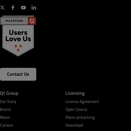
Contact Us
Qt Group
Licensing
Our Story
License Agreement
Brand
Open Source
News
Plans and pricing
Careers
Download