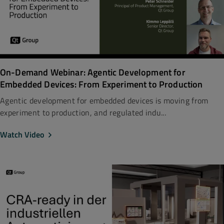
On-Demand Webinar: Agentic Development for
Embedded Devices: From Experiment to Production
Agentic development for embedded devices is moving from
experiment to production, and regulated indu...
Watch Video