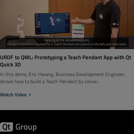
URDF to QML: Prototyping a Teach Pendant App with Qt
Quick 3D
In this demo, Eric Hwang, Business Development Engineer,
shows how to build a Teach Pendant by conve...
Watch Video