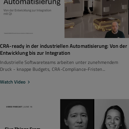
CRA-ready in der industriellen Automatisierung: Von der
Entwicklung bis zur Integration
Industrielle Softwareteams arbeiten unter zunehmendem
Druck - knappe Budgets, CRA-Compliance-Fristen...
Watch Video