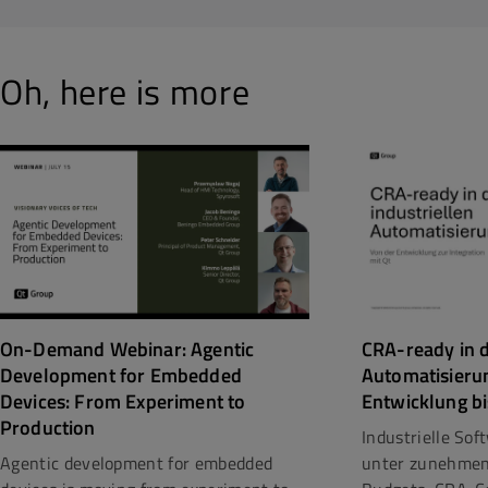
Oh, here is more
CRA-ready in d
On-Demand Webinar: Agentic
Automatisieru
Development for Embedded
Entwicklung bi
Devices: From Experiment to
Production
Industrielle So
unter zunehmen
Agentic development for embedded