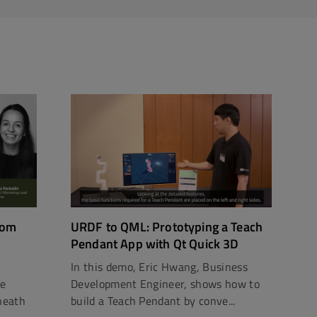
rom
URDF to QML: Prototyping a Teach
Pendant App with Qt Quick 3D
In this demo, Eric Hwang, Business
ce
Development Engineer, shows how to
neath
build a Teach Pendant by conve...