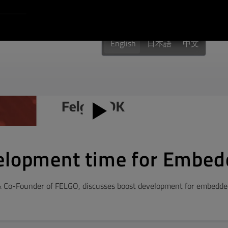
Login to Qt Account
 Resources
English
日本語
中文
elopment time for Embe
& Co-Founder of FELGO, discusses boost development for embedded