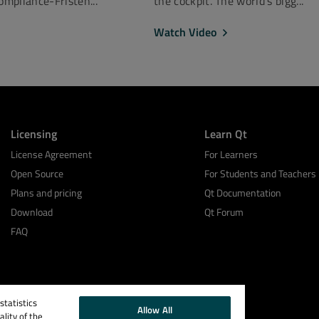
mpliance-Fristen...
the cockpit. The world’s bigg...
Watch Video
Licensing
Learn Qt
License Agreement
For Learners
Open Source
For Students and Teachers
Plans and pricing
Qt Documentation
Download
Qt Forum
FAQ
tatistics
Allow All
lity of the