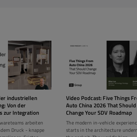
er industriellen
Video Podcast: Five Things F
ng: Von der
Auto China 2026 That Should
s zur Integration
Change Your SDV Roadmap
ftwareteams arbeiten
The modern in-vehicle experien
dem Druck - knappe
starts in the architecture under