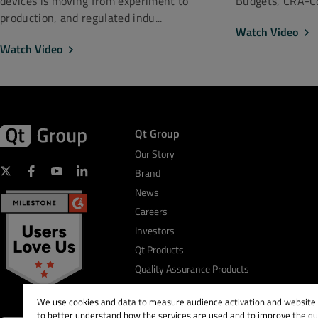
Budgets, CRA-Co
devices is moving from experiment to
production, and regulated indu...
Watch Video
Watch Video
Qt Group
Our Story
Brand
News
Careers
Investors
Qt Products
Quality Assurance Products
We use cookies and data to measure audience activation and website s
to better understand how the services are used and to improve the qua