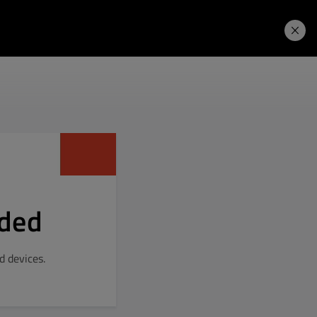
Learning Hub
Price. Buy.
Download. Try.
dded
 devices.