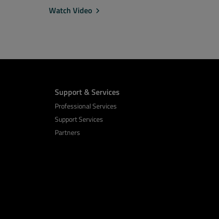
Watch Video
Support & Services
Professional Services
Support Services
Partners