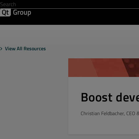
Development & Design
Software Quality
Solutions
Help &
View All Resources
Boost dev
Christian Feldbacher, CEO 