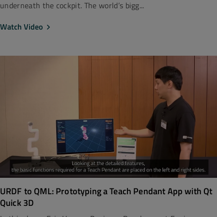
underneath the cockpit. The world’s bigg...
Watch Video
URDF to QML: Prototyping a Teach Pendant App with Qt
Quick 3D