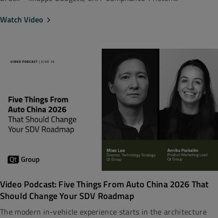
Watch Video
Video Podcast: Five Things From Auto China 2026 That
Should Change Your SDV Roadmap
The modern in-vehicle experience starts in the architecture