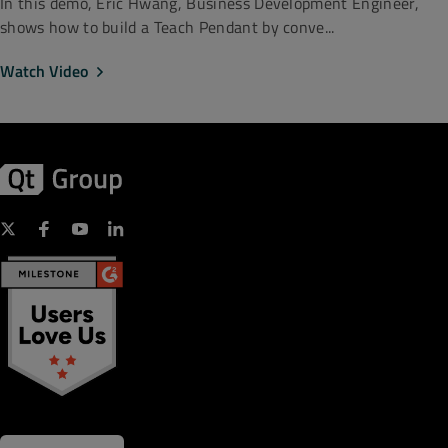
In this demo, Eric Hwang, Business Development Engineer,
shows how to build a Teach Pendant by conve...
Watch Video