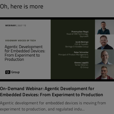
Oh, here is more
On-Demand Webinar: Agentic Development for
Embedded Devices: From Experiment to Production
Agentic development for embedded devices is moving from
experiment to production, and regulated indu...