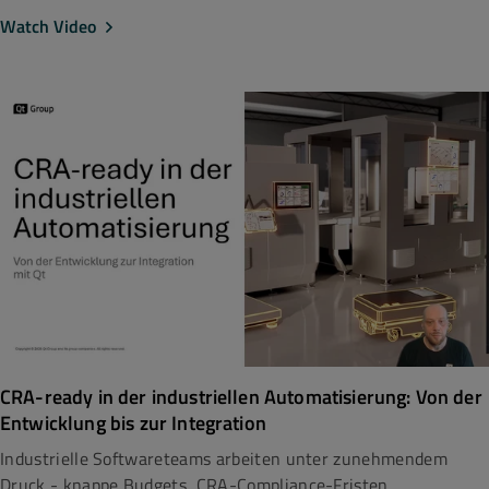
Watch Video
CRA-ready in der industriellen Automatisierung: Von der
Entwicklung bis zur Integration
Industrielle Softwareteams arbeiten unter zunehmendem
Druck - knappe Budgets, CRA-Compliance-Fristen...