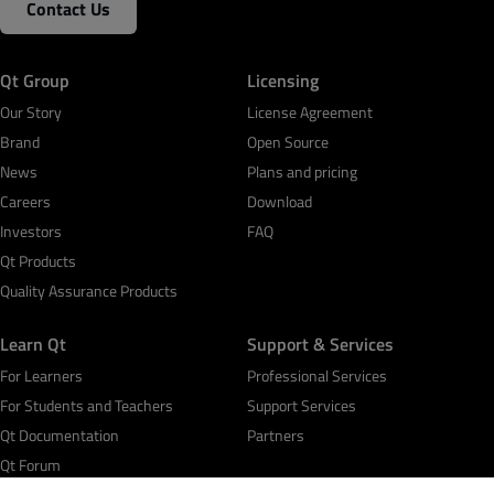
Contact Us
Qt Group
Licensing
Our Story
License Agreement
Brand
Open Source
News
Plans and pricing
Careers
Download
Investors
FAQ
Qt Products
Quality Assurance Products
Learn Qt
Support & Services
For Learners
Professional Services
For Students and Teachers
Support Services
Qt Documentation
Partners
Qt Forum