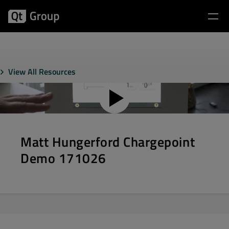
View All Resources
Matt Hungerford Chargepoint
Demo 171026