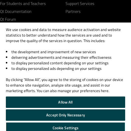
For Students and Teachers
Support Services
Qt Documentation
Partners
Qt Forum
We use cookies and data to measure audience activation and website
statistics to better understand how the services are used and to
improve the quality of the services in question. This includes:
the development and improvement of new services
© 2026 The Qt Company
delivering advertisements and measuring their effectiveness
Legal Notice
to display personalized content depending on your settings
Privacy and Cookie Policy
to display personalized ads depending on your settings
Terms & Conditions
By clicking “Allow All”, you agree to the storing of cookies on your device
Trust Center
to enhance site navigation, analyze site usage, and assist in our
Cookie Settings
marketing efforts. You can also manage your preferences here.
Email Preferences
Allow All
Qt Group includes The Qt Company Oy and its global subsidiaries and affiliates.
Accept Only Necessary
Cookie Settings