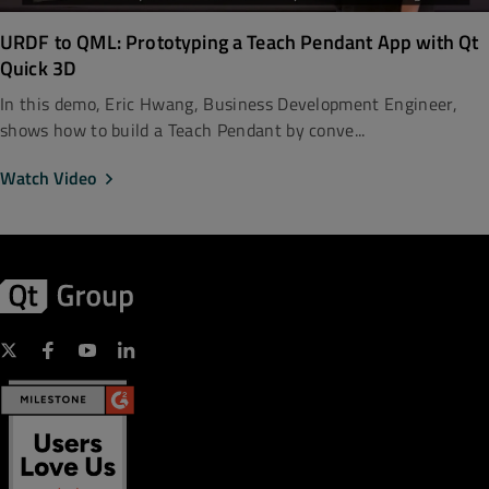
URDF to QML: Prototyping a Teach Pendant App with Qt
Quick 3D
In this demo, Eric Hwang, Business Development Engineer,
shows how to build a Teach Pendant by conve...
Watch Video