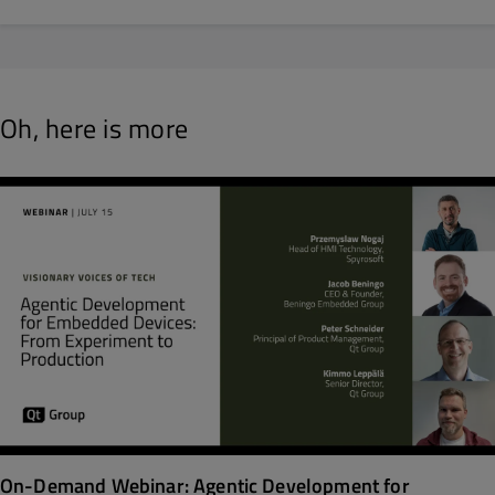
Oh, here is more
On-Demand Webinar: Agentic Development for