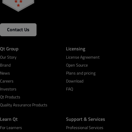
Contact Us
Qt Group
Licensing
Our Story
License Agreement
Brand
Open Source
News
Plans and pricing
Careers
Download
Investors
FAQ
Qt Products
Quality Assurance Products
Learn Qt
Support & Services
For Learners
Professional Services