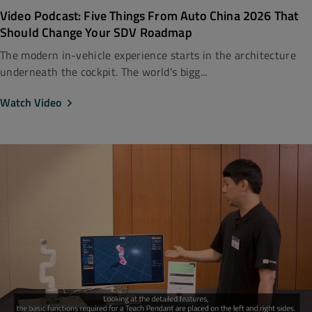
Video Podcast: Five Things From Auto China 2026 That
Should Change Your SDV Roadmap
The modern in-vehicle experience starts in the architecture
underneath the cockpit. The world’s bigg...
Watch Video