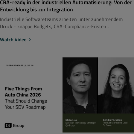
CRA-ready in der industriellen Automatisierung: Von der
Entwicklung bis zur Integration
Industrielle Softwareteams arbeiten unter zunehmendem
Druck - knappe Budgets, CRA-Compliance-Fristen...
Watch Video