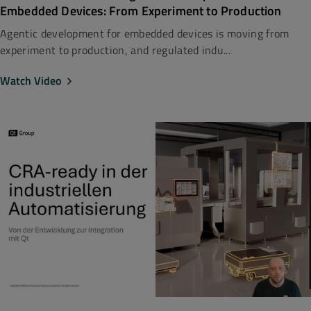
Embedded Devices: From Experiment to Production
Agentic development for embedded devices is moving from
experiment to production, and regulated indu...
Watch Video