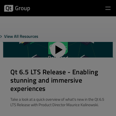
View All Resources
Qt 6.5 LTS Release - Enabling
stunning and immersive
experiences
Take a look at a quick overview of what's new in the Qt 6.5
LTS Release with Product Director Maurice Kalinowski.