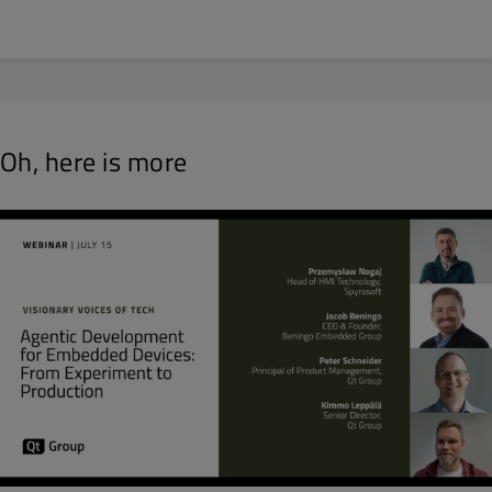
Oh, here is more