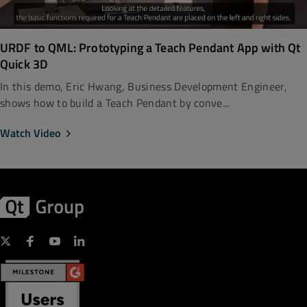
URDF to QML: Prototyping a Teach Pendant App with Qt
Quick 3D
In this demo, Eric Hwang, Business Development Engineer,
shows how to build a Teach Pendant by conve...
Watch Video