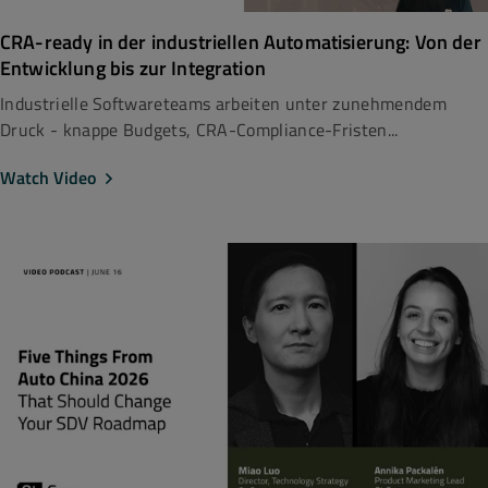
CRA-ready in der industriellen Automatisierung: Von der
Entwicklung bis zur Integration
Industrielle Softwareteams arbeiten unter zunehmendem
Druck - knappe Budgets, CRA-Compliance-Fristen...
Watch Video