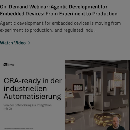
On-Demand Webinar: Agentic Development for
Embedded Devices: From Experiment to Production
Agentic development for embedded devices is moving from
experiment to production, and regulated indu...
Watch Video