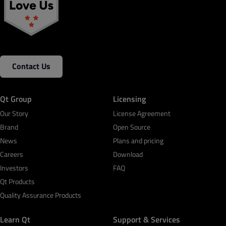
Contact Us
Qt Group
Licensing
Our Story
License Agreement
Brand
Open Source
News
Plans and pricing
Careers
Download
Investors
FAQ
Qt Products
Quality Assurance Products
Learn Qt
Support & Services