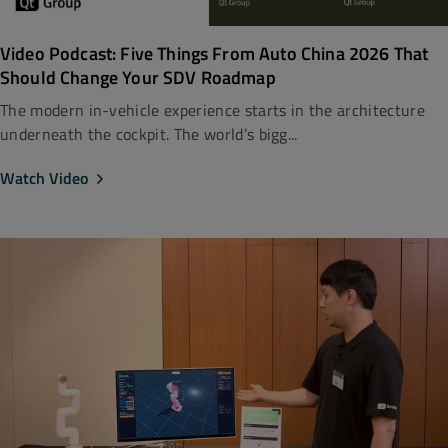
Video Podcast: Five Things From Auto China 2026 That
Should Change Your SDV Roadmap
The modern in-vehicle experience starts in the architecture
underneath the cockpit. The world’s bigg...
Watch Video