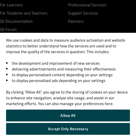
For Learners
Professional Services
For Students and Teachers
Support Services
Qt Documentation
Partners
Qt Forum
We use cookies and data to measure audience activation and website
statistics to better understand how the services are used and to
improve the quality of the services in question. This includes:
the development and improvement of new services
© 2026 The Qt Company
delivering advertisements and measuring their effectiveness
Legal Notice
to display personalized content depending on your settings
Privacy and Cookie Policy
to display personalized ads depending on your settings
Terms & Conditions
By clicking “Allow All”, you agree to the storing of cookies on your device
Trust Center
to enhance site navigation, analyze site usage, and assist in our
Cookie Settings
marketing efforts. You can also manage your preferences here.
Email Preferences
Allow All
Qt Group includes The Qt Company Oy and its global subsidiaries and affiliates.
Accept Only Necessary