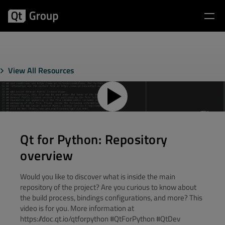
View All Resources
Qt for Python: Repository
overview
Would you like to discover what is inside the main
repository of the project? Are you curious to know about
the build process, bindings configurations, and more? This
video is for you. More information at
https://doc.qt.io/qtforpython #QtForPython #QtDev