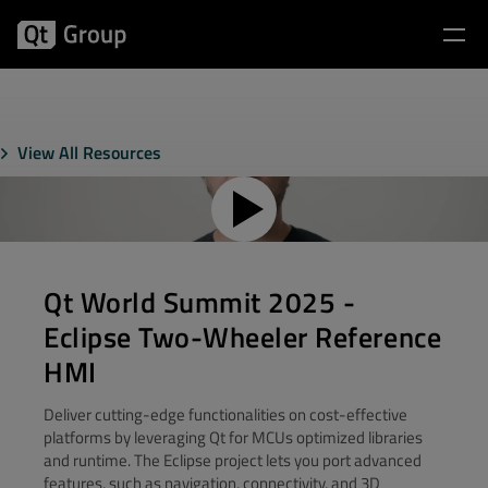
View All Resources
Qt World Summit 2025 -
Eclipse Two-Wheeler Reference
HMI
Deliver cutting-edge functionalities on cost-effective
platforms by leveraging Qt for MCUs optimized libraries
and runtime. The Eclipse project lets you port advanced
features, such as navigation, connectivity, and 3D