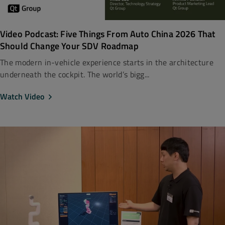
Video Podcast: Five Things From Auto China 2026 That
Should Change Your SDV Roadmap
The modern in-vehicle experience starts in the architecture
underneath the cockpit. The world’s bigg...
Watch Video