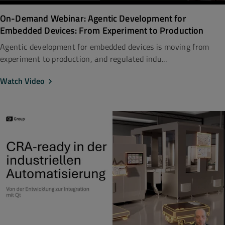
On-Demand Webinar: Agentic Development for
Embedded Devices: From Experiment to Production
Agentic development for embedded devices is moving from
experiment to production, and regulated indu...
Watch Video