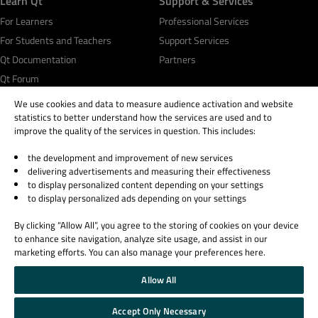
Learn Qt
Support & Services
For Learners
Professional Services
For Students and Teachers
Support Services
Qt Documentation
Partners
Qt Forum
We use cookies and data to measure audience activation and website
statistics to better understand how the services are used and to
improve the quality of the services in question. This includes:
the development and improvement of new services
© 2026 The Qt Company
delivering advertisements and measuring their effectiveness
Legal Notice
to display personalized content depending on your settings
Privacy and Cookie Policy
to display personalized ads depending on your settings
Terms & Conditions
By clicking “Allow All”, you agree to the storing of cookies on your device
Trust Center
to enhance site navigation, analyze site usage, and assist in our
Cookie Settings
marketing efforts. You can also manage your preferences here.
Email Preferences
Allow All
Qt Group includes The Qt Company Oy and its global subsidiaries and affiliates.
Accept Only Necessary