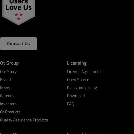
Contact Us
Qt Group
Licensing
Our Story
License Agreement
Brand
Open Source
News
Plans and pricing
Careers
Download
Investors
FAQ
Qt Products
Quality Assurance Products