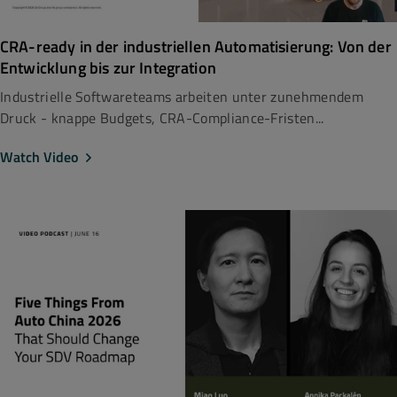
CRA-ready in der industriellen Automatisierung: Von der
Entwicklung bis zur Integration
Industrielle Softwareteams arbeiten unter zunehmendem
Druck - knappe Budgets, CRA-Compliance-Fristen...
Watch Video