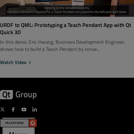
URDF to QML: Prototyping a Teach Pendant App with Qt
Quick 3D
In this demo, Eric Hwang, Business Development Engineer,
shows how to build a Teach Pendant by conve...
Watch Video