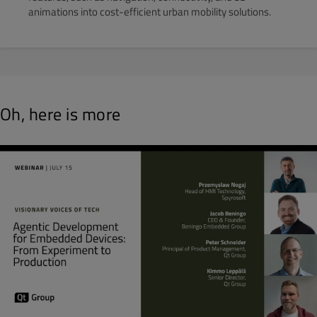
animations into cost-efficient urban mobility solutions.
Oh, here is more