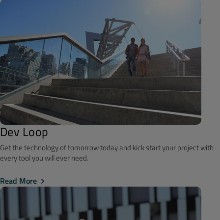
Dev Loop
Get the technology of tomorrow today and kick start your project with
every tool you will ever need.
Read More