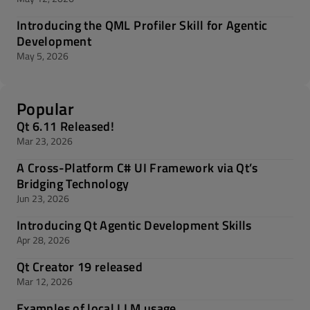
Introducing the QML Profiler Skill for Agentic
Development
May 5, 2026
Popular
Qt 6.11 Released!
Mar 23, 2026
A Cross-Platform C# UI Framework via Qt’s
Bridging Technology
Jun 23, 2026
Introducing Qt Agentic Development Skills
Apr 28, 2026
Qt Creator 19 released
Mar 12, 2026
Examples of local LLM usage