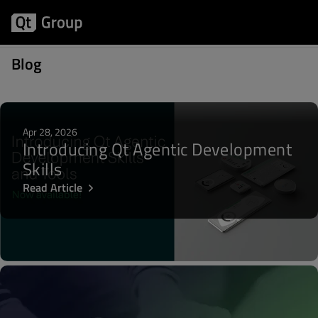
Posts about Developer Days
Blog
Apr 28, 2026
Introducing Qt Agentic Development
Skills
Read Article