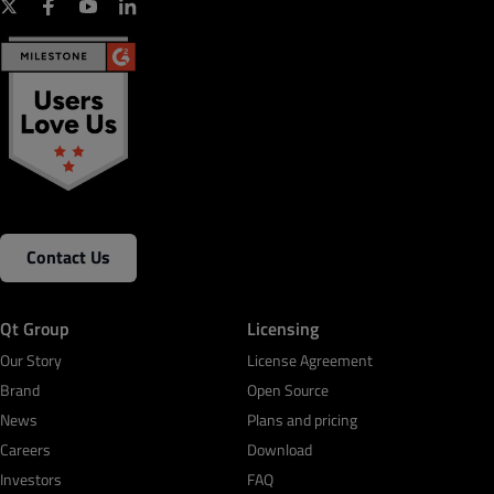
Contact Us
Qt Group
Licensing
Our Story
License Agreement
Brand
Open Source
News
Plans and pricing
Careers
Download
Investors
FAQ