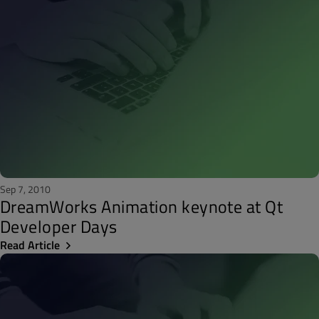
Sep 7, 2010
DreamWorks Animation keynote at Qt
Developer Days
Read Article