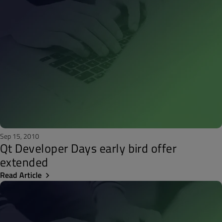
Sep 15, 2010
Qt Developer Days early bird offer
extended
Read Article