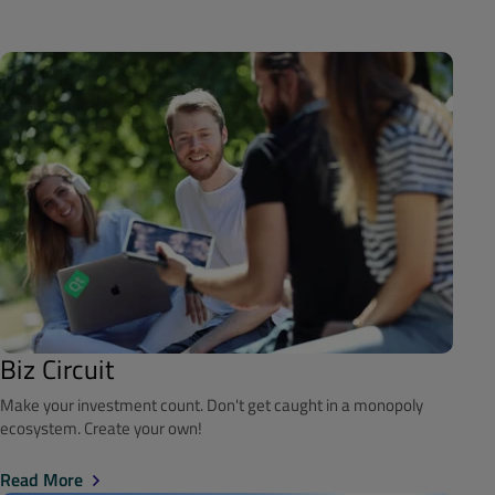
Biz Circuit
Make your investment count. Don't get caught in a monopoly
ecosystem. Create your own!
Read More