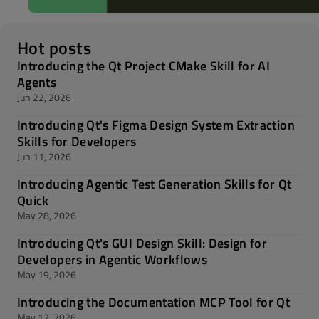
Hot posts
Introducing the Qt Project CMake Skill for AI
Agents
Jun 22, 2026
Introducing Qt's Figma Design System Extraction
Skills for Developers
Jun 11, 2026
Introducing Agentic Test Generation Skills for Qt
Quick
May 28, 2026
Introducing Qt's GUI Design Skill: Design for
Developers in Agentic Workflows
May 19, 2026
Introducing the Documentation MCP Tool for Qt
May 12, 2026