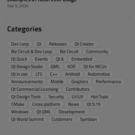
Sep 9, 2024
Categories
Dev Loop
Qt
Releases
Qt Creator
Biz Circuit & Dev Loop
Biz Circuit
Community
Qt Quick
Events
Qt 6
Embedded
Qt Design Studio
QML
KDE
Qt for MCUs
Qt in use
LTS
C++
Android
Automotive
Announcements
Mobile
Graphics
Performance
Qt Commercial Licensing
Contributors
Qt Design Tools
Security
UI/UX
Hot Topic
CMake
Cross platform
News
Qt 5.15
Windows
Qt QML
Development
Qt World Summit
Customers
Symbian