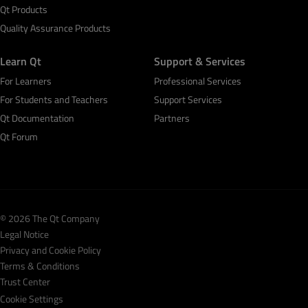
Qt Products
Quality Assurance Products
Learn Qt
Support & Services
For Learners
Professional Services
For Students and Teachers
Support Services
Qt Documentation
Partners
Qt Forum
© 2026 The Qt Company
Legal Notice
Privacy and Cookie Policy
Terms & Conditions
Trust Center
Cookie Settings