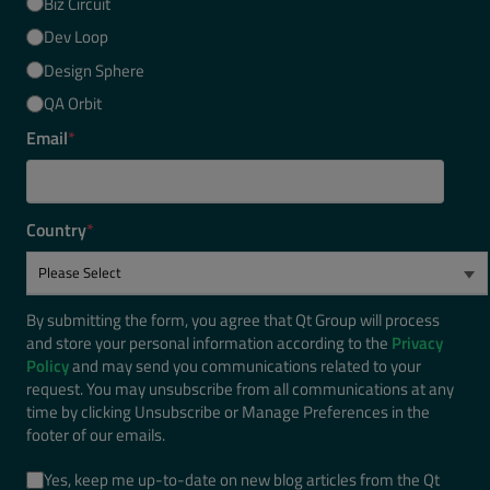
Biz Circuit
Dev Loop
Design Sphere
QA Orbit
Email
*
Country
*
By submitting the form, you agree that Qt Group will process
and store your personal information according to the
Privacy
Policy
and may send you communications related to your
request. You may unsubscribe from all communications at any
time by clicking Unsubscribe or Manage Preferences in the
footer of our emails.
Yes, keep me up-to-date on new blog articles from the Qt