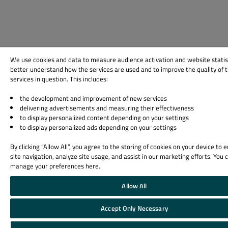
We use cookies and data to measure audience activation and website statis
better understand how the services are used and to improve the quality of 
services in question. This includes:
the development and improvement of new services
delivering advertisements and measuring their effectiveness
to display personalized content depending on your settings
to display personalized ads depending on your settings
By clicking “Allow All”, you agree to the storing of cookies on your device to
site navigation, analyze site usage, and assist in our marketing efforts. You 
manage your preferences here.
Allow All
Accept Only Necessary