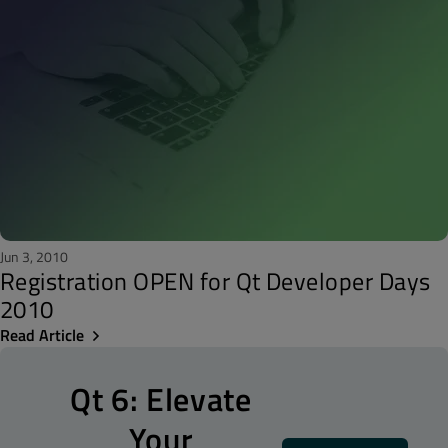
Jun 3, 2010
Registration OPEN for Qt Developer Days
2010
Read Article
Qt 6: Elevate
Your