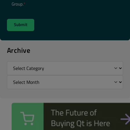
Group.
*
Archive