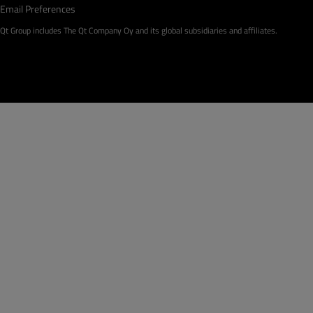
Email Preferences
Qt Group includes The Qt Company Oy and its global subsidiaries and affiliates.