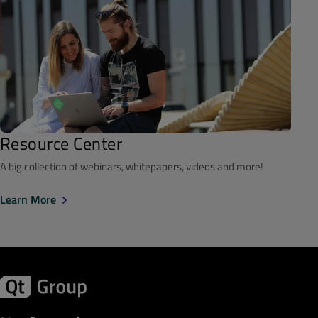
Resource Center
A big collection of webinars, whitepapers, videos and more!
Learn More