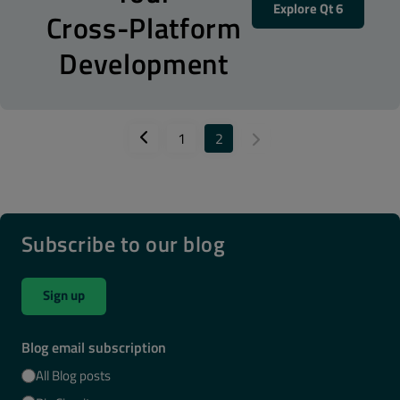
Explore Qt 6
Cross-Platform
Development
1
2
Subscribe to our blog
Sign up
Blog email subscription
All Blog posts