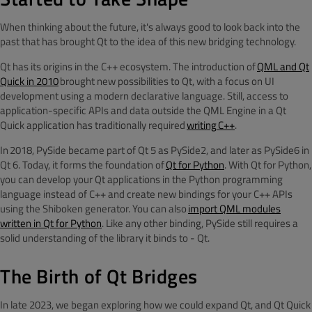
When thinking about the future, it's always good to look back into the
past that has brought Qt to the idea of this new bridging technology.
Qt has its origins in the C++ ecosystem. The introduction of
QML and Qt
Quick in 2010
brought new possibilities to Qt, with a focus on UI
development using a modern declarative language. Still, access to
application-specific APIs and data outside the QML Engine in a Qt
Quick application has traditionally required
writing
C++
.
In 2018, PySide became part of Qt 5 as PySide2, and later as PySide6 in
Qt 6. Today, it forms the foundation of
Qt for Python
. With Qt for Python,
you can develop your Qt applications in the Python programming
language instead of C++ and create new bindings for your C++ APIs
using the Shiboken generator. You can also
import QML modules
written in Qt for Python
. Like any other binding, PySide still requires a
solid understanding of the library it binds to - Qt.
The Birth of Qt Bridges
In late 2023, we began exploring how we could expand Qt, and Qt Quick