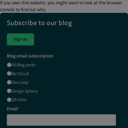
If you own this website, you might want to look at the browser
console to find out why.
Subscribe to our blog
Sign up
Blog email subscription
All Blog posts
Biz Circuit
Dev Loop
Design Sphere
QA Orbit
Email
*