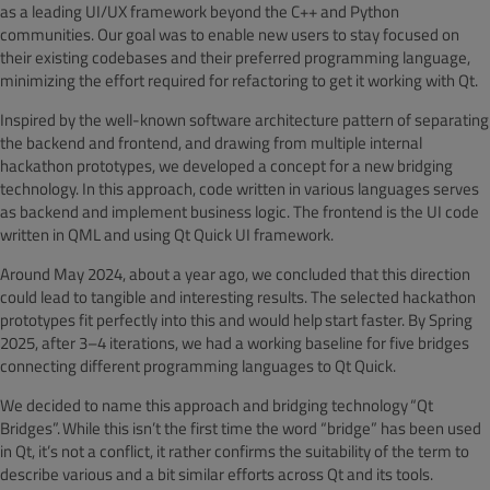
as a leading UI/UX framework beyond the C++ and Python
communities. Our goal was to enable new users to stay focused on
their existing codebases and their preferred programming language,
minimizing the effort required for refactoring to get it working with Qt.
Inspired by the well-known software architecture pattern of separating
the backend and frontend, and drawing from multiple internal
hackathon prototypes, we developed a concept for a new bridging
technology. In this approach, code written in various languages serves
as backend and implement business logic. The frontend is the UI code
written in QML and using Qt Quick UI framework.
Around May 2024, about a year ago, we concluded that this direction
could lead to tangible and interesting results. The selected hackathon
prototypes fit perfectly into this and would help start faster. By Spring
2025, after 3–4 iterations, we had a working baseline for five bridges
connecting different programming languages to Qt Quick.
We decided to name this approach and bridging technology
“Qt
Bridges”. While this isn’t the first time the word “bridge” has been used
in Qt, it’s not a conflict, it rather confirms the suitability of the term to
describe various and a bit similar efforts across Qt and its tools.