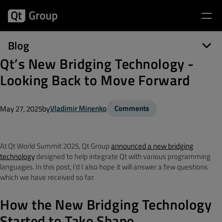
Blog
Qt’s New Bridging Technology -
Looking Back to Move Forward
by
Vladimir Minenko
Comments
May 27, 2025
At Qt World Summit 2025, Qt
Group
announced a new bridging
technology
designed to help integrate Qt with various programming
languages.
In this post, I’d I also hope it
will answer a few questions
which we have received so far.
How the New Bridging Technology
Started to Take Shape