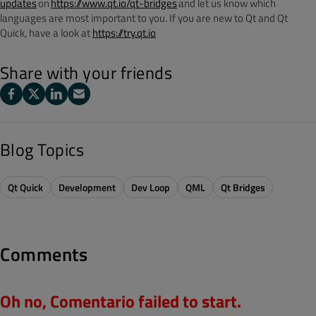
updates
on
https://www.qt.io/qt-bridges
and let us know which
languages are most important to you. If you are new to Qt and Qt
Quick, have a look at
https://try.qt.io
Share with your friends
Blog Topics
Qt Quick
Development
Dev Loop
QML
Qt Bridges
Comments
Oh no, Comentario failed to start.