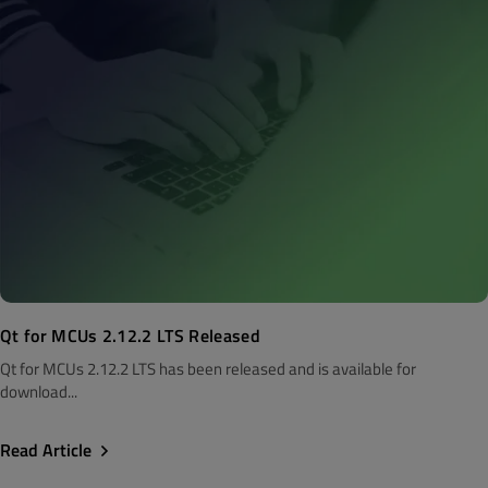
Qt for MCUs 2.12.2 LTS Released
Qt for MCUs 2.12.2 LTS has been released and is available for
download...
Read Article