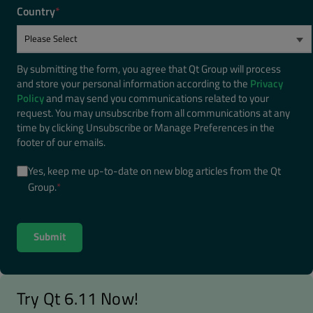
Country
*
By submitting the form, you agree that Qt Group will process
and store your personal information according to the
Privacy
Policy
and may send you communications related to your
request. You may unsubscribe from all communications at any
time by clicking Unsubscribe or Manage Preferences in the
footer of our emails.
Yes, keep me up-to-date on new blog articles from the Qt
Group.
*
Try Qt 6.11 Now!