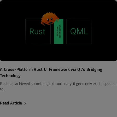
A Cross-Platform Rust UI Framework via Qt’s Bridging
Technology
Rust has achieved something extraordinary: it genuinely excites people
to..
Read Article