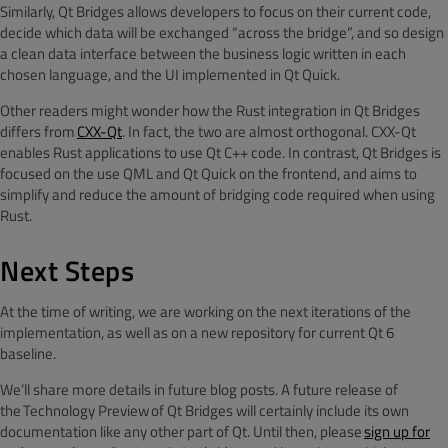
Similarly, Qt Bridges allows developers to focus on their current code,
decide which data will be exchanged “across the bridge”, and so design
a clean data interface between the business logic written in each
chosen language, and the UI implemented in Qt Quick.
Other readers might wonder how the Rust integration in Qt Bridges
differs from
CXX-Qt
. In fact, the two are almost orthogonal. CXX-Qt
enables Rust applications to use Qt C++ code. In contrast, Qt Bridges is
focused on the use QML and Qt Quick on the frontend, and aims to
simplify and reduce the amount of bridging code required when using
Rust.
Next Steps
At the time of writing, we are working on the next iterations of the
implementation, as well as on a new repository for current Qt 6
baseline.
We’ll share more details in future blog posts. A future release of
the Technology Preview of Qt Bridges will certainly include its own
documentation like any other part of Qt. Until then, please
sign up for