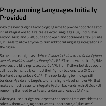
Programming Languages Initially
Provided
With the new bridging technology, Qt aims to provide not only a set of
initial integrations for five pre-selected languages: C#, Kotlin/Java,
Python, Rust, and Swift, but also to open and document a few private
QML APIs to allow anyone to build additional language integrations in
the future.
Some readers might ask:
Why is Python included when Qt for Python
already provides bindings through PySide?
The answer is that PySide
provides the bindings to access Qt APIs from Python, but developers
still need to manually connect their Python backend to a Qt Quick
frontend using various Qt API. The new bridging technology still
builds on PySide and targets to offer a higher-level, simpler API that
makes it much easier to integrate Python backends with Qt Quick UI
removing the need to write and understand various Qt APIs.
When you use a bridge, you expect a connection from one side to the
other without worrying about what’s underneath, a “glue layer”.