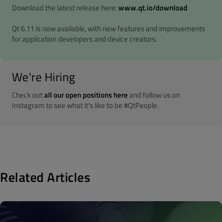
Download the latest release here:
www.qt.io/download
Qt 6.11 is now available, with new features and improvements
for application developers and device creators.
We're Hiring
Check out
all our open positions here
and follow us on
Instagram to see what it's like to be #QtPeople.
Related Articles