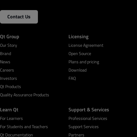
Contact Us
Qt Group
Licensing
Our Story
License Agreement
Brand
Open Source
News
Plans and pricing
Careers
Download
Investors
FAQ
Qt Products
Quality Assurance Products
Learn Qt
Support & Services
For Learners
Professional Services
For Students and Teachers
Support Services
Qt Documentation
Partners