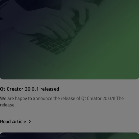
Qt Creator 20.0.1 released
We are happy to announce the release of Qt Creator 20.0.1! The
release..
Read Article