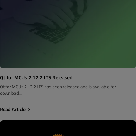
Qt for MCUs 2.12.2 LTS Released
Qt for MCUs 2.12.2 LTS has been released and is available for
download...
Read Article