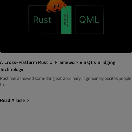
A Cross-Platform Rust UI Framework via Qt’s Bridging
Technology
Rust has achieved something extraordinary: it genuinely excites people
to..
Read Article