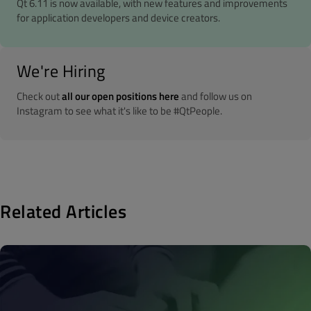
Qt 6.11 is now available, with new features and improvements
for application developers and device creators.
We're Hiring
Check out
all our open positions here
and follow us on
Instagram to see what it's like to be #QtPeople.
Related Articles