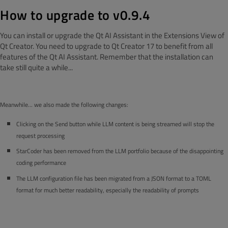
How to upgrade to v0.9.4
You can install or upgrade the Qt AI Assistant in the Extensions View of
Qt Creator. You need to upgrade to Qt Creator 17 to benefit from all
features of the Qt AI Assistant. Remember that the installation can
take still quite a while...
Meanwhile… we also made the following changes:
Clicking on the Send button while LLM content is being streamed will stop the
request processing
StarCoder has been removed from the LLM portfolio because of the disappointing
coding performance
The LLM configuration file has been migrated from a JSON format to a TOML
format for much better readability, especially the readability of prompts