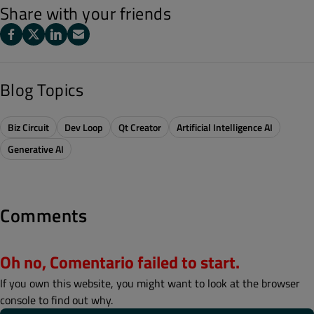
Share with your friends
Blog Topics
Biz Circuit
Dev Loop
Qt Creator
Artificial Intelligence AI
Generative AI
Comments
Oh no, Comentario failed to start.
If you own this website, you might want to look at the browser
console to find out why.