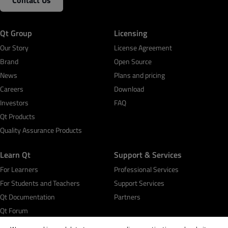
Contact Us
Qt Group
Licensing
Our Story
License Agreement
Brand
Open Source
News
Plans and pricing
Careers
Download
Investors
FAQ
Qt Products
Quality Assurance Products
Learn Qt
Support & Services
For Learners
Professional Services
For Students and Teachers
Support Services
Qt Documentation
Partners
Qt Forum