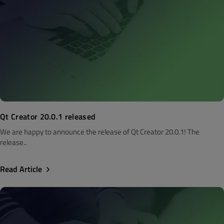
Qt Creator 20.0.1 released
We are happy to announce the release of Qt Creator 20.0.1! The
release..
Read Article