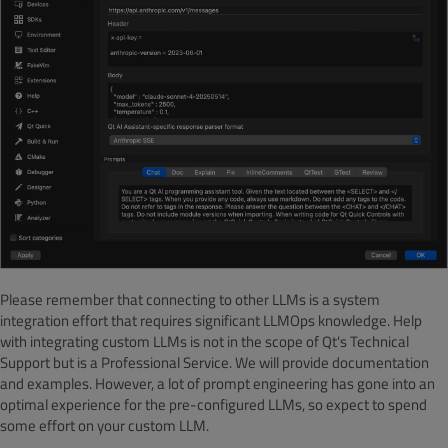
Please remember that connecting to other LLMs is a system
integration effort that requires significant LLMOps knowledge. Help
with integrating custom LLMs is not in the scope of Qt's Technical
Support but is a Professional Service. We will provide documentation
and examples. However, a lot of prompt engineering has gone into an
optimal experience for the pre-configured LLMs, so expect to spend
some effort on your custom LLM.