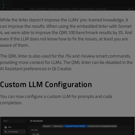
While the linter doesn't improve the LLMs' pre-trained knowledge, it
can improve the results. When using the embedded linter with Sonnet
4, we were able to improve the QML100 benchmark results by 3%. And
even if the LLM does not know how to fix the issues, at least you are
aware of them.
The QML linter is also used for the /fix and /review smart commands,
providing more context for LLMs. The QML linter can be disabled in the
AI Assistant preferences in Qt Creator.
Custom LLM Configuration
You can now configure a custom LLM for prompts and code
completion.