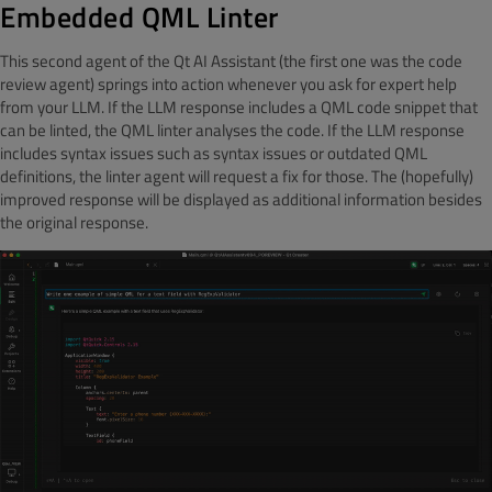
Embedded QML Linter
This second agent of the Qt AI Assistant (the first one was the code
review agent) springs into action whenever you ask for expert help
from your LLM. If the LLM response includes a QML code snippet that
can be linted, the QML linter analyses the code. If the LLM response
includes syntax issues such as syntax issues or outdated QML
definitions, the linter agent will request a fix for those. The (hopefully)
improved response will be displayed as additional information besides
the original response.