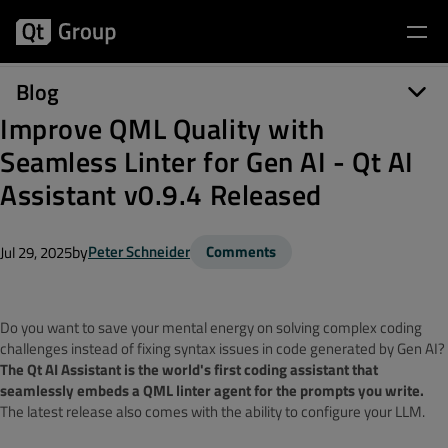
Blog
Improve QML Quality with
Seamless Linter for Gen AI - Qt AI
Assistant v0.9.4 Released
by
Peter Schneider
Comments
Jul 29, 2025
Do you want to save your mental energy on solving complex coding
challenges instead of fixing syntax issues in code generated by Gen AI?
The Qt AI Assistant is the world's first coding assistant that
seamlessly embeds a QML linter agent for the prompts you write.
The latest release also comes with the ability to configure your LLM.