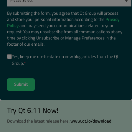
By submitting the form, you agree that Qt Group will process
and store your personal information according to the
Privacy
Policy
and may send you communications related to your
request. You may unsubscribe from all communications at any
time by clicking Unsubscribe or Manage Preferences in the
footer of our emails.
Yes, keep me up-to-date on new blog articles from the Qt
Group.
*
Try Qt 6.11 Now!
Download the latest release here:
www.qt.io/download