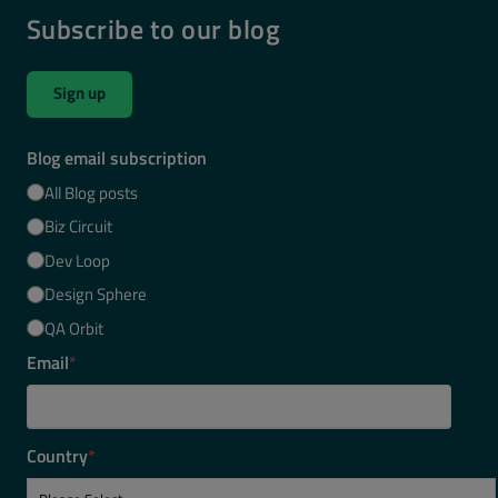
Subscribe to our blog
Sign up
Blog email subscription
All Blog posts
Biz Circuit
Dev Loop
Design Sphere
QA Orbit
Email
*
Country
*