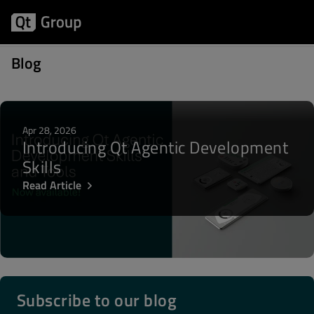
Posts about Platform engineering
Blog
Apr 28, 2026
Introducing Qt Agentic Development
Skills
Read Article
Subscribe to our blog