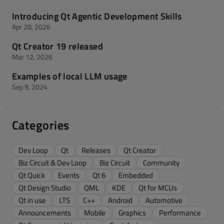
Introducing Qt Agentic Development Skills
Apr 28, 2026
Qt Creator 19 released
Mar 12, 2026
Examples of local LLM usage
Sep 9, 2024
Categories
Dev Loop
Qt
Releases
Qt Creator
Biz Circuit & Dev Loop
Biz Circuit
Community
Qt Quick
Events
Qt 6
Embedded
Qt Design Studio
QML
KDE
Qt for MCUs
Qt in use
LTS
C++
Android
Automotive
Announcements
Mobile
Graphics
Performance