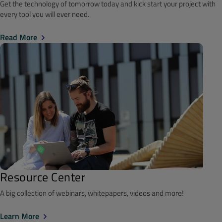
Get the technology of tomorrow today and kick start your project with
every tool you will ever need.
Read More
Resource Center
A big collection of webinars, whitepapers, videos and more!
Learn More