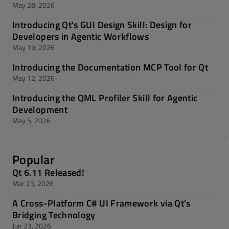
May 28, 2026
Introducing Qt's GUI Design Skill: Design for
Developers in Agentic Workflows
May 19, 2026
Introducing the Documentation MCP Tool for Qt
May 12, 2026
Introducing the QML Profiler Skill for Agentic
Development
May 5, 2026
Popular
Qt 6.11 Released!
Mar 23, 2026
A Cross-Platform C# UI Framework via Qt’s
Bridging Technology
Jun 23, 2026