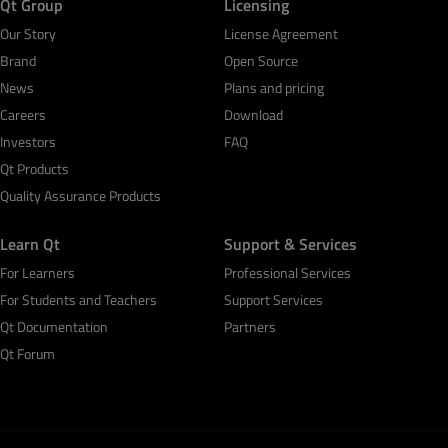
Qt Group
Licensing
Our Story
License Agreement
Brand
Open Source
News
Plans and pricing
Careers
Download
Investors
FAQ
Qt Products
Quality Assurance Products
Learn Qt
Support & Services
For Learners
Professional Services
For Students and Teachers
Support Services
Qt Documentation
Partners
Qt Forum