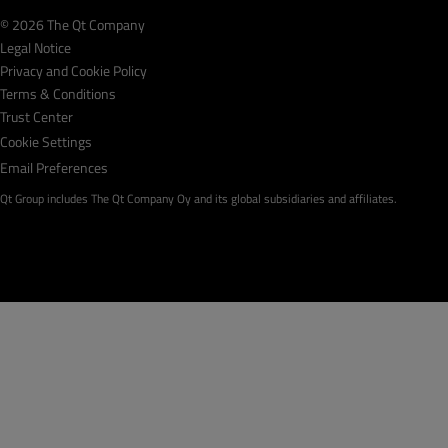
© 2026 The Qt Company
Legal Notice
Privacy and Cookie Policy
Terms & Conditions
Trust Center
Cookie Settings
Email Preferences
Qt Group includes The Qt Company Oy and its global subsidiaries and affiliates.