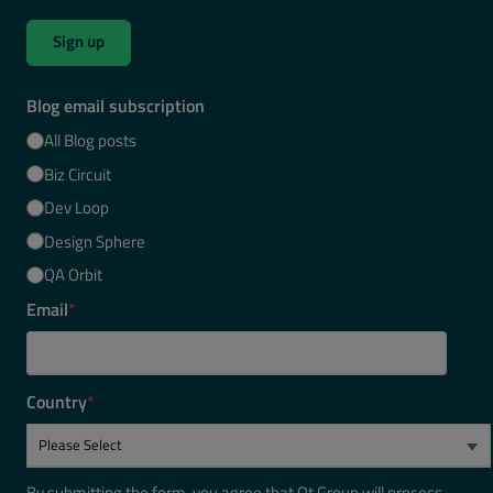
Sign up
Blog email subscription
All Blog posts
Biz Circuit
Dev Loop
Design Sphere
QA Orbit
Email
*
Country
*
By submitting the form, you agree that Qt Group will process