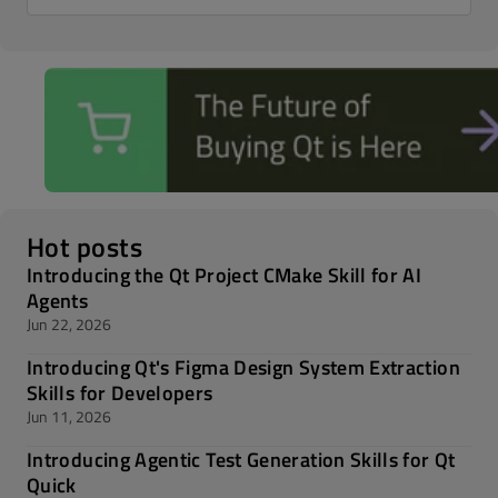
Hot posts
Introducing the Qt Project CMake Skill for AI
Agents
Jun 22, 2026
Introducing Qt's Figma Design System Extraction
Skills for Developers
Jun 11, 2026
Introducing Agentic Test Generation Skills for Qt
Quick