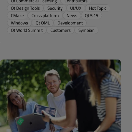
Qt Commercial Licensing
Contributors
Qt Design Tools
Security
UI/UX
Hot Topic
CMake
Cross platform
News
Qt 5.15
Windows
Qt QML
Development
Qt World Summit
Customers
Symbian