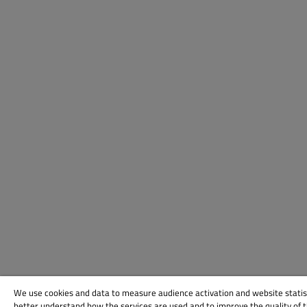
We use cookies and data to measure audience activation and website statis
better understand how the services are used and to improve the quality of 