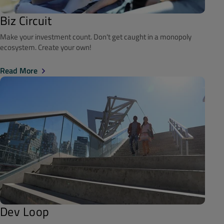
Biz Circuit
Make your investment count. Don't get caught in a monopoly
ecosystem. Create your own!
Read More
Dev Loop