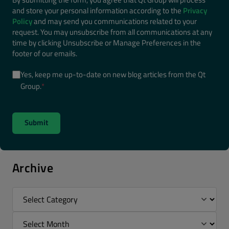
and store your personal information according to the
Privacy
Policy
and may send you communications related to your
request. You may unsubscribe from all communications at any
time by clicking Unsubscribe or Manage Preferences in the
footer of our emails.
Yes, keep me up-to-date on new blog articles from the Qt
Group.
*
Archive