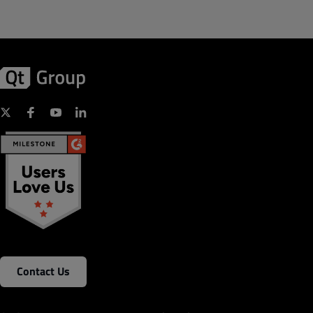
Contact Us