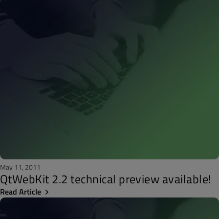
May 11, 2011
QtWebKit 2.2 technical preview available!
Read Article