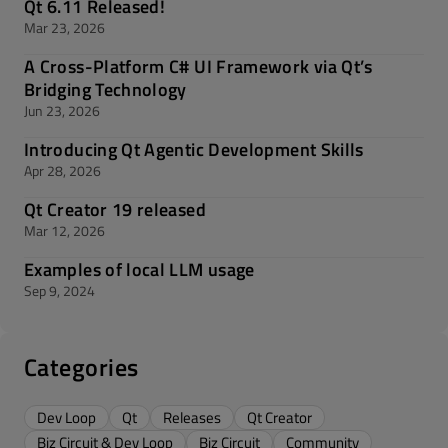
Qt 6.11 Released!
Mar 23, 2026
A Cross-Platform C# UI Framework via Qt’s
Bridging Technology
Jun 23, 2026
Introducing Qt Agentic Development Skills
Apr 28, 2026
Qt Creator 19 released
Mar 12, 2026
Examples of local LLM usage
Sep 9, 2024
Categories
Dev Loop
Qt
Releases
Qt Creator
Biz Circuit & Dev Loop
Biz Circuit
Community