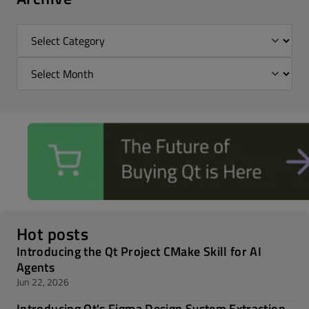
Hot posts
Introducing the Qt Project CMake Skill for AI
Agents
Jun 22, 2026
Introducing Qt's Figma Design System Extraction