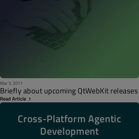
Mar 3, 2011
Briefly about upcoming QtWebKit releases
Read Article
Cross-Platform Agentic
Development