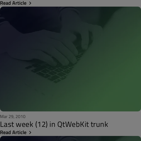
Read Article
Mar 29, 2010
Last week (12) in QtWebKit trunk
Read Article