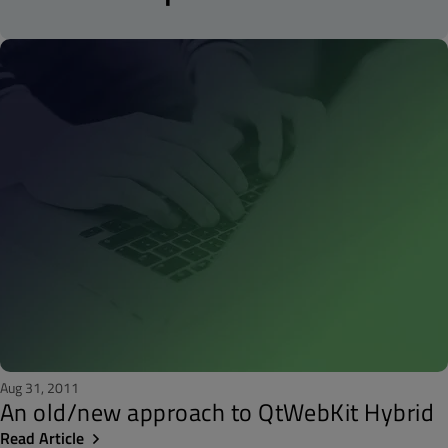
Aug 31, 2011
An old/new approach to QtWebKit Hybrid
Read Article