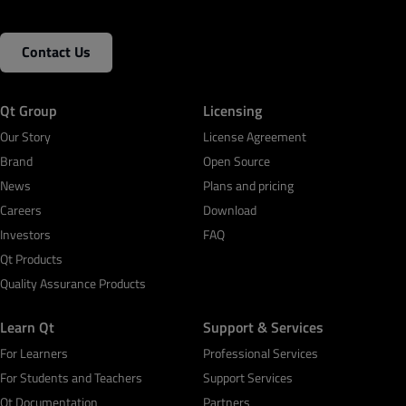
Contact Us
Qt Group
Licensing
Our Story
License Agreement
Brand
Open Source
News
Plans and pricing
Careers
Download
Investors
FAQ
Qt Products
Quality Assurance Products
Learn Qt
Support & Services
For Learners
Professional Services
For Students and Teachers
Support Services
Qt Documentation
Partners