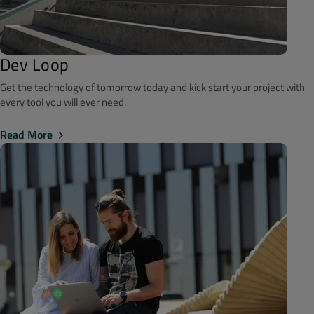
Dev Loop
Get the technology of tomorrow today and kick start your project with
every tool you will ever need.
Read More