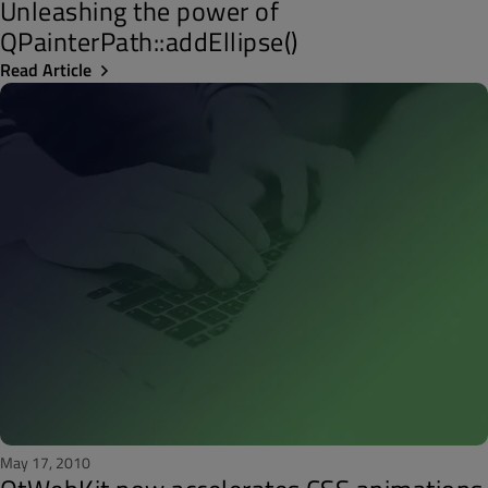
Unleashing the power of
QPainterPath::addEllipse()
Read Article
May 17, 2010