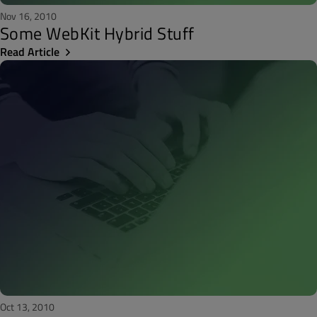
Nov 16, 2010
Some WebKit Hybrid Stuff
Read Article
Oct 13, 2010