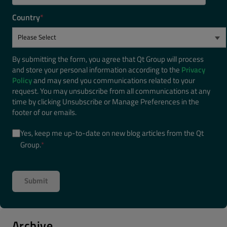
Country
*
By submitting the form, you agree that Qt Group will process
and store your personal information according to the
Privacy
Policy
and may send you communications related to your
request. You may unsubscribe from all communications at any
time by clicking Unsubscribe or Manage Preferences in the
footer of our emails.
Yes, keep me up-to-date on new blog articles from the Qt
Group.
*
Archive