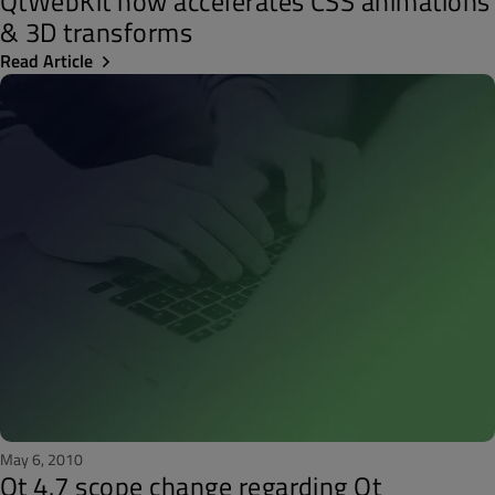
QtWebKit now accelerates CSS animations
& 3D transforms
Read Article
May 6, 2010
Qt 4.7 scope change regarding Qt