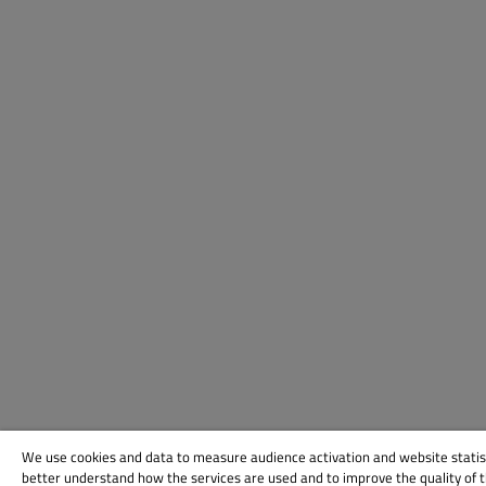
We use cookies and data to measure audience activation and website statis
better understand how the services are used and to improve the quality of 