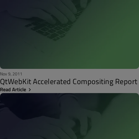
Nov 9, 2011
QtWebKit Accelerated Compositing Report
Read Article