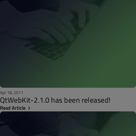
Apr 18, 2011
QtWebKit-2.1.0 has been released!
Read Article