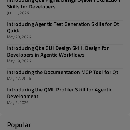
Skills for Developers
Jun 11, 2026
Introducing Agentic Test Generation Skills for Qt
Quick
May 28, 2026
Introducing Qt's GUI Design Skill: Design for
Developers in Agentic Workflows
May 19, 2026
Introducing the Documentation MCP Tool for Qt
May 12, 2026
Introducing the QML Profiler Skill for Agentic
Development
May 5, 2026
Popular