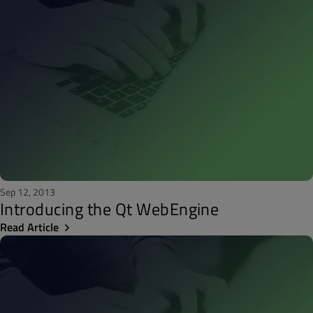
Sep 12, 2013
Introducing the Qt WebEngine
Read Article