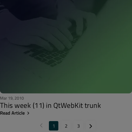
Mar 19, 2010
This week (11) in QtWebKit trunk
Read Article
1
2
3