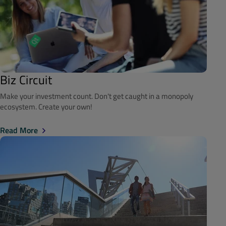
Biz Circuit
Make your investment count. Don't get caught in a monopoly
ecosystem. Create your own!
Read More