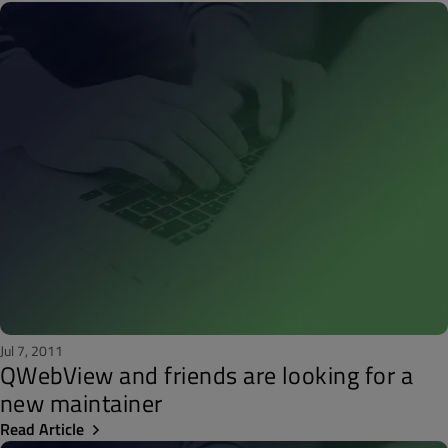
Jul 7, 2011
QWebView and friends are looking for a
new maintainer
Read Article