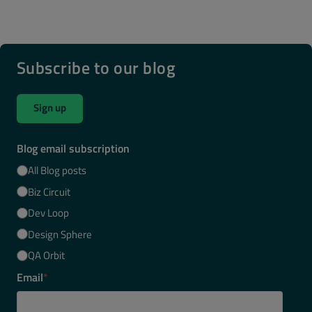
Subscribe to our blog
Sign up
Blog email subscription
All Blog posts
Biz Circuit
Dev Loop
Design Sphere
QA Orbit
Email
*