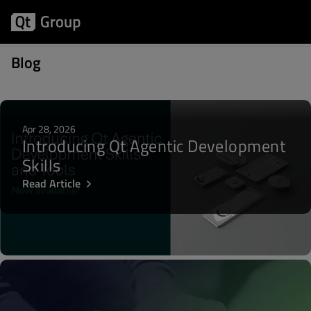
Posts about WebKit
Blog
Apr 28, 2026
Introducing Qt Agentic Development
Skills
Read Article