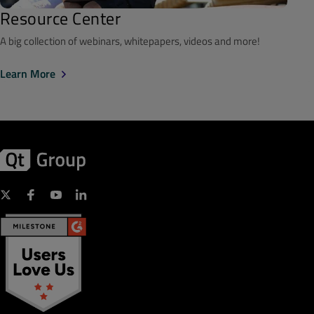
Resource Center
A big collection of webinars, whitepapers, videos and more!
Learn More