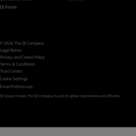
Qt Forum
© 2026 The Qt Company
Legal Notice
Privacy and Cookie Policy
Terms & Conditions
Trust Center
Cookie Settings
Email Preferences
Qt Group includes The Qt Company Oy and its global subsidiaries and affiliates.