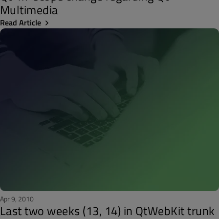
Multimedia
Read Article
Apr 9, 2010
Last two weeks (13, 14) in QtWebKit trunk