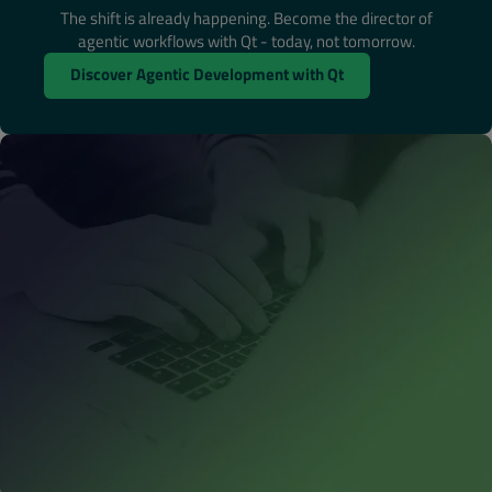
The shift is already happening. Become the director of
agentic workflows with Qt - today, not tomorrow.
Discover Agentic Development with Qt