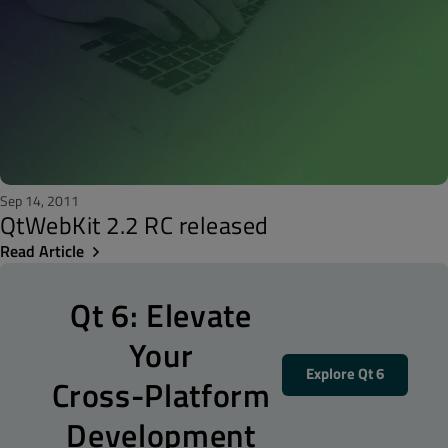
Sep 14, 2011
QtWebKit 2.2 RC released
Read Article
Qt 6: Elevate
Your
Explore Qt 6
Cross-Platform
Development