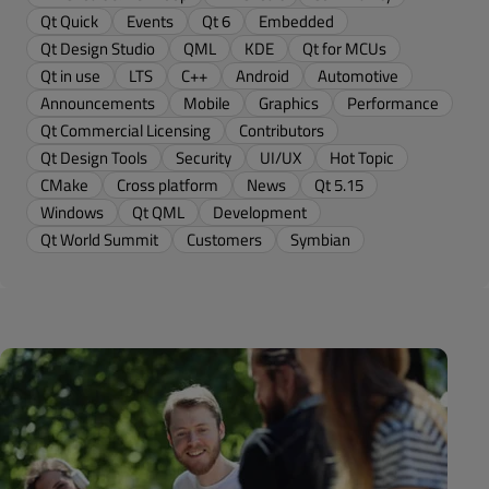
Qt Quick
Events
Qt 6
Embedded
Qt Design Studio
QML
KDE
Qt for MCUs
Qt in use
LTS
C++
Android
Automotive
Announcements
Mobile
Graphics
Performance
Qt Commercial Licensing
Contributors
Qt Design Tools
Security
UI/UX
Hot Topic
CMake
Cross platform
News
Qt 5.15
Windows
Qt QML
Development
Qt World Summit
Customers
Symbian