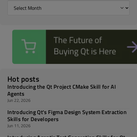
Hot posts
Introducing the Qt Project CMake Skill for AI
Agents
Jun 22, 2026
Introducing Qt's Figma Design System Extraction
Skills for Developers
Jun 11, 2026