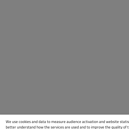
We use cookies and data to measure audience activation and website statis
better understand how the services are used and to improve the quality of 