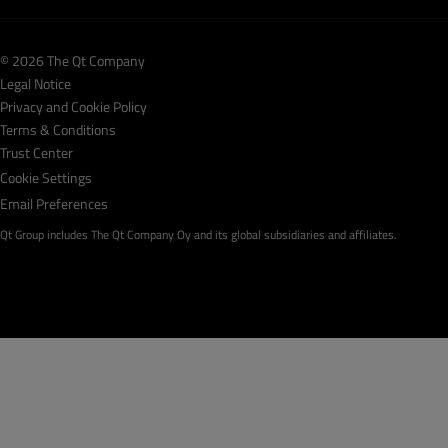
© 2026 The Qt Company
Legal Notice
Privacy and Cookie Policy
Terms & Conditions
Trust Center
Cookie Settings
Email Preferences
Qt Group includes The Qt Company Oy and its global subsidiaries and affiliates.