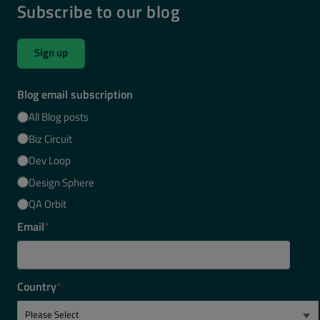
Subscribe to our blog
Sign up
Blog email subscription
All Blog posts
Biz Circuit
Dev Loop
Design Sphere
QA Orbit
Email
*
Country
*