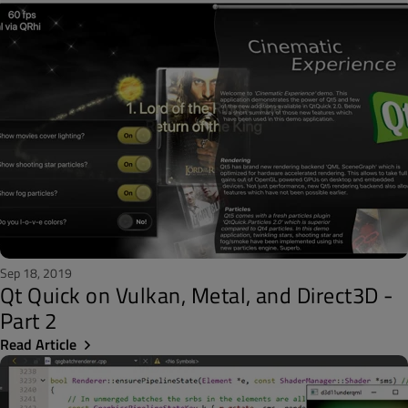
Sep 18, 2019
Qt Quick on Vulkan, Metal, and Direct3D -
Part 2
Read Article