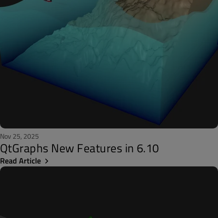
Nov 25, 2025
QtGraphs New Features in 6.10
Read Article