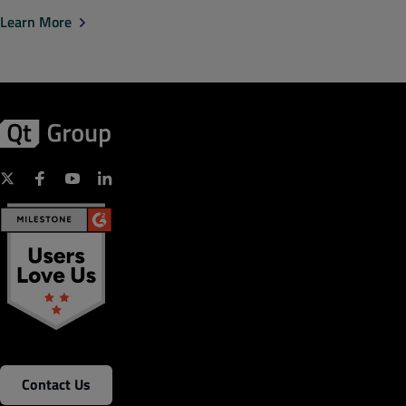
Learn More
Contact Us