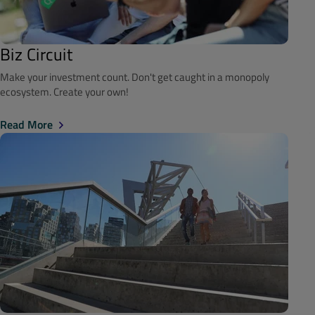
Biz Circuit
Make your investment count. Don't get caught in a monopoly
ecosystem. Create your own!
Read More