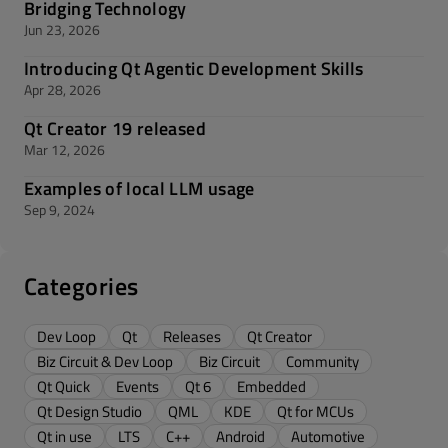
Bridging Technology
Jun 23, 2026
Introducing Qt Agentic Development Skills
Apr 28, 2026
Qt Creator 19 released
Mar 12, 2026
Examples of local LLM usage
Sep 9, 2024
Categories
Dev Loop
Qt
Releases
Qt Creator
Biz Circuit & Dev Loop
Biz Circuit
Community
Qt Quick
Events
Qt 6
Embedded
Qt Design Studio
QML
KDE
Qt for MCUs
Qt in use
LTS
C++
Android
Automotive