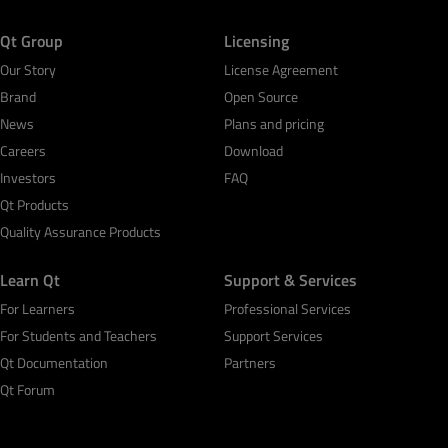
Qt Group
Licensing
Our Story
License Agreement
Brand
Open Source
News
Plans and pricing
Careers
Download
Investors
FAQ
Qt Products
Quality Assurance Products
Learn Qt
Support & Services
For Learners
Professional Services
For Students and Teachers
Support Services
Qt Documentation
Partners
Qt Forum