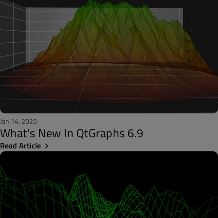
Jan 14, 2025
What's New In QtGraphs 6.9
Read Article