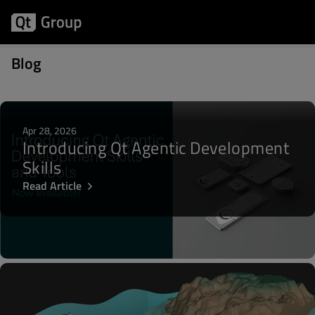
Posts about Graphs
Blog
Apr 28, 2026
Introducing Qt Agentic Development
Skills
Read Article