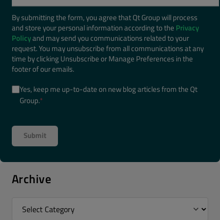
By submitting the form, you agree that Qt Group will process
and store your personal information according to the
Privacy
Policy
and may send you communications related to your
request. You may unsubscribe from all communications at any
time by clicking Unsubscribe or Manage Preferences in the
footer of our emails.
Yes, keep me up-to-date on new blog articles from the Qt
Group.
*
Archive