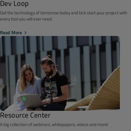
Dev Loop
Get the technology of tomorrow today and kick start your project with
every tool you will ever need.
Read More
Resource Center
A big collection of webinars, whitepapers, videos and more!