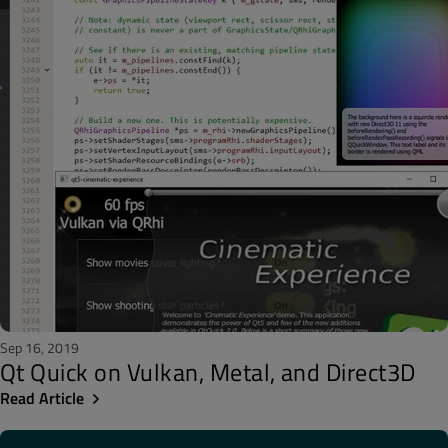
Sep 16, 2019
Qt Quick on Vulkan, Metal, and Direct3D
Read Article