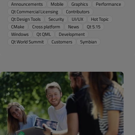
Announcements
Mobile
Graphics
Performance
Qt Commercial Licensing
Contributors
Qt Design Tools
Security
UI/UX
Hot Topic
CMake
Cross platform
News
Qt 5.15
Windows
Qt QML
Development
Qt World Summit
Customers
Symbian