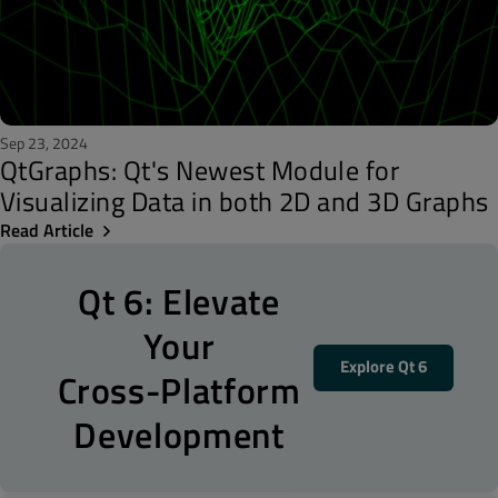
Sep 23, 2024
QtGraphs: Qt's Newest Module for
Visualizing Data in both 2D and 3D Graphs
Read Article
Qt 6: Elevate
Your
Explore Qt 6
Cross-Platform
Development