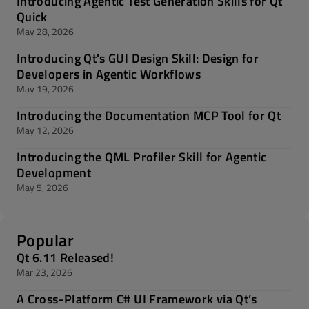
Introducing Agentic Test Generation Skills for Qt
Quick
May 28, 2026
Introducing Qt's GUI Design Skill: Design for
Developers in Agentic Workflows
May 19, 2026
Introducing the Documentation MCP Tool for Qt
May 12, 2026
Introducing the QML Profiler Skill for Agentic
Development
May 5, 2026
Popular
Qt 6.11 Released!
Mar 23, 2026
A Cross-Platform C# UI Framework via Qt’s