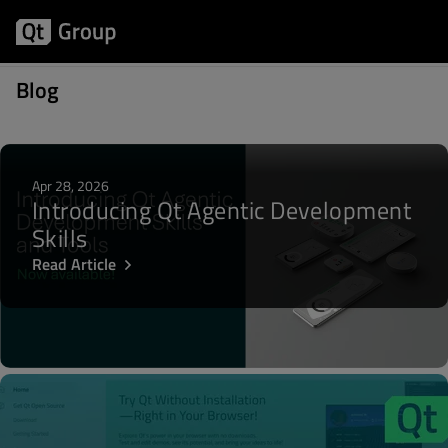
Posts about Qt Open source Licensing
Blog
Apr 28, 2026
Introducing Qt Agentic Development
Skills
Read Article