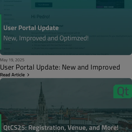
May 19, 2025
User Portal Update: New and Improved
Read Article