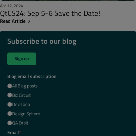
Apr 12, 2024
QtCS24: Sep 5-6 Save the Date!
Read Article
Subscribe to our blog
Sign up
Blog email subscription
All Blog posts
Biz Circuit
Dev Loop
Design Sphere
QA Orbit
Email
*