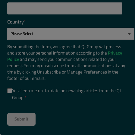
Country
*
By submitting the form, you agree that Qt Group will process
and store your personal information according to the
Privacy
Policy
and may send you communications related to your
request. You may unsubscribe from all communications at any
time by clicking Unsubscribe or Manage Preferences in the
footer of our emails.
Yes, keep me up-to-date on new blog articles from the Qt
Group.
*