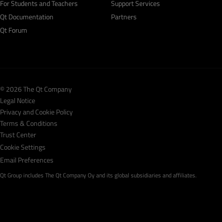
For Students and Teachers
Support Services
Qt Documentation
Partners
Qt Forum
© 2026 The Qt Company
Legal Notice
Privacy and Cookie Policy
Terms & Conditions
Trust Center
Cookie Settings
Email Preferences
Qt Group includes The Qt Company Oy and its global subsidiaries and affiliates.