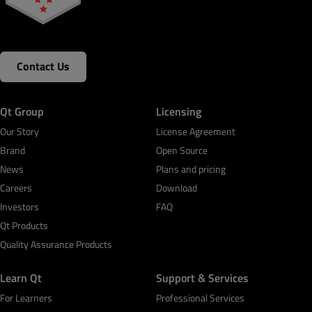
Contact Us
Qt Group
Licensing
Our Story
License Agreement
Brand
Open Source
News
Plans and pricing
Careers
Download
Investors
FAQ
Qt Products
Quality Assurance Products
Learn Qt
Support & Services
For Learners
Professional Services