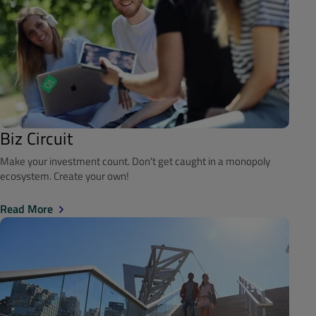
Biz Circuit
Make your investment count. Don't get caught in a monopoly
ecosystem. Create your own!
Read More