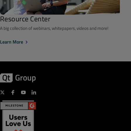
Resource Center
A big collection of webinars, whitepapers, videos and more!
Learn More