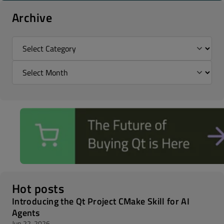
Archive
Hot posts
Introducing the Qt Project CMake Skill for AI
Agents
Jun 22, 2026