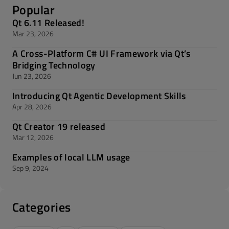
Popular
Qt 6.11 Released!
Mar 23, 2026
A Cross-Platform C# UI Framework via Qt’s
Bridging Technology
Jun 23, 2026
Introducing Qt Agentic Development Skills
Apr 28, 2026
Qt Creator 19 released
Mar 12, 2026
Examples of local LLM usage
Sep 9, 2024
Categories