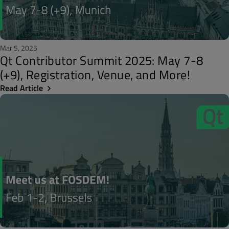
Mar 5, 2025
Qt Contributor Summit 2025: May 7-8
(+9), Registration, Venue, and More!
Read Article