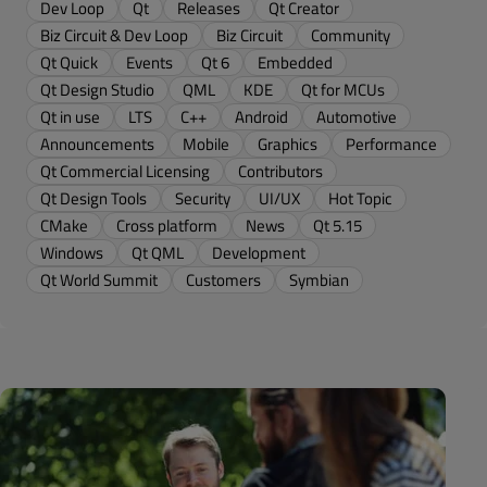
Dev Loop
Qt
Releases
Qt Creator
Biz Circuit & Dev Loop
Biz Circuit
Community
Qt Quick
Events
Qt 6
Embedded
Qt Design Studio
QML
KDE
Qt for MCUs
Qt in use
LTS
C++
Android
Automotive
Announcements
Mobile
Graphics
Performance
Qt Commercial Licensing
Contributors
Qt Design Tools
Security
UI/UX
Hot Topic
CMake
Cross platform
News
Qt 5.15
Windows
Qt QML
Development
Qt World Summit
Customers
Symbian