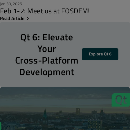
Jan 30, 2025
Feb 1-2: Meet us at FOSDEM!
Read Article
Qt 6: Elevate
Your
Explore Qt 6
Cross-Platform
Development