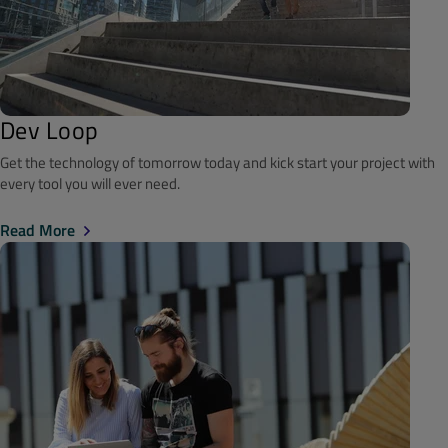
Dev Loop
Get the technology of tomorrow today and kick start your project with
every tool you will ever need.
Read More