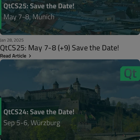
Jan 28, 2025
QtCS25: May 7-8 (+9) Save the Date!
Read Article