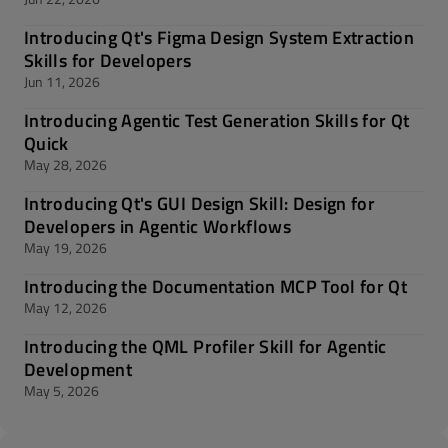
Introducing Qt's Figma Design System Extraction
Skills for Developers
Jun 11, 2026
Introducing Agentic Test Generation Skills for Qt
Quick
May 28, 2026
Introducing Qt's GUI Design Skill: Design for
Developers in Agentic Workflows
May 19, 2026
Introducing the Documentation MCP Tool for Qt
May 12, 2026
Introducing the QML Profiler Skill for Agentic
Development
May 5, 2026