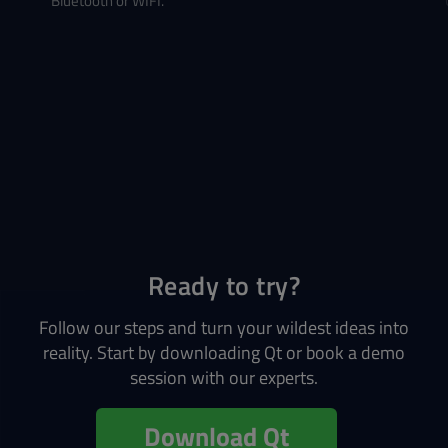
Bluetooth or WIFI.
Ready to try?
Follow our steps and turn your wildest ideas into
reality. Start by downloading Qt or book a demo
session with our experts.
Download Qt