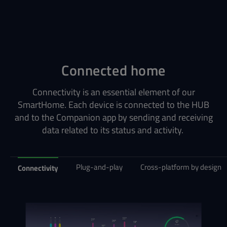
Connected home
Connectivity is an essential element of our
SmartHome. Each device is connected to the HUB
and to the Companion app by sending and receiving
data related to its status and activity.
Plug-and-play
Cross-platform by design
Connectivity