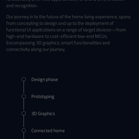
and recognition.
Our journey in to the future of the home living experience, spans
from concepting to design and up to the deployment of
functional UI applications on a range of target devices
—from
high-end hardware to cost-efficient low-end MCUs.
Encompassing 3D graphics, smart functionalities and
connectivity along our journey.
Design phase
Prototyping
3D Graphics
Connected home