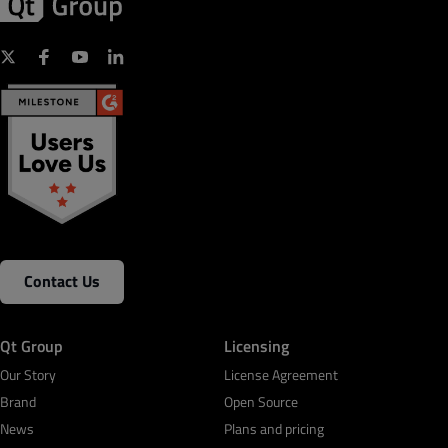
Contact Us
Qt Group
Licensing
Our Story
License Agreement
Brand
Open Source
News
Plans and pricing