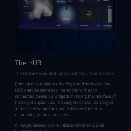
The HUB
The HUB is the central control unit of our SmartHome.
Running on a tablet or other high-end hardware, the
HUB enables seamless interaction with each
connected device via widgets mirroring the interface of
the target appliances. The widgets can be rearranged
and resized within the main HUB view for better
responding to the user's needs.
All target devices communicate with the HUB via