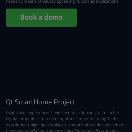
needs by means of visually appealing, functional applications.
Book a demo
Qt SmartHome Project
Digital user experiences have become a defining factor in the
highly competitive market of appliance manufacturing. In this
new domain, high-quality visuals, smooth interaction and smart
functionality offer new opportunities for brand differentiation