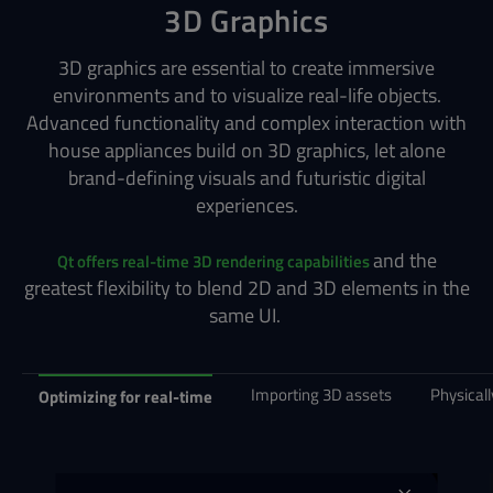
3D Graphics
3D graphics are essential to create immersive
environments and to visualize real-life objects.
Advanced functionality and complex interaction with
house appliances build on 3D graphics, let alone
brand-defining visuals and futuristic digital
experiences.
and the
Qt offers real-time 3D rendering capabilities
greatest flexibility to blend 2D and 3D elements in the
same UI.
Importing 3D assets
Physical
Optimizing for real-time