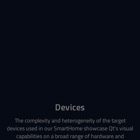
Devices
The complexity and heterogeneity of the target
devices used in our SmartHome showcase Qt's visual
capabilities on a broad range of hardware and