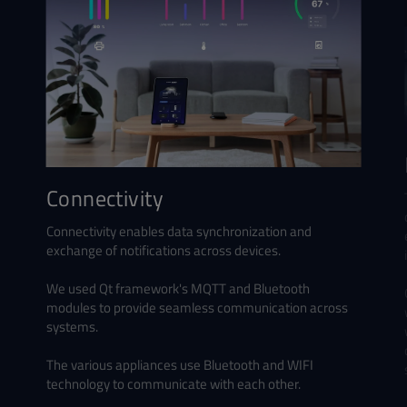
Connectivity
Connectivity enables data synchronization and
exchange of notifications across devices.
We used Qt framework's MQTT and Bluetooth
modules to provide seamless communication across
systems.
The various appliances use Bluetooth and WIFI
technology to communicate with each other.