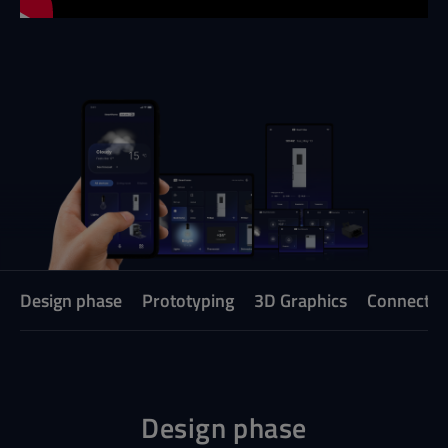
Design phase
Prototyping
3D Graphics
Connecte
Design phase