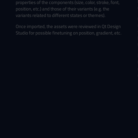
properties of the components (size, color, stroke, font,
position, etc.) and those of their variants (e.g. the
variants related to different states or themes).
Once imported, the assets were reviewed in Qt Design
Studio for possible finetuning on position, gradient, etc.