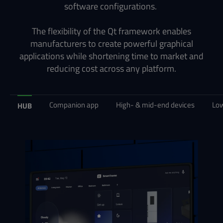
software configurations.
The flexibility of the Qt framework enables
manufacturers to create powerful graphical
applications while shortening time to market and
reducing cost across any platform.
Companion app
High- & mid-end devices
Low
HUB