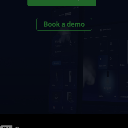
Book a demo