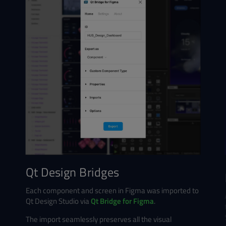
Qt Design Bridges
Each component and screen in Figma was imported to
Qt Design Studio via
Qt Bridge for Figma
.
The import seamlessly preserves all the visual