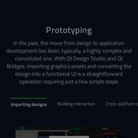
Prototyping
In the past, the move from design to application
development has been, typically, a highly complex and
convoluted one. With Qt Design Studio and Qt
Bridges, importing graphics assets and converting the
design into a functional UI is a straightforward
operation requiring just a few simple steps.
Building interaction
Cross-platform
Importing designs