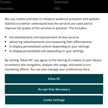
Careers
Download
Investors
FAQ
Qt Products
We use cookies and data to measure audience activation and website
Quality Assurance Products
statistics to better understand how the services are used and to
improve the quality of the services in question. This includes:
Learn Qt
Support & Services
the development and improvement of new services
For Learners
Professional Services
delivering advertisements and measuring their effectiveness
to display personalized content depending on your settings
For Students and Teachers
Support Services
to display personalized ads depending on your settings
Qt Documentation
Partners
Qt Forum
By clicking “Allow All”, you agree to the storing of cookies on your device
to enhance site navigation, analyze site usage, and assist in our
marketing efforts. You can also manage your preferences here.
Allow All
© 2026 The Qt Company
Accept Only Necessary
Legal Notice
Privacy and Cookie Policy
Cookie Settings
Terms & Conditions