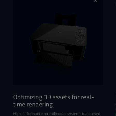
Optimizing 3D assets for real-
time rendering
High performance on embedded systems is achieved