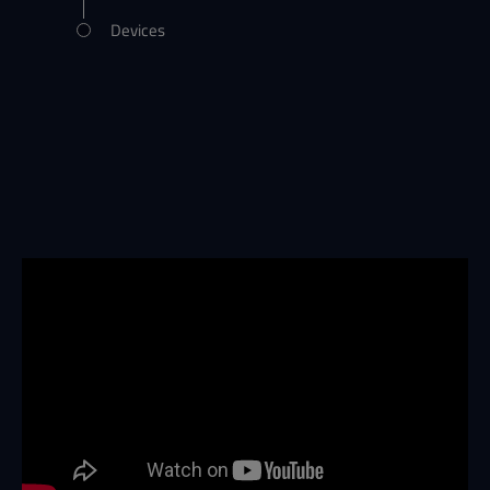
Devices