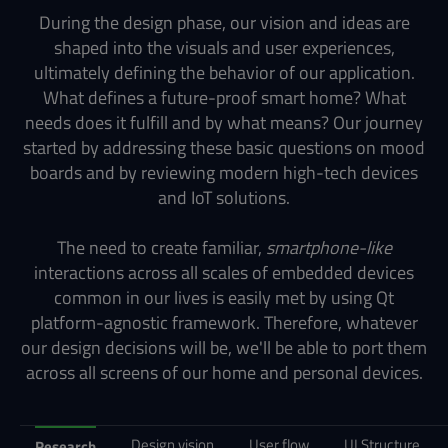
During the design phase, our vision and ideas are
shaped into the visuals and user experiences,
ultimately defining the behavior of our application.
What defines a future-proof smart home? What
needs does it fulfill and by what means? Our journey
started by addressing these basic questions on mood
boards and by reviewing modern high-tech devices
and IoT solutions.
The need to create familiar,
smartphone-like
interactions across all scales of embedded devices
common in our lives is easily met by using Qt
platform-agnostic framework. Therefore, whatever
our design decisions will be, we'll be able to port them
across all screens of our home and personal devices.
Design vision
User flow
UI Structure
Research