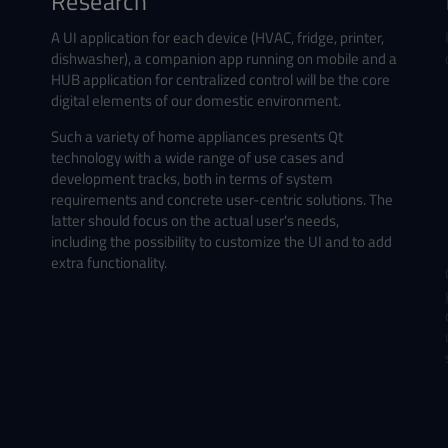
Research
A UI application for each device (HVAC, fridge, printer,
dishwasher), a companion app running on mobile and a
HUB application for centralized control will be the core
digital elements of our domestic environment.
Such a variety of home appliances presents Qt
technology with a wide range of use cases and
development tracks, both in terms of system
requirements and concrete user-centric solutions.
The
latter should
focus on the actual user's needs,
including the possibility to customize the UI and to add
extra functionality.