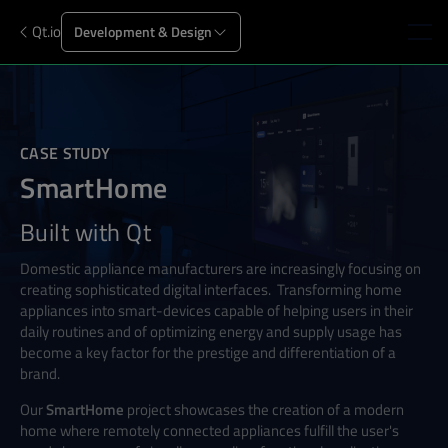
Qt.io
Development & Design
CASE STUDY
SmartHome
Built with Qt
Domestic appliance manufacturers are increasingly focusing on
creating sophisticated digital interfaces.
Transforming home
appliances into smart-devices capable of helping users in their
daily routines and of optimizing energy and supply usage has
become a key factor for the prestige and differentiation of a
brand.
Our
SmartHome
project showcases the creation of a modern
home where remotely connected appliances fulfill the user's