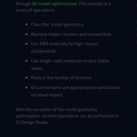
through
3D model optimization
. This consists in a
series of operations:
Clean the model geometry
Remove hidden meshes and unused data
Use PBR materials for high-impact
components
Use single-color materials on less visible
areas
Reduce the number of textures
Ensure textures are appropriately sized based
on visual impact.
With the exception of the model geometry
optimization, all other operations can be performed in
Qt Design Studio.