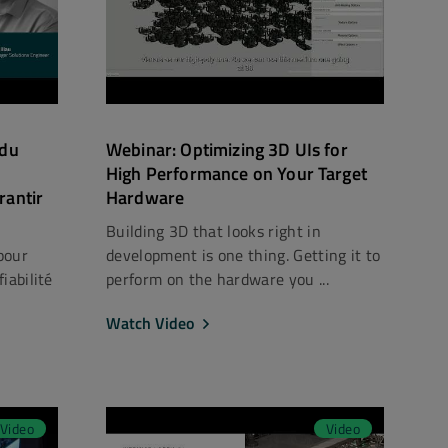
 du
Webinar: Optimizing 3D UIs for
High Performance on Your Target
rantir
Hardware
Building 3D that looks right in
pour
development is one thing. Getting it to
iabilité
perform on the hardware you ...
Watch Video
Video
Video