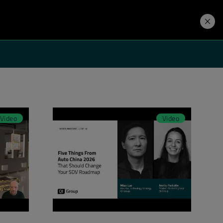
Developers
Price. Buy.
Download. Try.
Video
Video