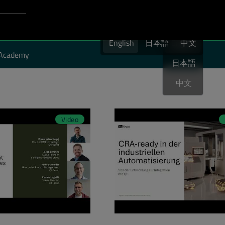
Login to Qt Account
English
port
English
日本語
English
中文
Academy
日本語
中文
Video