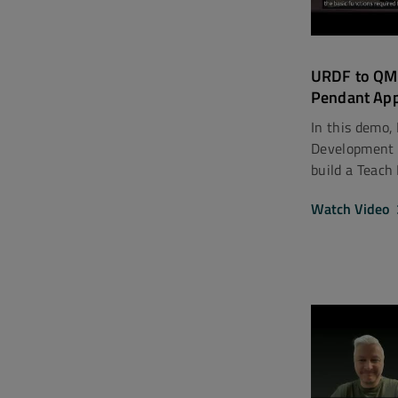
URDF to QML
Pendant App
In this demo,
Development 
build a Teach
Watch Video