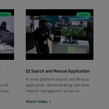
Video
Video
T
Qt Search and Rescue Application
A cross-platform Search and Rescue
rs not
application, demonstrating real-time
 layer
mission management across la...
Watch Video