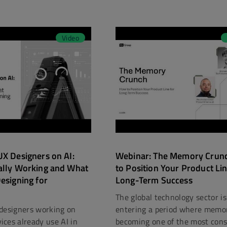
Video
X Designers on AI:
Webinar: The Memory Crun
ally Working and What
to Position Your Product Lin
esigning for
Long-Term Success
The global technology sector is
designers working on
entering a period where memor
ces already use AI in
becoming one of the most const