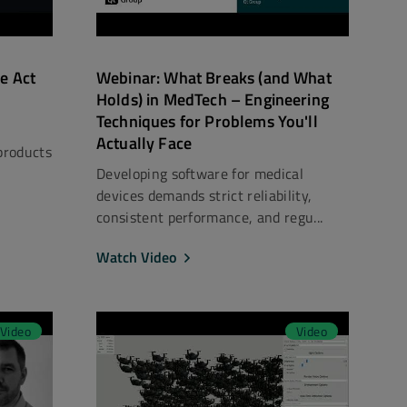
e Act
Webinar: What Breaks (and What
Holds) in MedTech – Engineering
Techniques for Problems You'll
Actually Face
products
Developing software for medical
devices demands strict reliability,
consistent performance, and regu...
Watch Video
Video
Video