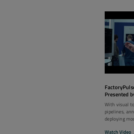
FactoryPuls
Presented b
With visual to
pipelines, an
deploying mode
Watch Video