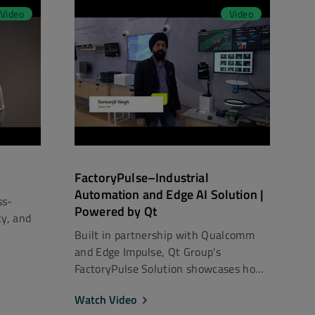
Video
Video
FactoryPulse–Industrial
Automation and Edge AI Solution |
ss-
Powered by Qt
ty, and
Built in partnership with Qualcomm
and Edge Impulse, Qt Group's
FactoryPulse Solution showcases how
...
Watch Video