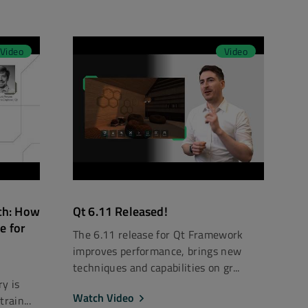
Video
Video
ch: How
Qt 6.11 Released!
e for
The 6.11 release for Qt Framework
improves performance, brings new
techniques and capabilities on gr...
y is
Watch Video
rain...