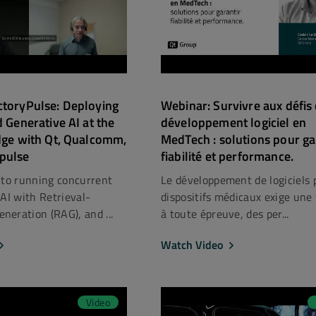
ctoryPulse: Deploying
Webinar: Survivre aux défis
d Generative AI at the
développement logiciel en
dge with Qt, Qualcomm,
MedTech : solutions pour ga
pulse
fiabilité et performance.
nto running concurrent
Le développement de logiciels 
nAI with Retrieval-
dispositifs médicaux exige une f
eration (RAG), and ...
à toute épreuve, des per...
Watch Video
Video