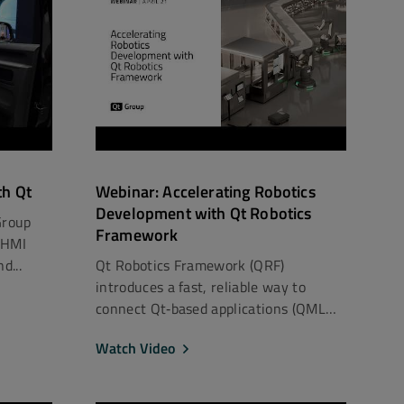
th Qt
Webinar: Accelerating Robotics
Development with Qt Robotics
Group
Framework
 HMI
d...
Qt Robotics Framework (QRF)
introduces a fast, reliable way to
connect Qt‑based applications (QML
an...
Watch Video