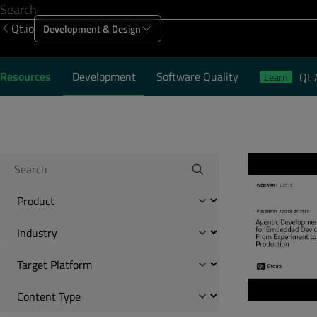
Qt.io
Development & Design
Offering
Solutions
Resources
Sup
Resources
Development
Software Quality
Qt 
Learn