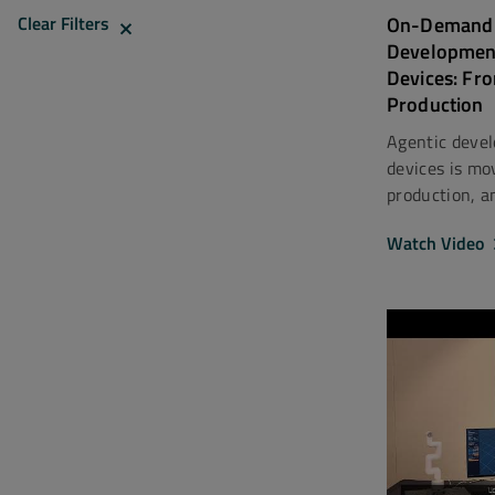
On-Demand 
Clear Filters
Developmen
Devices: Fr
Production
Agentic deve
devices is mo
production, an
Watch Video