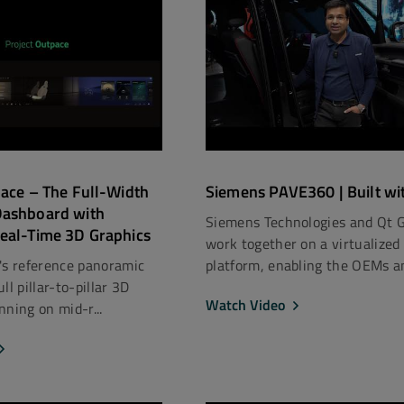
pace – The Full-Width
Siemens PAVE360 | Built wi
Dashboard with
Siemens Technologies and Qt 
eal-Time 3D Graphics
work together on a virtualized
's reference panoramic
platform, enabling the OEMs an
ll pillar-to-pillar 3D
Watch Video
nning on mid-r...