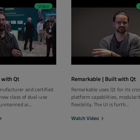
Video
t with Qt
Remarkable | Built with Qt
anufacturer and certified
Remarkable uses Qt for its cro
 new class of dual-use
platform capabilities, modulari
 unmanned ai...
flexibility. The UI is furth...
Watch Video