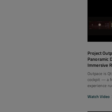
Project Out
Panoramic 
Immersive R
Outpace is Qt
cockpit — a fu
experience ru
Watch Video