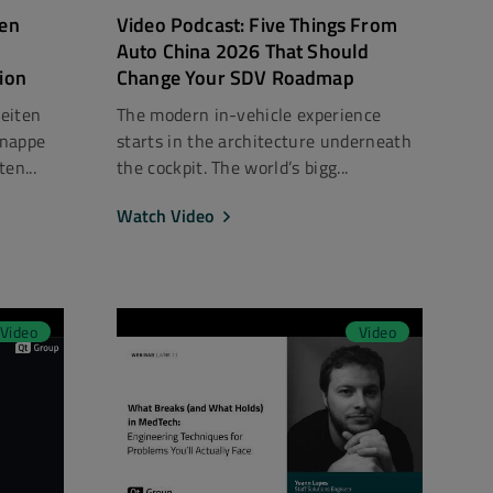
len
Video Podcast: Five Things From
Auto China 2026 That Should
tion
Change Your SDV Roadmap
beiten
The modern in-vehicle experience
knappe
starts in the architecture underneath
en...
the cockpit. The world’s bigg...
Watch Video
Video
Video