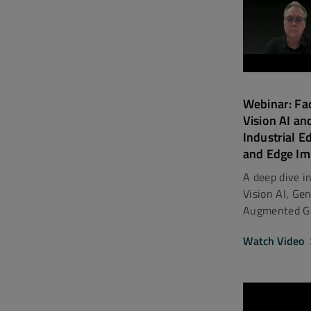
Webinar: Fa
Vision AI an
Industrial E
and Edge Im
A deep dive i
Vision AI, Ge
Augmented Gen
Watch Video