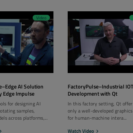
Video
e–Edge AI Solution
FactoryPulse–Industrial IO
y Edge Impulse
Development with Qt
ols for designing AI
In this factory setting, Qt offe
notating samples,
only a well-developed graphics
ls across platforms,...
for human-machine intera...
Watch Video