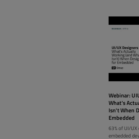
Webinar: UIU
What's Actu
Isn't When D
Embedded
63% of UI/UX 
embedded devi