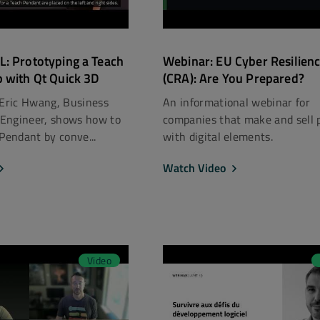
: Prototyping a Teach
Webinar: EU Cyber Resilienc
 with Qt Quick 3D
(CRA): Are You Prepared?
 Eric Hwang, Business
An informational webinar for
Engineer, shows how to
companies that make and sell 
 Pendant by conve...
with digital elements.
Watch Video
Video