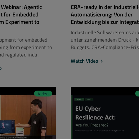
Webinar: Agentic
CRA-ready in der industriel
t for Embedded
Automatisierung: Von der
om Experiment to
Entwicklung bis zur Integra
Industrielle Softwareteams ar
lopment for embedded
unter zunehmendem Druck - 
ving from experiment to
Budgets, CRA-Compliance-Frist
d regulated indu...
Watch Video
Video