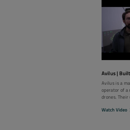
Avilus | Buil
Avilus is a m
operator of a
drones. Their
Watch Video