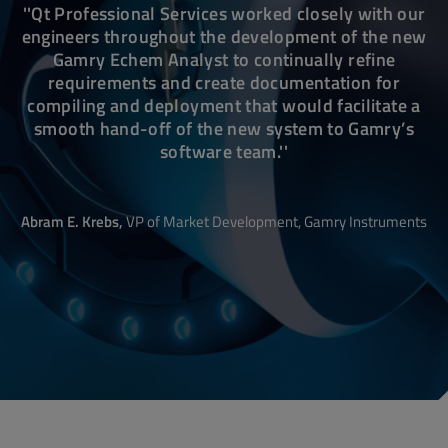
''Qt Professional Services worked closely with our
engineers throughout the development of the new
Gamry Echem Analyst to continually refine
requirements and create documentation for
compiling and deployment that would facilitate a
smooth hand-off of the new system to Gamry’s
software team.''
Abram E. Krebs,
VP
of Market Development,
Gamry Instruments