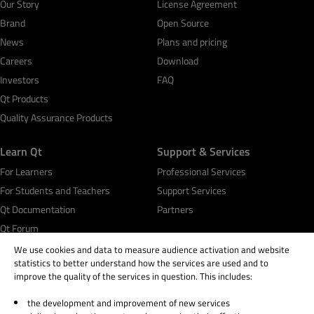
Our Story
License Agreement
Brand
Open Source
News
Plans and pricing
Careers
Download
Investors
FAQ
Qt Products
Quality Assurance Products
Learn Qt
Support & Services
For Learners
Professional Services
For Students and Teachers
Support Services
Qt Documentation
Partners
Qt Forum
We use cookies and data to measure audience activation and website
statistics to better understand how the services are used and to
improve the quality of the services in question. This includes:
the development and improvement of new services
© 2026 The Qt Company