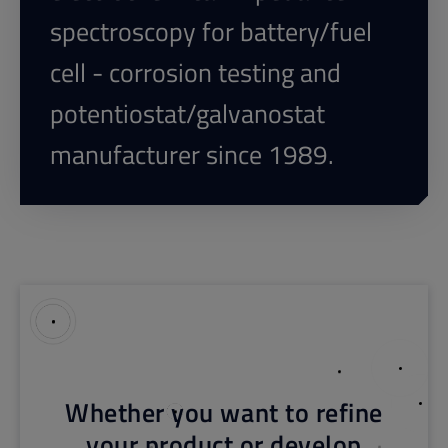
spectroscopy for battery/fuel
cell - corrosion testing and
potentiostat/galvanostat
manufacturer since 1989.
Whether you want to refine
your product or develop