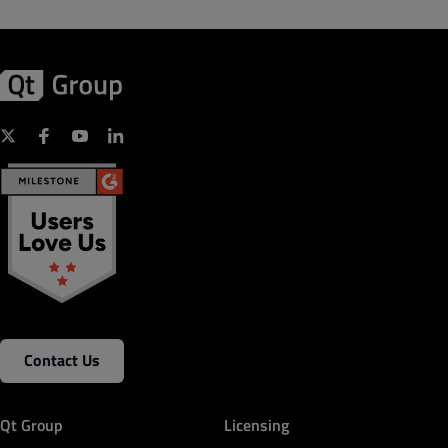
Contact Us
Qt Group
Licensing