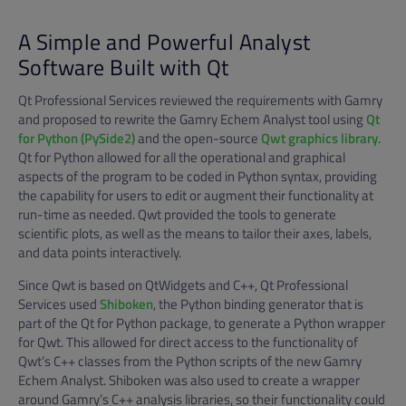
A Simple and Powerful Analyst
Software Built with Qt
Qt Professional Services reviewed the requirements with Gamry
and proposed to rewrite the Gamry Echem Analyst tool using
Qt
for Python (PySide2)
and the open-source
Qwt graphics library
.
Qt for Python allowed for all the operational and graphical
aspects of the program to be coded in Python syntax, providing
the capability for users to edit or augment their functionality at
run-time as needed. Qwt provided the tools to generate
scientific plots, as well as the means to tailor their axes, labels,
and data points interactively.
Since Qwt is based on QtWidgets and C++, Qt Professional
Services used
Shiboken
, the Python binding generator that is
part of the Qt for Python package, to generate a Python wrapper
for Qwt. This allowed for direct access to the functionality of
Qwt’s C++ classes from the Python scripts of the new Gamry
Echem Analyst. Shiboken was also used to create a wrapper
around Gamry’s C++ analysis libraries, so their functionality could