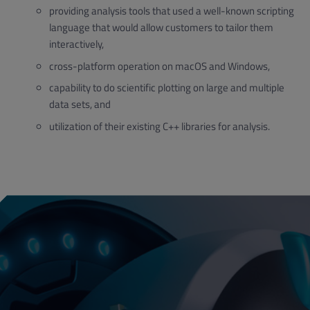
providing analysis tools that used a well-known scripting
language that would allow customers to tailor them
interactively,
cross-platform operation on macOS and Windows,
capability to do scientific plotting on large and multiple
data sets, and
utilization of their existing C++ libraries for analysis.