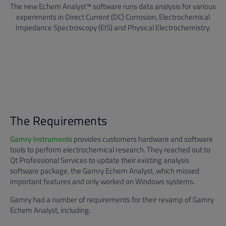
The new Echem Analyst™ software runs data analysis for various
experiments in Direct Current (DC) Corrosion, Electrochemical
Impedance Spectroscopy (EIS) and Physical Electrochemistry.
The Requirements
Gamry Instruments
provides customers hardware and software
tools to perform electrochemical research. They reached out to
Qt Professional Services to update their existing analysis
software package, the Gamry Echem Analyst, which missed
important features and only worked on Windows systems.
Gamry had a number of requirements for their revamp of Gamry
Echem Analyst, including: