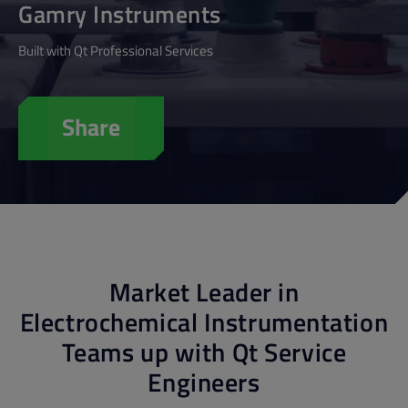
Gamry Instruments
Built with Qt Professional Services
Share
Market Leader in
Electrochemical Instrumentation
Teams up with Qt Service
Engineers