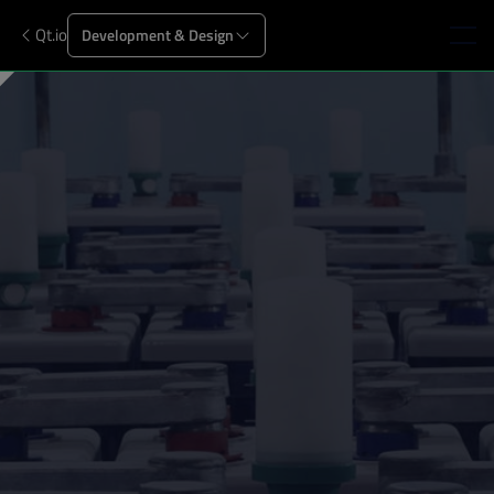
Qt.io
Development & Design