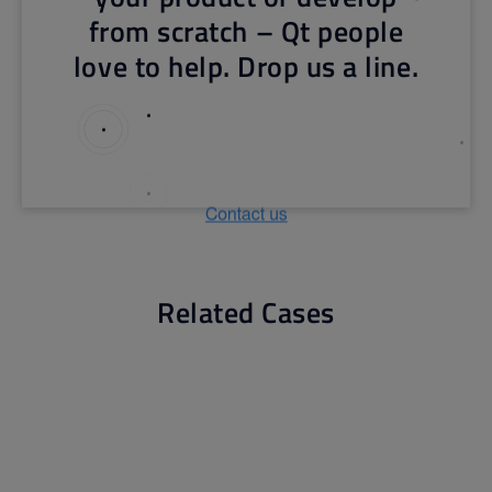
from scratch – Qt people
love to help. Drop us a line.
Related Cases