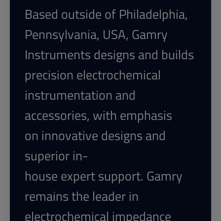
Based outside of Philadelphia,
Pennsylvania, USA, Gamry
Instruments designs and builds
precision electrochemical
instrumentation and
accessories, with emphasis
on innovative designs and
superior in-
house expert support. Gamry
remains
the leader in
electrochemical impedance