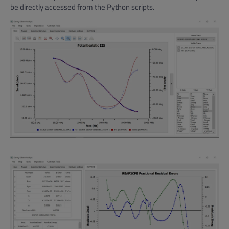
be directly accessed from the Python scripts.