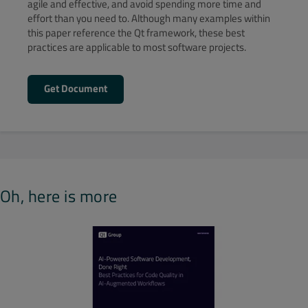
agile and effective, and avoid spending more time and
effort than you need to. Although many examples within
this paper reference the Qt framework, these best
practices are applicable to most software projects.
Get Document
Oh, here is more