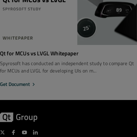
Qt for MCUs vs LVGL Whitepaper
Spyrosoft has conducted an independent study to compare Qt
for MCUs and LVGL for developing UIs on m...
Get Document