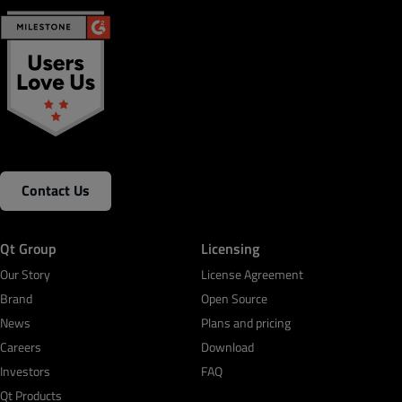
Contact Us
Qt Group
Licensing
Our Story
License Agreement
Brand
Open Source
News
Plans and pricing
Careers
Download
Investors
FAQ
Qt Products