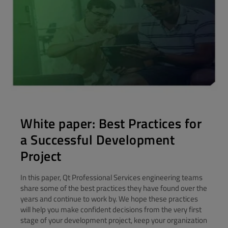
White paper: Best Practices for
a Successful Development
Project
In this paper, Qt Professional Services engineering teams
share some of the best practices they have found over the
years and continue to work by. We hope these practices
will help you make confident decisions from the very first
stage of your development project, keep your organization