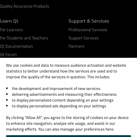
Quality Assurance Products
Learn Qt
Support & Services
For Learners
Professional Services
For Students and Teachers
Support Services
Qt Documentation
Partners
Qt Forum
We use cookies and data to measure audience activation and website
statistics to better understand how the services are used and to
improve the quality of the services in question. This includes:
the development and improvement of new services
© 2026 The Qt Company
delivering advertisements and measuring their effectiveness
Legal Notice
to display personalized content depending on your settings
Privacy and Cookie Policy
to display personalized ads depending on your settings
Terms & Conditions
By clicking “Allow All”, you agree to the storing of cookies on your device
Trust Center
to enhance site navigation, analyze site usage, and assist in our
Cookie Settings
marketing efforts. You can also manage your preferences here.
Email Preferences