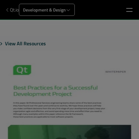
Qt.io
Development & Design
View All Resources