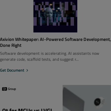
Axivion Whitepaper: AI-Powered Software Development,
Done Right
Software development is accelerating. AI assistants now
generate code, scaffold tests, and suggest r...
Get Document