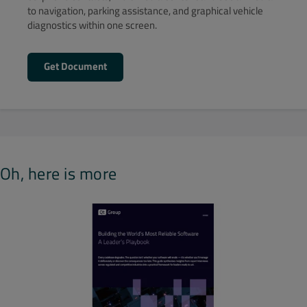
to navigation, parking assistance, and graphical vehicle
diagnostics within one screen.
Get Document
Oh, here is more