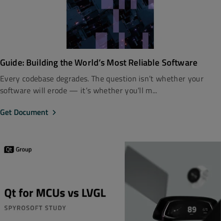
Guide: Building the World’s Most Reliable Software
Every codebase degrades. The question isn’t whether your
software will erode — it’s whether you’ll m...
Get Document