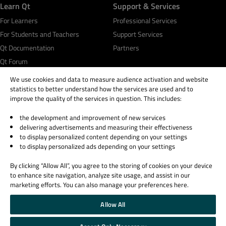
Learn Qt
Support & Services
For Learners
Professional Services
For Students and Teachers
Support Services
Qt Documentation
Partners
Qt Forum
We use cookies and data to measure audience activation and website
statistics to better understand how the services are used and to
improve the quality of the services in question. This includes:
the development and improvement of new services
© 2026 The Qt Company
delivering advertisements and measuring their effectiveness
Legal Notice
to display personalized content depending on your settings
Privacy and Cookie Policy
to display personalized ads depending on your settings
Terms & Conditions
By clicking “Allow All”, you agree to the storing of cookies on your device
Trust Center
to enhance site navigation, analyze site usage, and assist in our
Cookie Settings
marketing efforts. You can also manage your preferences here.
Email Preferences
Allow All
Qt Group includes The Qt Company Oy and its global subsidiaries and affiliates.