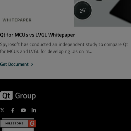
Qt for MCUs vs LVGL Whitepaper
Spyrosoft has conducted an independent study to compare Qt
for MCUs and LVGL for developing UIs on m...
Get Document