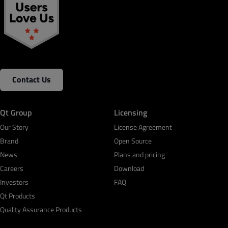
Contact Us
Qt Group
Licensing
Our Story
License Agreement
Brand
Open Source
News
Plans and pricing
Careers
Download
Investors
FAQ
Qt Products
Quality Assurance Products