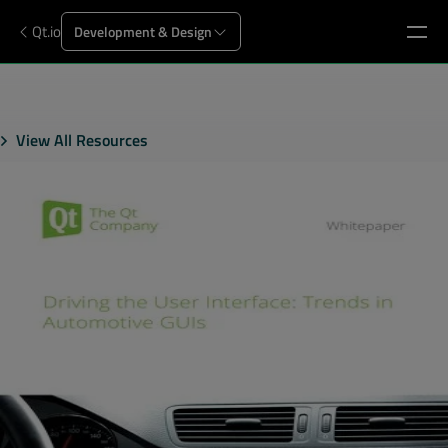
Qt.io
Development & Design
View All Resources