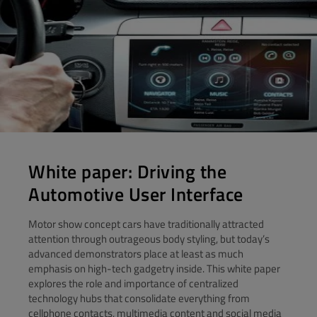
White paper: Driving the
Automotive User Interface
Motor show concept cars have traditionally attracted
attention through outrageous body styling, but today’s
advanced demonstrators place at least as much
emphasis on high-tech gadgetry inside. This white paper
explores the role and importance of centralized
technology hubs that consolidate everything from
cellphone contacts, multimedia content and social media