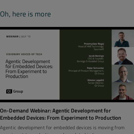
Oh, here is more
On-Demand Webinar: Agentic Development for
Embedded Devices: From Experiment to Production
Agentic development for embedded devices is moving from