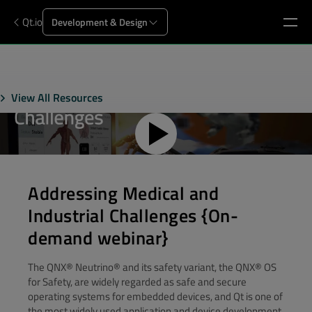
Qt.io
Development & Design
View All Resources
Addressing Medical and
Industrial Challenges {On-
demand webinar}
The QNX® Neutrino® and its safety variant, the QNX® OS
for Safety, are widely regarded as safe and secure
operating systems for embedded devices, and Qt is one of
the most widely used application and device development