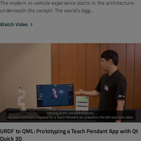
The modern in-vehicle experience starts in the architecture
underneath the cockpit. The world’s bigg...
Watch Video
URDF to QML: Prototyping a Teach Pendant App with Qt
Quick 3D