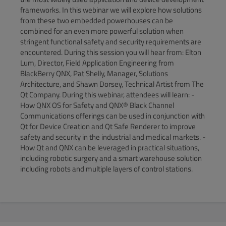
frameworks. In this webinar we will explore how solutions
from these two embedded powerhouses can be
combined for an even more powerful solution when
stringent functional safety and security requirements are
encountered. During this session you will hear from: Elton
Lum, Director, Field Application Engineering from
BlackBerry QNX, Pat Shelly, Manager, Solutions
Architecture, and Shawn Dorsey, Technical Artist from The
Qt Company. During this webinar, attendees will learn: -
How QNX OS for Safety and QNX® Black Channel
Communications offerings can be used in conjunction with
Qt for Device Creation and Qt Safe Renderer to improve
safety and security in the industrial and medical markets. -
How Qt and QNX can be leveraged in practical situations,
including robotic surgery and a smart warehouse solution
including robots and multiple layers of control stations.