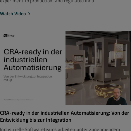
experiment to production, and regulated indu...
Watch Video
CRA-ready in der industriellen Automatisierung: Von der
Entwicklung bis zur Integration
Industrielle Softwareteams arbeiten unter zunehmendem