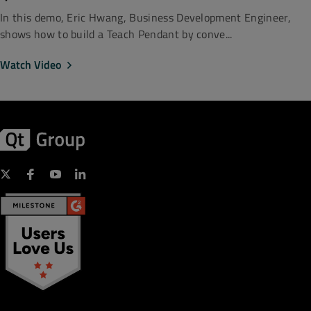
In this demo, Eric Hwang, Business Development Engineer,
shows how to build a Teach Pendant by conve...
Watch Video