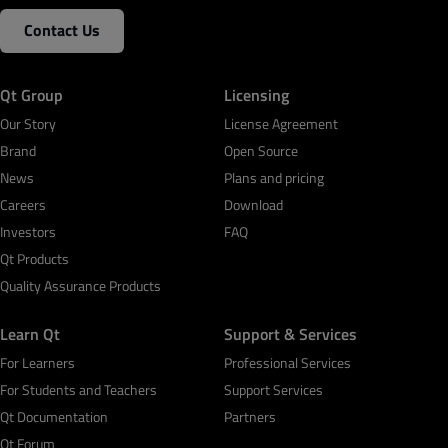
Contact Us
Qt Group
Licensing
Our Story
License Agreement
Brand
Open Source
News
Plans and pricing
Careers
Download
Investors
FAQ
Qt Products
Quality Assurance Products
Learn Qt
Support & Services
For Learners
Professional Services
For Students and Teachers
Support Services
Qt Documentation
Partners
Qt Forum