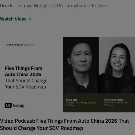
Druck - knappe Budgets, CRA-Compliance-Fristen...
Watch Video
Video Podcast: Five Things From Auto China 2026 That
Should Change Your SDV Roadmap