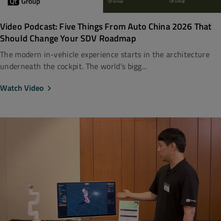
Video Podcast: Five Things From Auto China 2026 That
Should Change Your SDV Roadmap
The modern in-vehicle experience starts in the architecture
underneath the cockpit. The world’s bigg...
Watch Video