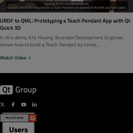
URDF to QML: Prototyping a Teach Pendant App with Qt
Quick 3D
In this demo, Eric Hwang, Business Development Engineer,
shows how to build a Teach Pendant by conve...
Watch Video