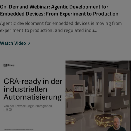
On-Demand Webinar: Agentic Development for
Embedded Devices: From Experiment to Production
Agentic development for embedded devices is moving from
experiment to production, and regulated indu...
Watch Video