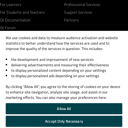
For Learners
Professional Services
For Students and Teachers
Support Services
Qt Documentation
Partners
Qt Forum
We use cookies and data to measure audience activation and website
statistics to better understand how the services are used and to
improve the quality of the services in question. This includes:
the development and improvement of new services
© 2026 The Qt Company
delivering advertisements and measuring their effectiveness
Legal Notice
to display personalized content depending on your settings
Privacy and Cookie Policy
to display personalized ads depending on your settings
Terms & Conditions
By clicking “Allow All”, you agree to the storing of cookies on your device
Trust Center
to enhance site navigation, analyze site usage, and assist in our
Cookie Settings
marketing efforts. You can also manage your preferences here.
Email Preferences
Allow All
Qt Group includes The Qt Company Oy and its global subsidiaries and affiliates.
Accept Only Necessary