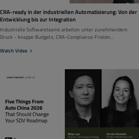
CRA-ready in der industriellen Automatisierung: Von der
Entwicklung bis zur Integration
Industrielle Softwareteams arbeiten unter zunehmendem
Druck - knappe Budgets, CRA-Compliance-Fristen...
Watch Video