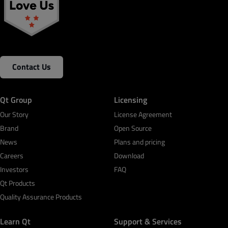
Contact Us
Qt Group
Licensing
Our Story
License Agreement
Brand
Open Source
News
Plans and pricing
Careers
Download
Investors
FAQ
Qt Products
Quality Assurance Products
Learn Qt
Support & Services