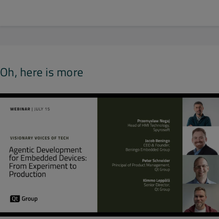
Oh, here is more