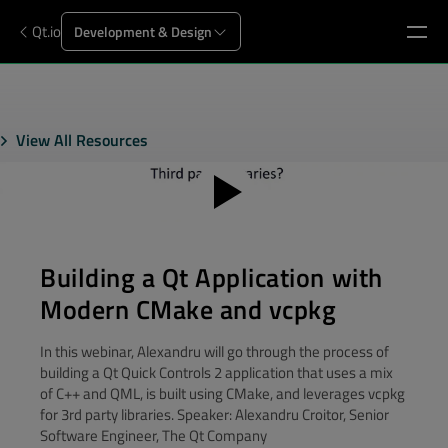
Qt.io
Development & Design
View All Resources
Building a Qt Application with
Modern CMake and vcpkg
In this webinar, Alexandru will go through the process of
building a Qt Quick Controls 2 application that uses a mix
of C++ and QML, is built using CMake, and leverages vcpkg
for 3rd party libraries. Speaker: Alexandru Croitor, Senior
Software Engineer, The Qt Company