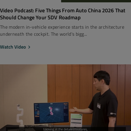
Video Podcast: Five Things From Auto China 2026 That
Should Change Your SDV Roadmap
The modern in-vehicle experience starts in the architecture
underneath the cockpit. The world’s bigg...
Watch Video