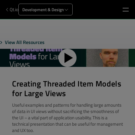
Qt.io
Development & Design
View All Resources
Creating Threaded Item Models
for Large Views
Useful examples and patterns for handling large amounts
of data in UI views without sacrificing the smoothness of
the UI – a vital part of application usability. This is a
technical presentation that can be useful for management
and UX too.