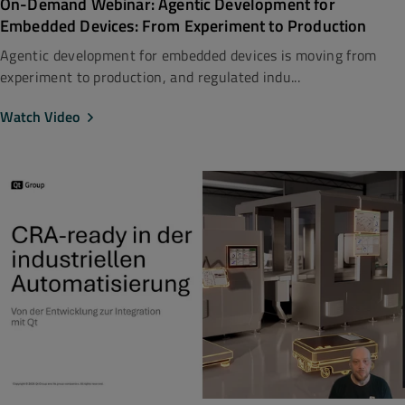
On-Demand Webinar: Agentic Development for
Embedded Devices: From Experiment to Production
Agentic development for embedded devices is moving from
experiment to production, and regulated indu...
Watch Video