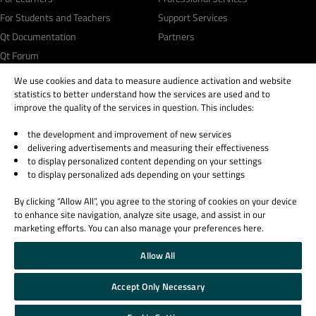
For Students and Teachers
Support Services
Qt Documentation
Partners
Qt Forum
We use cookies and data to measure audience activation and website
statistics to better understand how the services are used and to
improve the quality of the services in question. This includes:
the development and improvement of new services
© 2026 The Qt Company
delivering advertisements and measuring their effectiveness
Legal Notice
to display personalized content depending on your settings
Privacy and Cookie Policy
to display personalized ads depending on your settings
Terms & Conditions
By clicking “Allow All”, you agree to the storing of cookies on your device
Trust Center
to enhance site navigation, analyze site usage, and assist in our
Cookie Settings
marketing efforts. You can also manage your preferences here.
Email Preferences
Allow All
Qt Group includes The Qt Company Oy and its global subsidiaries and affiliates.
Accept Only Necessary