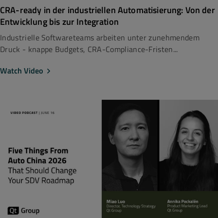
CRA-ready in der industriellen Automatisierung: Von der
Entwicklung bis zur Integration
Industrielle Softwareteams arbeiten unter zunehmendem
Druck - knappe Budgets, CRA-Compliance-Fristen...
Watch Video