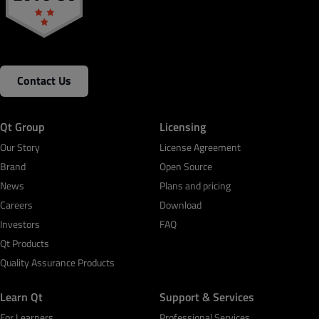
Contact Us
Qt Group
Licensing
Our Story
License Agreement
Brand
Open Source
News
Plans and pricing
Careers
Download
Investors
FAQ
Qt Products
Quality Assurance Products
Learn Qt
Support & Services
For Learners
Professional Services