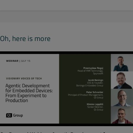
Oh, here is more