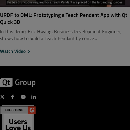
URDF to QML: Prototyping a Teach Pendant App with Qt
Quick 3D
In this demo, Eric Hwang, Business Development Engineer,
shows how to build a Teach Pendant by conve...
Watch Video