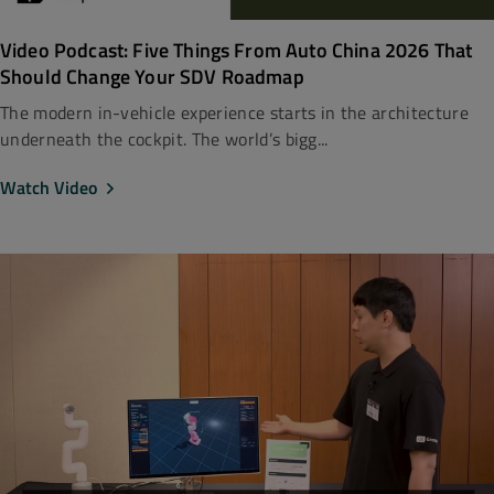
Video Podcast: Five Things From Auto China 2026 That
Should Change Your SDV Roadmap
The modern in-vehicle experience starts in the architecture
underneath the cockpit. The world’s bigg...
Watch Video