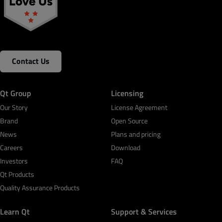
Contact Us
Qt Group
Licensing
Our Story
License Agreement
Brand
Open Source
News
Plans and pricing
Careers
Download
Investors
FAQ
Qt Products
Quality Assurance Products
Learn Qt
Support & Services