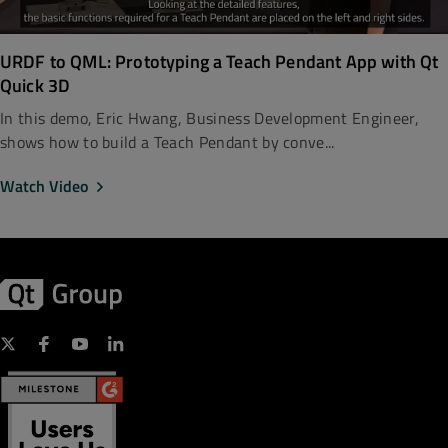
URDF to QML: Prototyping a Teach Pendant App with Qt
Quick 3D
In this demo, Eric Hwang, Business Development Engineer,
shows how to build a Teach Pendant by conve...
Watch Video