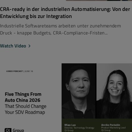
CRA-ready in der industriellen Automatisierung: Von der
Entwicklung bis zur Integration
Industrielle Softwareteams arbeiten unter zunehmendem
Druck - knappe Budgets, CRA-Compliance-Fristen...
Watch Video