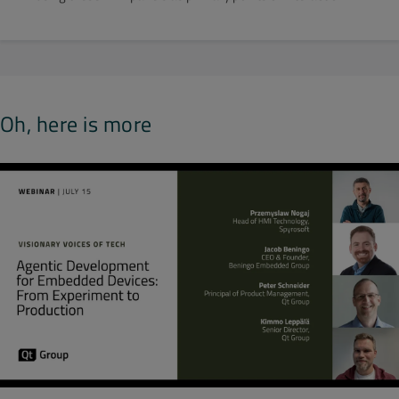
Oh, here is more