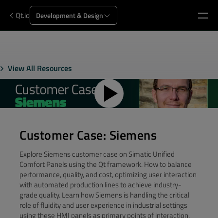
Qt.io
Development & Design
View All Resources
Customer Case: Siemens
Explore Siemens customer case on Simatic Unified
Comfort Panels using the Qt framework. How to balance
performance, quality, and cost, optimizing user interaction
with automated production lines to achieve industry-
grade quality. Learn how Siemens is handling the critical
role of fluidity and user experience in industrial settings
using these HMI panels as primary points of interaction.