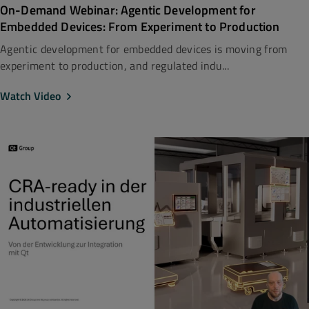
On-Demand Webinar: Agentic Development for
Embedded Devices: From Experiment to Production
Agentic development for embedded devices is moving from
experiment to production, and regulated indu...
Watch Video