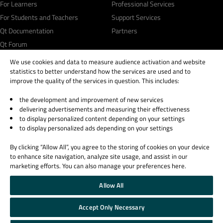
For Learners
Professional Services
For Students and Teachers
Support Services
Qt Documentation
Partners
Qt Forum
We use cookies and data to measure audience activation and website
statistics to better understand how the services are used and to
improve the quality of the services in question. This includes:
the development and improvement of new services
© 2026 The Qt Company
delivering advertisements and measuring their effectiveness
Legal Notice
to display personalized content depending on your settings
Privacy and Cookie Policy
to display personalized ads depending on your settings
Terms & Conditions
By clicking “Allow All”, you agree to the storing of cookies on your device
Trust Center
to enhance site navigation, analyze site usage, and assist in our
Cookie Settings
marketing efforts. You can also manage your preferences here.
Email Preferences
Allow All
Qt Group includes The Qt Company Oy and its global subsidiaries and affiliates.
Accept Only Necessary