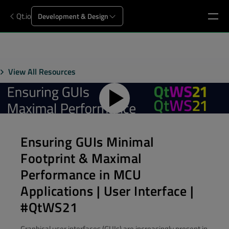
Qt.io
Development & Design
View All Resources
Ensuring GUIs Minimal
Footprint & Maximal
Performance in MCU
Applications | User Interface |
#QtWS21
Graphical user interfaces (GUIs) are increasingly present in