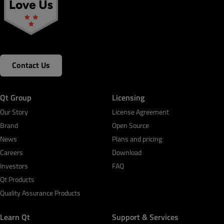
Contact Us
Qt Group
Licensing
Our Story
License Agreement
Brand
Open Source
News
Plans and pricing
Careers
Download
Investors
FAQ
Qt Products
Quality Assurance Products
Learn Qt
Support & Services