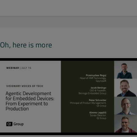
Oh, here is more