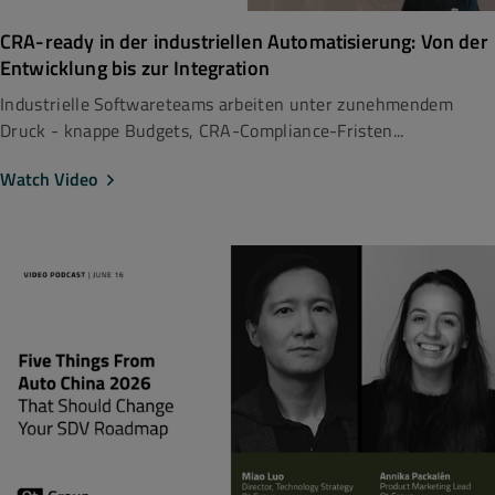
CRA-ready in der industriellen Automatisierung: Von der
Entwicklung bis zur Integration
Industrielle Softwareteams arbeiten unter zunehmendem
Druck - knappe Budgets, CRA-Compliance-Fristen...
Watch Video