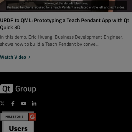
URDF to QML: Prototyping a Teach Pendant App with Qt
Quick 3D
In this demo, Eric Hwang, Business Development Engineer,
shows how to build a Teach Pendant by conve...
Watch Video