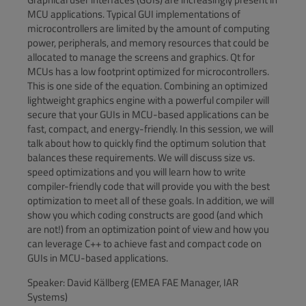
MCU applications. Typical GUI implementations of
microcontrollers are limited by the amount of computing
power, peripherals, and memory resources that could be
allocated to manage the screens and graphics. Qt for
MCUs has a low footprint optimized for microcontrollers.
This is one side of the equation. Combining an optimized
lightweight graphics engine with a powerful compiler will
secure that your GUIs in MCU-based applications can be
fast, compact, and energy-friendly. In this session, we will
talk about how to quickly find the optimum solution that
balances these requirements. We will discuss size vs.
speed optimizations and you will learn how to write
compiler-friendly code that will provide you with the best
optimization to meet all of these goals. In addition, we will
show you which coding constructs are good (and which
are not!) from an optimization point of view and how you
can leverage C++ to achieve fast and compact code on
GUIs in MCU-based applications.
Speaker: David Källberg (EMEA FAE Manager, IAR
Systems)