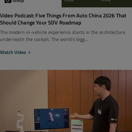
Video Podcast: Five Things From Auto China 2026 That
Should Change Your SDV Roadmap
The modern in-vehicle experience starts in the architecture
underneath the cockpit. The world’s bigg...
Watch Video