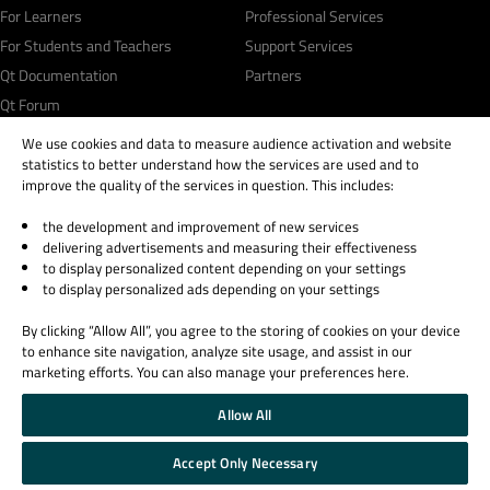
For Learners
Professional Services
For Students and Teachers
Support Services
Qt Documentation
Partners
Qt Forum
We use cookies and data to measure audience activation and website
statistics to better understand how the services are used and to
improve the quality of the services in question. This includes:
the development and improvement of new services
© 2026 The Qt Company
delivering advertisements and measuring their effectiveness
Legal Notice
to display personalized content depending on your settings
Privacy and Cookie Policy
to display personalized ads depending on your settings
Terms & Conditions
By clicking “Allow All”, you agree to the storing of cookies on your device
Trust Center
to enhance site navigation, analyze site usage, and assist in our
Cookie Settings
marketing efforts. You can also manage your preferences here.
Email Preferences
Allow All
Qt Group includes The Qt Company Oy and its global subsidiaries and affiliates.
Accept Only Necessary