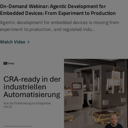
On-Demand Webinar: Agentic Development for
Embedded Devices: From Experiment to Production
Agentic development for embedded devices is moving from
experiment to production, and regulated indu...
Watch Video