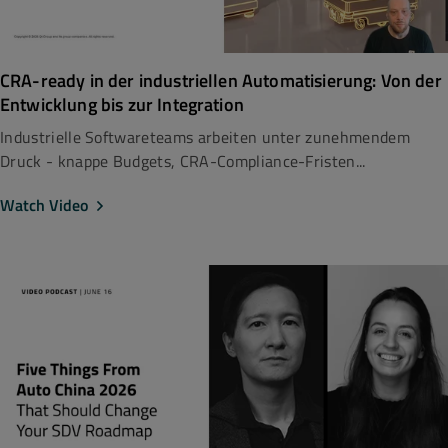
CRA-ready in der industriellen Automatisierung: Von der
Entwicklung bis zur Integration
Industrielle Softwareteams arbeiten unter zunehmendem
Druck - knappe Budgets, CRA-Compliance-Fristen...
Watch Video