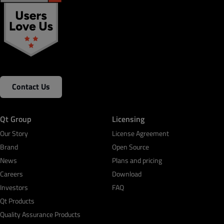
Contact Us
Qt Group
Licensing
Our Story
License Agreement
Brand
Open Source
News
Plans and pricing
Careers
Download
Investors
FAQ
Qt Products
Quality Assurance Products