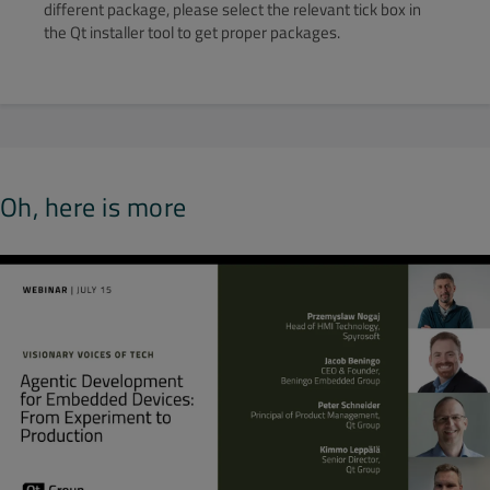
different package, please select the relevant tick box in
the Qt installer tool to get proper packages.
Oh, here is more