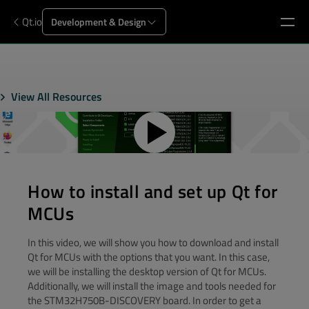
Qt.io
Development & Design
View All Resources
How to install and set up Qt for
MCUs
In this video, we will show you how to download and install
Qt for MCUs with the options that you want. In this case,
we will be installing the desktop version of Qt for MCUs.
Additionally, we will install the image and tools needed for
the STM32H750B-DISCOVERY board. In order to get a