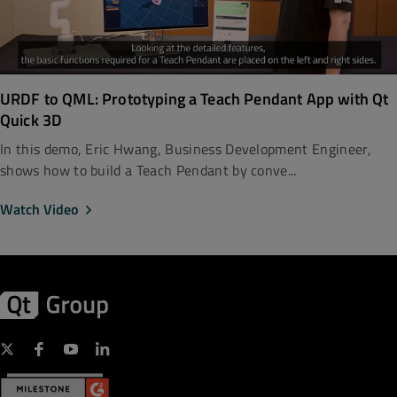
URDF to QML: Prototyping a Teach Pendant App with Qt
Quick 3D
In this demo, Eric Hwang, Business Development Engineer,
shows how to build a Teach Pendant by conve...
Watch Video