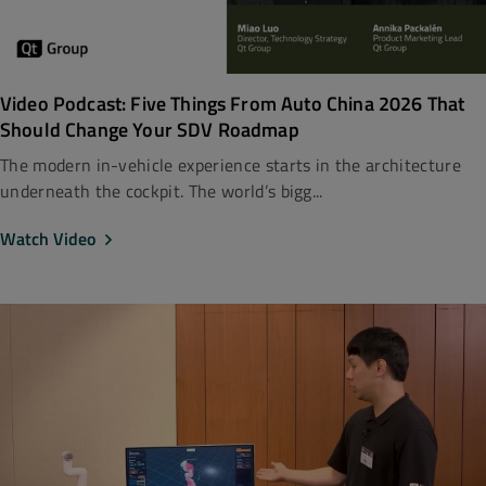
Video Podcast: Five Things From Auto China 2026 That
Should Change Your SDV Roadmap
The modern in-vehicle experience starts in the architecture
underneath the cockpit. The world’s bigg...
Watch Video