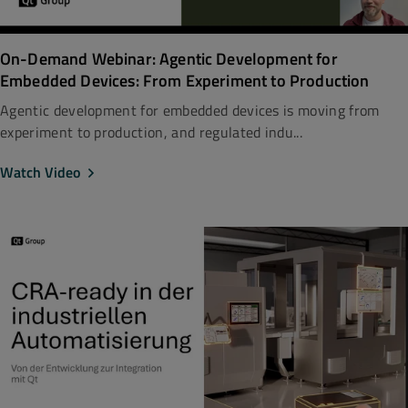
On-Demand Webinar: Agentic Development for
Embedded Devices: From Experiment to Production
Agentic development for embedded devices is moving from
experiment to production, and regulated indu...
Watch Video