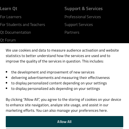
Learn Qt
Support & Services
For Learners
Professional Services
For Students and Teachers
Support Services
Qt Documentation
Partners
Qt Forum
We use cookies and data to measure audience activation and website
statistics to better understand how the services are used and to
improve the quality of the services in question. This includes:
the development and improvement of new services
© 2026 The Qt Company
delivering advertisements and measuring their effectiveness
Legal Notice
to display personalized content depending on your settings
Privacy and Cookie Policy
to display personalized ads depending on your settings
Terms & Conditions
By clicking “Allow All”, you agree to the storing of cookies on your device
Trust Center
to enhance site navigation, analyze site usage, and assist in our
Cookie Settings
marketing efforts. You can also manage your preferences here.
Email Preferences
Allow All
Qt Group includes The Qt Company Oy and its global subsidiaries and affiliates.