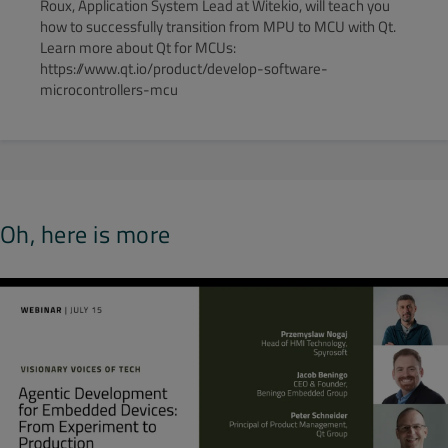
Roux, Application System Lead at Witekio, will teach you
how to successfully transition from MPU to MCU with Qt.
Learn more about Qt for MCUs:
https://www.qt.io/product/develop-software-
microcontrollers-mcu
Oh, here is more