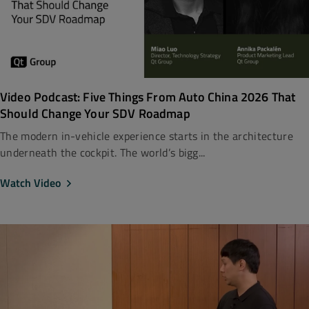
Video Podcast: Five Things From Auto China 2026 That
Should Change Your SDV Roadmap
The modern in-vehicle experience starts in the architecture
underneath the cockpit. The world’s bigg...
Watch Video