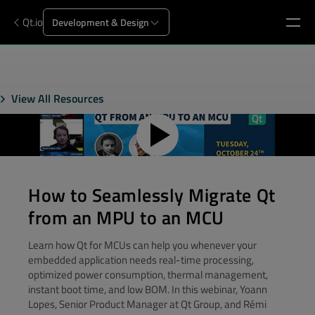
Qt.io
Development & Design
View All Resources
How to Seamlessly Migrate Qt
from an MPU to an MCU
Learn how Qt for MCUs can help you whenever your
embedded application needs real-time processing,
optimized power consumption, thermal management,
instant boot time, and low BOM. In this webinar, Yoann
Lopes, Senior Product Manager at Qt Group, and Rémi