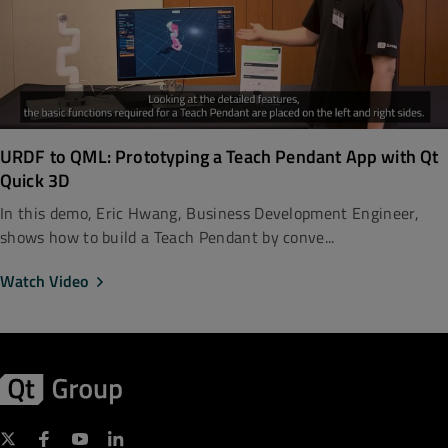
URDF to QML: Prototyping a Teach Pendant App with Qt
Quick 3D
In this demo, Eric Hwang, Business Development Engineer,
shows how to build a Teach Pendant by conve...
Watch Video