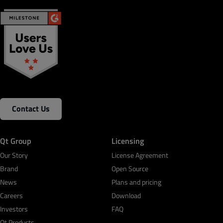
Contact Us
Qt Group
Licensing
Our Story
License Agreement
Brand
Open Source
News
Plans and pricing
Careers
Download
Investors
FAQ
Qt Products