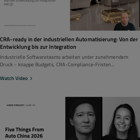
CRA-ready in der industriellen Automatisierung: Von der
Entwicklung bis zur Integration
Industrielle Softwareteams arbeiten unter zunehmendem
Druck - knappe Budgets, CRA-Compliance-Fristen...
Watch Video