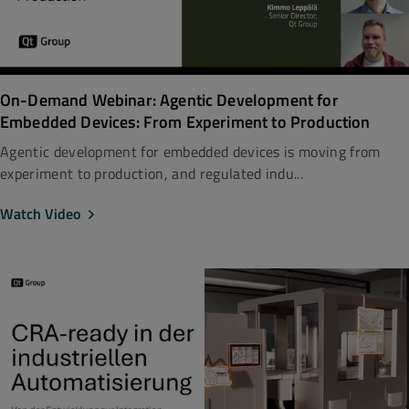
On-Demand Webinar: Agentic Development for
Embedded Devices: From Experiment to Production
Agentic development for embedded devices is moving from
experiment to production, and regulated indu...
Watch Video