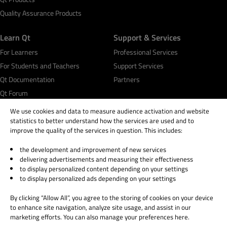
Quality Assurance Products
Learn Qt
Support & Services
For Learners
Professional Services
For Students and Teachers
Support Services
Qt Documentation
Partners
Qt Forum
We use cookies and data to measure audience activation and website
statistics to better understand how the services are used and to
improve the quality of the services in question. This includes:
the development and improvement of new services
© 2026 The Qt Company
delivering advertisements and measuring their effectiveness
Legal Notice
to display personalized content depending on your settings
Privacy and Cookie Policy
to display personalized ads depending on your settings
Terms & Conditions
By clicking “Allow All”, you agree to the storing of cookies on your device
Trust Center
to enhance site navigation, analyze site usage, and assist in our
Cookie Settings
marketing efforts. You can also manage your preferences here.
Email Preferences