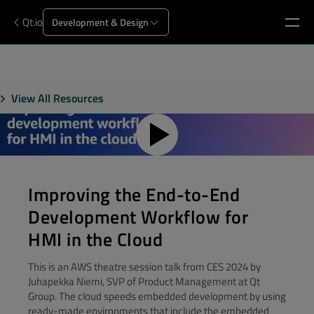
Qt.io
Development & Design
View All Resources
Improving the End-to-End
Development Workflow for
HMI in the Cloud
This is an AWS theatre session talk from CES 2024 by
Juhapekka Niemi, SVP of Product Management at Qt
Group. The cloud speeds embedded development by using
ready-made environments that include the embedded