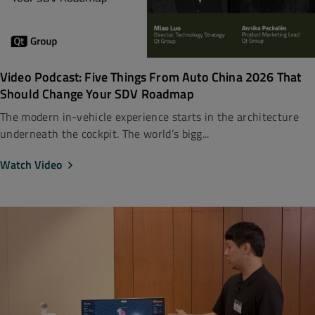
Video Podcast: Five Things From Auto China 2026 That
Should Change Your SDV Roadmap
The modern in-vehicle experience starts in the architecture
underneath the cockpit. The world’s bigg...
Watch Video