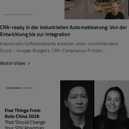
CRA-ready in der industriellen Automatisierung: Von der
Entwicklung bis zur Integration
Industrielle Softwareteams arbeiten unter zunehmendem
Druck - knappe Budgets, CRA-Compliance-Fristen...
Watch Video