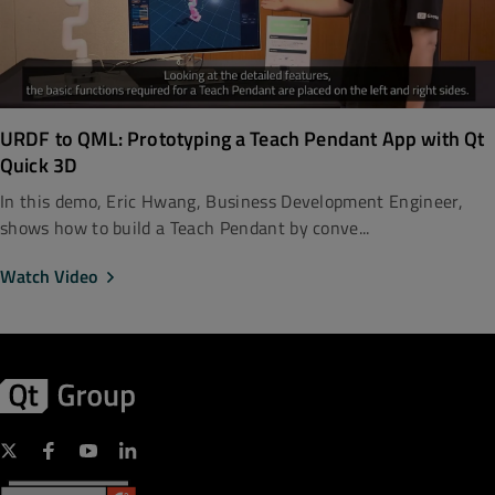
URDF to QML: Prototyping a Teach Pendant App with Qt
Quick 3D
In this demo, Eric Hwang, Business Development Engineer,
shows how to build a Teach Pendant by conve...
Watch Video