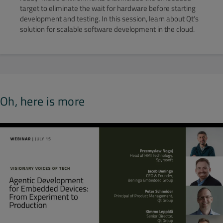
target to eliminate the wait for hardware before starting
development and testing. In this session, learn about Qt’s
solution for scalable software development in the cloud.
Oh, here is more