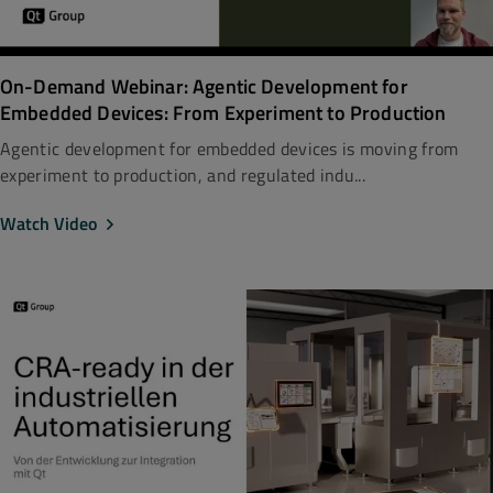
On-Demand Webinar: Agentic Development for
Embedded Devices: From Experiment to Production
Agentic development for embedded devices is moving from
experiment to production, and regulated indu...
Watch Video