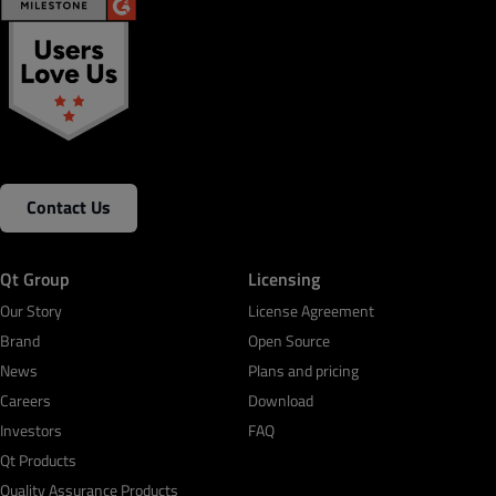
Contact Us
Qt Group
Licensing
Our Story
License Agreement
Brand
Open Source
News
Plans and pricing
Careers
Download
Investors
FAQ
Qt Products
Quality Assurance Products