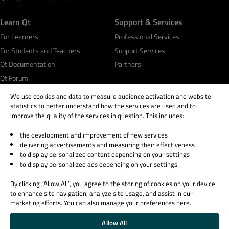
Learn Qt
Support & Services
For Learners
Professional Services
For Students and Teachers
Support Services
Qt Documentation
Partners
Qt Forum
We use cookies and data to measure audience activation and website
statistics to better understand how the services are used and to
improve the quality of the services in question. This includes:
the development and improvement of new services
© 2026 The Qt Company
delivering advertisements and measuring their effectiveness
Legal Notice
to display personalized content depending on your settings
Privacy and Cookie Policy
to display personalized ads depending on your settings
Terms & Conditions
By clicking “Allow All”, you agree to the storing of cookies on your device
Trust Center
to enhance site navigation, analyze site usage, and assist in our
Cookie Settings
marketing efforts. You can also manage your preferences here.
Email Preferences
Allow All
Qt Group includes The Qt Company Oy and its global subsidiaries and affiliates.