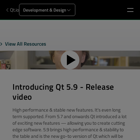
Qt.io
Development & Design
View All Resources
Introducing Qt 5.9 - Release
video
High performance & stable new features. It’s even long
term supported. From 5.7 and onwards Qt introduced a lot
of exciting new features — allowing you to create cutting
edge software. 5.9 brings high performance & stability to
the table and is the new go-to version of Qt which will be