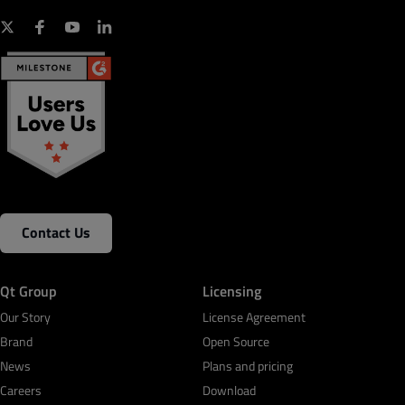
Contact Us
Qt Group
Licensing
Our Story
License Agreement
Brand
Open Source
News
Plans and pricing
Careers
Download