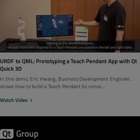
URDF to QML: Prototyping a Teach Pendant App with Qt
Quick 3D
In this demo, Eric Hwang, Business Development Engineer,
shows how to build a Teach Pendant by conve...
Watch Video