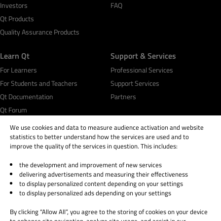
Investors
FAQ
Qt Products
Quality Assurance Products
Learn Qt
Support & Services
For Learners
Professional Services
For Students and Teachers
Support Services
Qt Documentation
Partners
Qt Forum
We use cookies and data to measure audience activation and website
statistics to better understand how the services are used and to
improve the quality of the services in question. This includes:
the development and improvement of new services
© 2026 The Qt Company
delivering advertisements and measuring their effectiveness
Legal Notice
to display personalized content depending on your settings
Privacy and Cookie Policy
to display personalized ads depending on your settings
Terms & Conditions
By clicking “Allow All”, you agree to the storing of cookies on your device
Trust Center