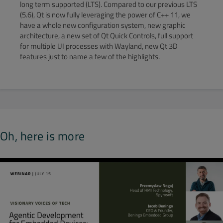
long term supported (LTS). Compared to our previous LTS
(5.6), Qt is now fully leveraging the power of C++ 11, we
have a whole new configuration system, new graphic
architecture, a new set of Qt Quick Controls, full support
for multiple UI processes with Wayland, new Qt 3D
features just to name a few of the highlights.
Oh, here is more