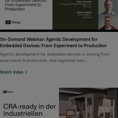
On-Demand Webinar: Agentic Development for
Embedded Devices: From Experiment to Production
Agentic development for embedded devices is moving from
experiment to production, and regulated indu...
Watch Video