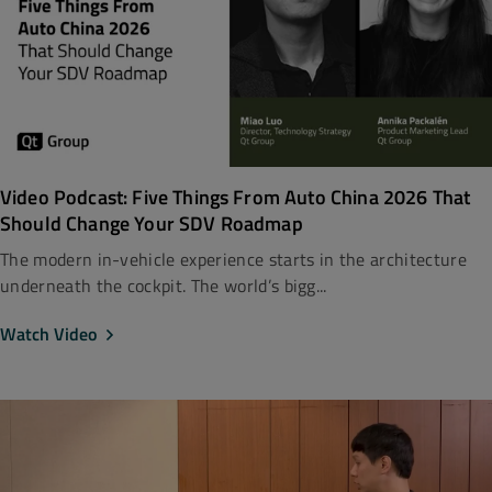
Video Podcast: Five Things From Auto China 2026 That
Should Change Your SDV Roadmap
The modern in-vehicle experience starts in the architecture
underneath the cockpit. The world’s bigg...
Watch Video