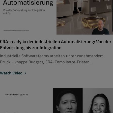
CRA-ready in der industriellen Automatisierung: Von der
Entwicklung bis zur Integration
Industrielle Softwareteams arbeiten unter zunehmendem
Druck - knappe Budgets, CRA-Compliance-Fristen...
Watch Video