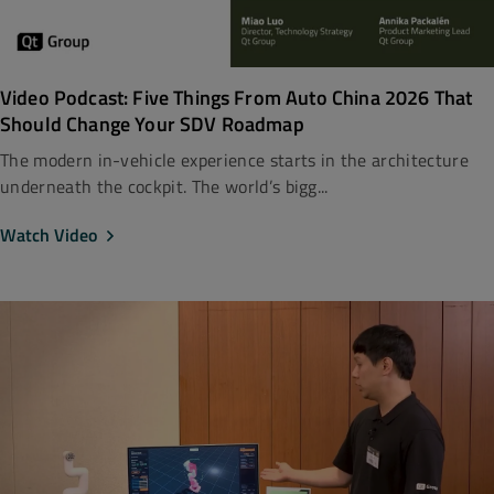
Video Podcast: Five Things From Auto China 2026 That
Should Change Your SDV Roadmap
The modern in-vehicle experience starts in the architecture
underneath the cockpit. The world’s bigg...
Watch Video