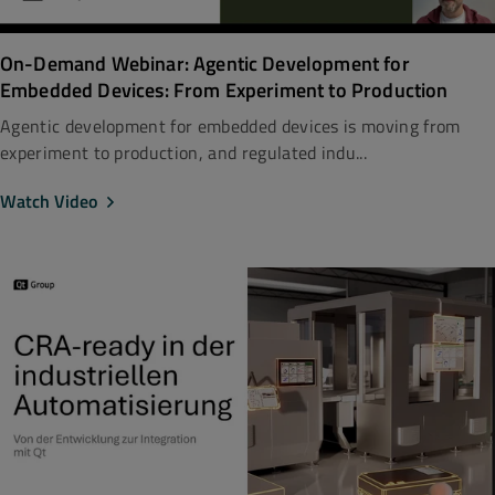
On-Demand Webinar: Agentic Development for
Embedded Devices: From Experiment to Production
Agentic development for embedded devices is moving from
experiment to production, and regulated indu...
Watch Video