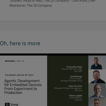
Turunen, Head of R&D, The Qt Company - Lars Knoll, Chief
Maintainer, The Qt Company
Oh, here is more