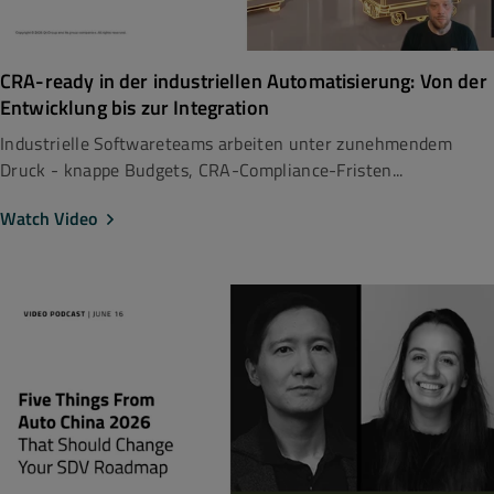
CRA-ready in der industriellen Automatisierung: Von der
Entwicklung bis zur Integration
Industrielle Softwareteams arbeiten unter zunehmendem
Druck - knappe Budgets, CRA-Compliance-Fristen...
Watch Video