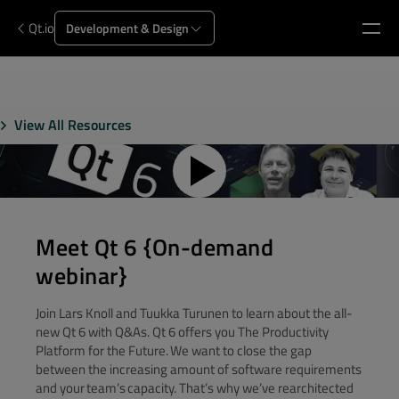
Qt.io
Development & Design
View All Resources
Meet Qt 6 {On-demand
webinar}
Join Lars Knoll and Tuukka Turunen to learn about the all-
new Qt 6 with Q&As. Qt 6 offers you The Productivity
Platform for the Future. We want to close the gap
between the increasing amount of software requirements
and your team’s capacity. That’s why we’ve rearchitected