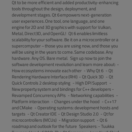
Qt to be more efficient and added productivity-enhancing
tools throughout the design, deployment, and
development stages. Qt 6 empowers next-generation
user experiences. One tool, one language, and one
engine for 2D and 3D graphics with support for Vulkan,
Metal, Direct3D, and OpenGL! Qt 6 enables limitless
scalability for your software. Be it on a microcontroller or a
supercomputer – those you are using now, and those you
will be using in the years to come. Same codebase. Any
hardware. Any OS. Bare metal. Sign up now to join the
software development revolution and learn more about: -
How ecosystems innovate each other - Why Qt 6 - Qt
Rendering Hardware Interface (RHI) - Qt Quick 3D - Qt
Quick Controls 2 desktop styling - High DPI Support -
New property system and bindings for C++ developers -
Revamped Concurrency APIs - Networking capabilities -
Platform interaction - Changes under the hood - C++17
and CMake - Operating systems: development hosts and
targets - Qt Creator IDE - Qt Design Studio 2.0 - Qt for
microcontrollers (MCUs) - Migration support - Qt 6
roadmap and outlook for the future Speakers: - Tuukka