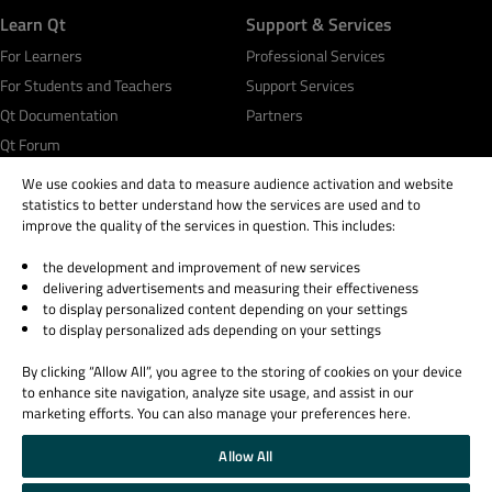
Learn Qt
Support & Services
For Learners
Professional Services
For Students and Teachers
Support Services
Qt Documentation
Partners
Qt Forum
We use cookies and data to measure audience activation and website
statistics to better understand how the services are used and to
improve the quality of the services in question. This includes:
the development and improvement of new services
© 2026 The Qt Company
delivering advertisements and measuring their effectiveness
Legal Notice
to display personalized content depending on your settings
Privacy and Cookie Policy
to display personalized ads depending on your settings
Terms & Conditions
By clicking “Allow All”, you agree to the storing of cookies on your device
Trust Center
to enhance site navigation, analyze site usage, and assist in our
Cookie Settings
marketing efforts. You can also manage your preferences here.
Email Preferences
Allow All
Qt Group includes The Qt Company Oy and its global subsidiaries and affiliates.