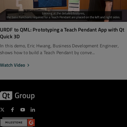
URDF to QML: Prototyping a Teach Pendant App with Qt
Quick 3D
In this demo, Eric Hwang, Business Development Engineer,
shows how to build a Teach Pendant by conve...
Watch Video