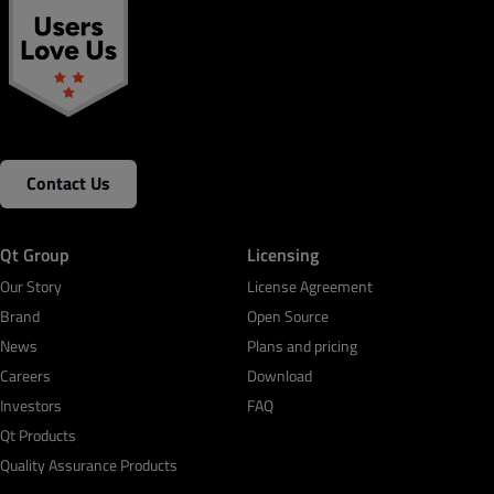
Contact Us
Qt Group
Licensing
Our Story
License Agreement
Brand
Open Source
News
Plans and pricing
Careers
Download
Investors
FAQ
Qt Products
Quality Assurance Products