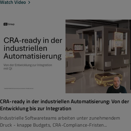
Watch Video
CRA-ready in der industriellen Automatisierung: Von der
Entwicklung bis zur Integration
Industrielle Softwareteams arbeiten unter zunehmendem
Druck - knappe Budgets, CRA-Compliance-Fristen...