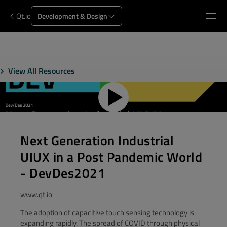
Qt.io
Development & Design
View All Resources
Next Generation Industrial
UIUX in a Post Pandemic World
- DevDes2021
www.qt.io
The adoption of capacitive touch sensing technology is
expanding rapidly. The spread of COVID through physical