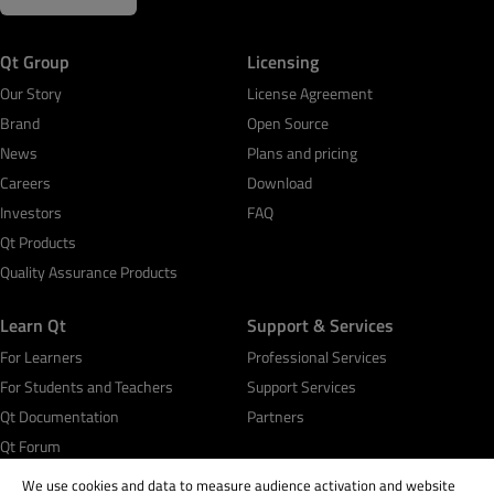
Qt Group
Licensing
Our Story
License Agreement
Brand
Open Source
News
Plans and pricing
Careers
Download
Investors
FAQ
Qt Products
Quality Assurance Products
Learn Qt
Support & Services
For Learners
Professional Services
For Students and Teachers
Support Services
Qt Documentation
Partners
Qt Forum
We use cookies and data to measure audience activation and website