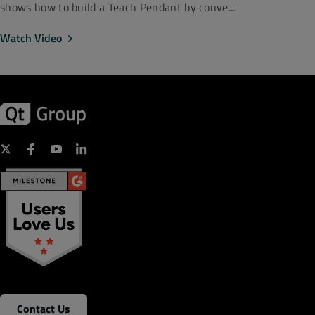
shows how to build a Teach Pendant by conve...
Watch Video
Contact Us