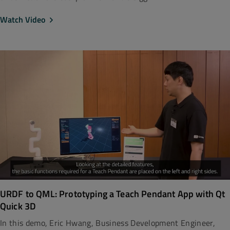
Watch Video
URDF to QML: Prototyping a Teach Pendant App with Qt
Quick 3D
In this demo, Eric Hwang, Business Development Engineer,