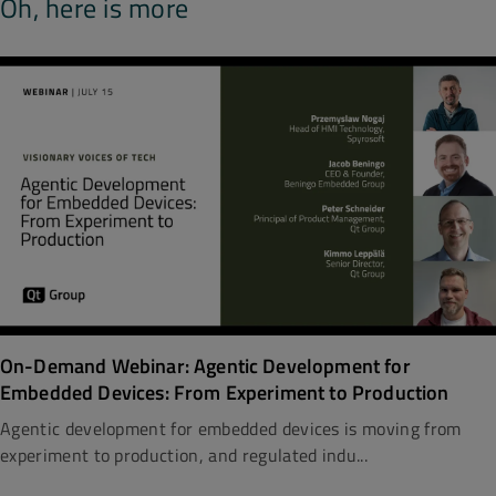
Oh, here is more
On-Demand Webinar: Agentic Development for
Embedded Devices: From Experiment to Production
Agentic development for embedded devices is moving from
experiment to production, and regulated indu...