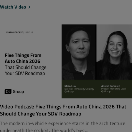
Watch Video
Video Podcast: Five Things From Auto China 2026 That
Should Change Your SDV Roadmap
The modern in-vehicle experience starts in the architecture
underneath the cockpit. The world’s bigg...