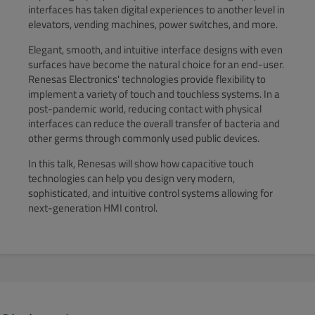
interfaces has taken digital experiences to another level in
elevators, vending machines, power switches, and more.
Elegant, smooth, and intuitive interface designs with even
surfaces have become the natural choice for an end-user.
Renesas Electronics' technologies provide flexibility to
implement a variety of touch and touchless systems. In a
post-pandemic world, reducing contact with physical
interfaces can reduce the overall transfer of bacteria and
other germs through commonly used public devices.
In this talk, Renesas will show how capacitive touch
technologies can help you design very modern,
sophisticated, and intuitive control systems allowing for
next-generation HMI control.