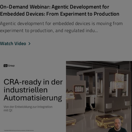
On-Demand Webinar: Agentic Development for
Embedded Devices: From Experiment to Production
Agentic development for embedded devices is moving from
experiment to production, and regulated indu...
Watch Video