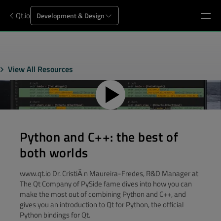
Qt.io
Development & Design
View All Resources
Python and C++: the best of
both worlds
www.qt.io Dr. CristiĂ n Maureira-Fredes, R&D Manager at
The Qt Company of PySide fame dives into how you can
make the most out of combining Python and C++, and
gives you an introduction to Qt for Python, the official
Python bindings for Qt.