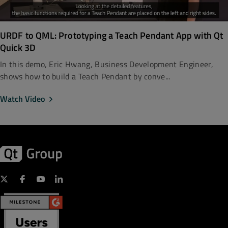
URDF to QML: Prototyping a Teach Pendant App with Qt
Quick 3D
In this demo, Eric Hwang, Business Development Engineer,
shows how to build a Teach Pendant by conve...
Watch Video