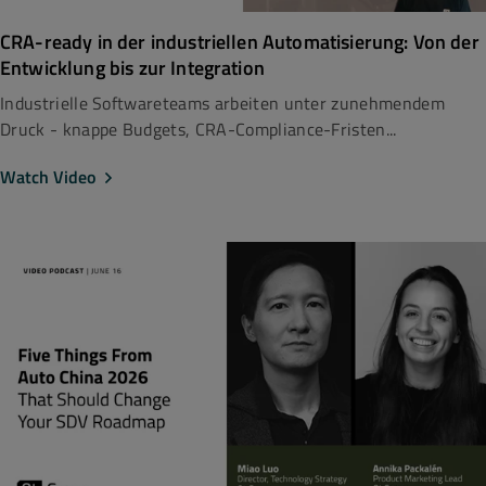
CRA-ready in der industriellen Automatisierung: Von der
Entwicklung bis zur Integration
Industrielle Softwareteams arbeiten unter zunehmendem
Druck - knappe Budgets, CRA-Compliance-Fristen...
Watch Video