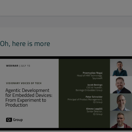
Oh, here is more