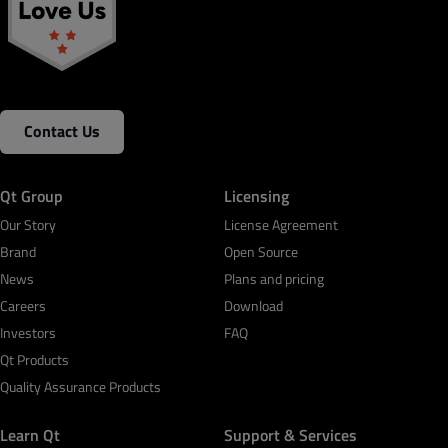
Contact Us
Qt Group
Licensing
Our Story
License Agreement
Brand
Open Source
News
Plans and pricing
Careers
Download
Investors
FAQ
Qt Products
Quality Assurance Products
Learn Qt
Support & Services