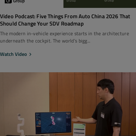
Video Podcast: Five Things From Auto China 2026 That
Should Change Your SDV Roadmap
The modern in-vehicle experience starts in the architecture
underneath the cockpit. The world’s bigg...
Watch Video