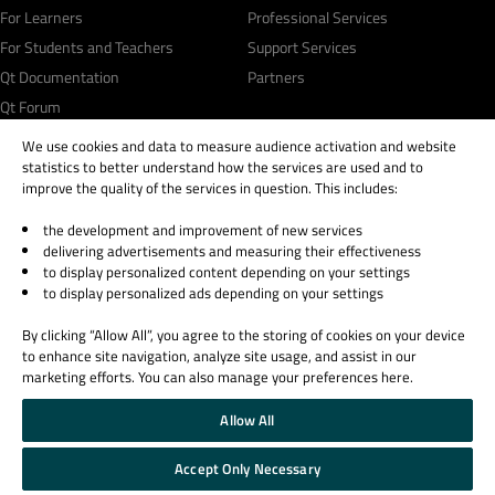
For Learners
Professional Services
For Students and Teachers
Support Services
Qt Documentation
Partners
Qt Forum
We use cookies and data to measure audience activation and website
statistics to better understand how the services are used and to
improve the quality of the services in question. This includes:
the development and improvement of new services
© 2026 The Qt Company
delivering advertisements and measuring their effectiveness
Legal Notice
to display personalized content depending on your settings
Privacy and Cookie Policy
to display personalized ads depending on your settings
Terms & Conditions
By clicking “Allow All”, you agree to the storing of cookies on your device
Trust Center
to enhance site navigation, analyze site usage, and assist in our
Cookie Settings
marketing efforts. You can also manage your preferences here.
Email Preferences
Allow All
Qt Group includes The Qt Company Oy and its global subsidiaries and affiliates.
Accept Only Necessary