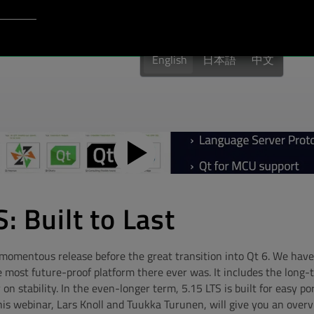
Login to Qt Account
port
English
日本語
中文
: Built to Last
t momentous release before the great transition into Qt 6. We hav
e most future-proof platform there ever was. It includes the long
y on stability. In the even-longer term, 5.15 LTS is built for easy po
his webinar, Lars Knoll and Tuukka Turunen, will give you an overv