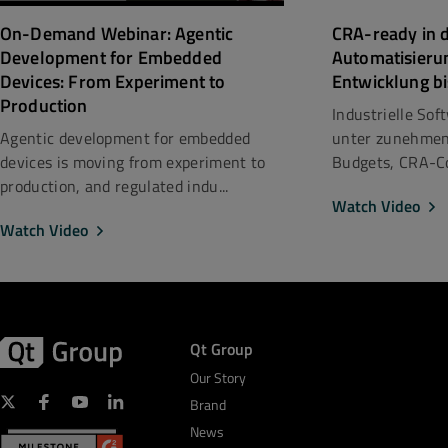
CRA-ready in d
On-Demand Webinar: Agentic
Automatisieru
Development for Embedded
Entwicklung bi
Devices: From Experiment to
Production
Industrielle So
unter zunehmen
Agentic development for embedded
Budgets, CRA-Co
devices is moving from experiment to
production, and regulated indu...
Watch Video
Watch Video
Qt Group
Our Story
Brand
News