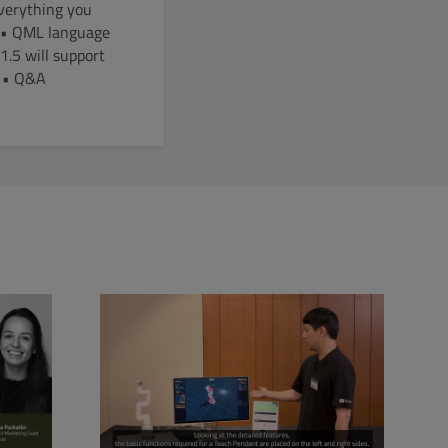
Everything you
1 • QML language
.5 will support
e • Q&A