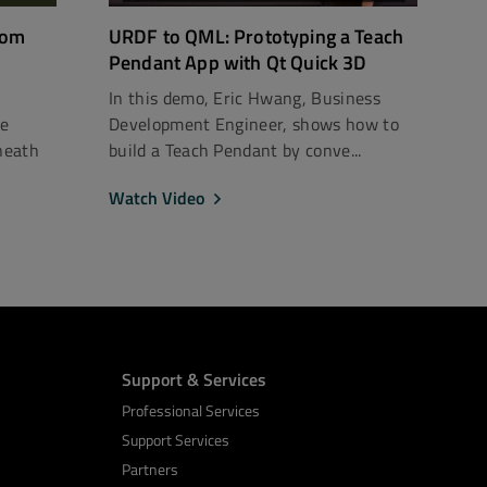
rom
URDF to QML: Prototyping a Teach
Pendant App with Qt Quick 3D
In this demo, Eric Hwang, Business
ce
Development Engineer, shows how to
neath
build a Teach Pendant by conve...
Watch Video
Support & Services
Professional Services
Support Services
Partners