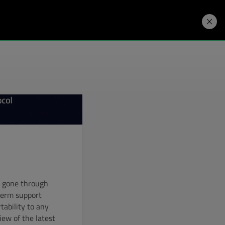
Developers
Price. Buy.
Download. Try.
e gone through
-term support
rtability to any
iew of the latest