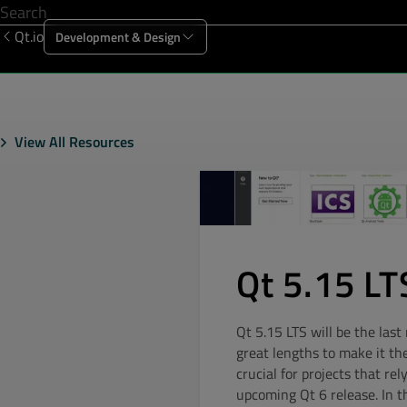
Qt.io
Development & Design
Offering
Solutions
Resources
Sup
View All Resources
Qt 5.15 LTS
Qt 5.15 LTS will be the las
great lengths to make it th
crucial for projects that rel
upcoming Qt 6 release. In t