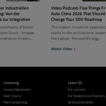
er industriellen
Video Podcast: Five Things F
ng: Von der
Auto China 2026 That Should
s zur Integration
Change Your SDV Roadmap
ftwareteams arbeiten
The modern in-vehicle experien
dem Druck - knappe
starts in the architecture under
mpliance-Fristen...
the cockpit. The world’s bigg...
Watch Video
Licensing
Learn Qt
License Agreement
For Learners
Open Source
For Students and Teachers
Plans and pricing
Qt Documentation