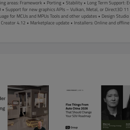
ing areas: Framework • Porting • Stability • Long Term Support: 
 • Support for new graphics APIs – Vulkan, Metal, or Direct3D 1
ge for MCUs and MPUs Tools and other updates • Design Studio 1
Creator 4.12 • Marketplace update • Installers: Online and offlin