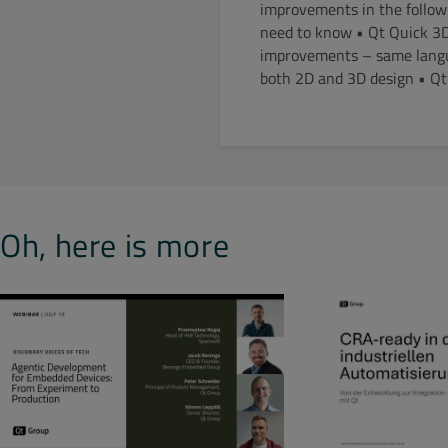
improvements in the follow
need to know • Qt Quick 3D
improvements – same langua
both 2D and 3D design • Qt 
Oh, here is more