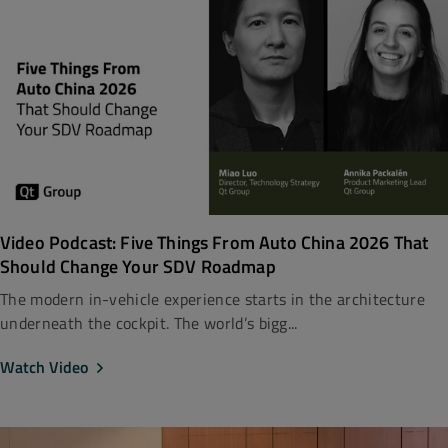
Video Podcast: Five Things From Auto China 2026 That
Should Change Your SDV Roadmap
The modern in-vehicle experience starts in the architecture
underneath the cockpit. The world’s bigg...
Watch Video