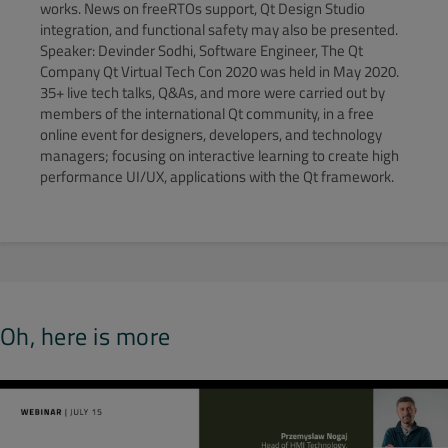
works. News on freeRTOs support, Qt Design Studio
integration, and functional safety may also be presented.
Speaker: Devinder Sodhi, Software Engineer, The Qt
Company Qt Virtual Tech Con 2020 was held in May 2020.
35+ live tech talks, Q&As, and more were carried out by
members of the international Qt community, in a free
online event for designers, developers, and technology
managers; focusing on interactive learning to create high
performance UI/UX, applications with the Qt framework.
Oh, here is more