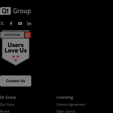
Contact Us
Qt Group
Licensing
Our Story
License Agreement
Brand
Open Source