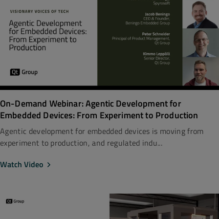
On-Demand Webinar: Agentic Development for
Embedded Devices: From Experiment to Production
Agentic development for embedded devices is moving from
experiment to production, and regulated indu...
Watch Video