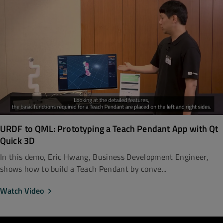
URDF to QML: Prototyping a Teach Pendant App with Qt
Quick 3D
In this demo, Eric Hwang, Business Development Engineer,
shows how to build a Teach Pendant by conve...
Watch Video