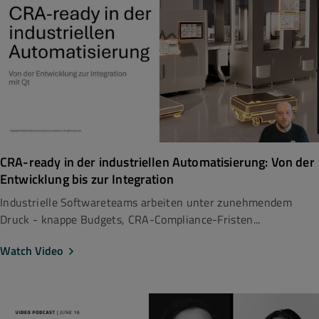
CRA-ready in der industriellen Automatisierung: Von der
Entwicklung bis zur Integration
Industrielle Softwareteams arbeiten unter zunehmendem
Druck - knappe Budgets, CRA-Compliance-Fristen...
Watch Video