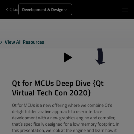
Qt.io
Development & Design
View All Resources
Qt for MCUs Deep Dive {Qt
Virtual Tech Con 2020}
Qt for MCUs is a new offering where we combine Qt’s
delightful declarative approach to user interface
development with a new graphics engine and compiler,
that’s specifically designed for a low memory footprint. In
this presentation, we look at the engine and learn how it