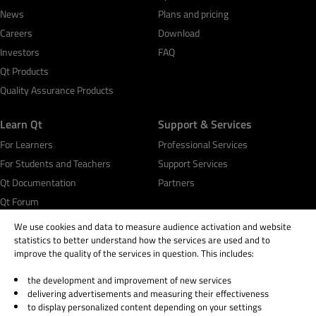
News
Plans and pricing
Careers
Download
Investors
FAQ
Qt Products
Quality Assurance Products
Learn Qt
Support & Services
For Learners
Professional Services
For Students and Teachers
Support Services
Qt Documentation
Partners
Qt Forum
We use cookies and data to measure audience activation and website
statistics to better understand how the services are used and to
improve the quality of the services in question. This includes:
the development and improvement of new services
© 2026 The Qt Company
delivering advertisements and measuring their effectiveness
Legal Notice
to display personalized content depending on your settings