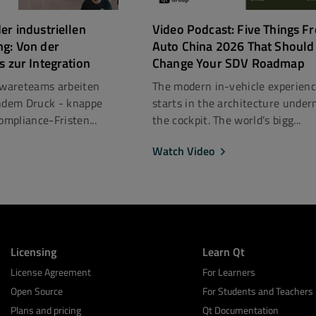
er industriellen
Video Podcast: Five Things F
ng: Von der
Auto China 2026 That Should
s zur Integration
Change Your SDV Roadmap
ftwareteams arbeiten
The modern in-vehicle experien
dem Druck - knappe
starts in the architecture under
mpliance-Fristen...
the cockpit. The world’s bigg...
Watch Video
Licensing
Learn Qt
License Agreement
For Learners
Open Source
For Students and Teachers
Plans and pricing
Qt Documentation