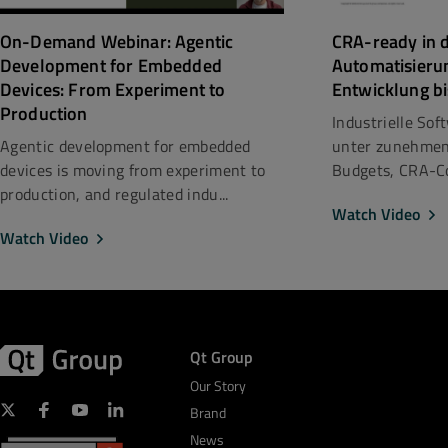
CRA-ready in d
On-Demand Webinar: Agentic
Automatisieru
Development for Embedded
Entwicklung bi
Devices: From Experiment to
Production
Industrielle So
unter zunehmen
Agentic development for embedded
Budgets, CRA-Co
devices is moving from experiment to
production, and regulated indu...
Watch Video
Watch Video
Qt Group
Our Story
Brand
News