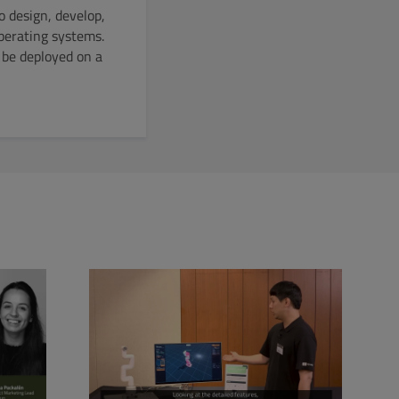
o design, develop,
operating systems.
 be deployed on a