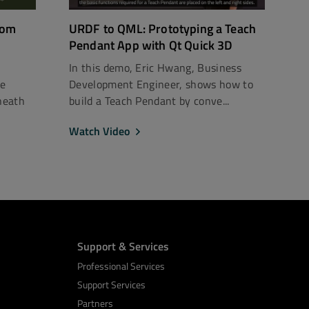
rom
URDF to QML: Prototyping a Teach
Pendant App with Qt Quick 3D
In this demo, Eric Hwang, Business
ce
Development Engineer, shows how to
neath
build a Teach Pendant by conve...
Watch Video
Support & Services
Professional Services
Support Services
Partners