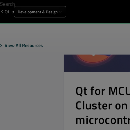
Qt.io
Development & Design
Offering
Solutions
Resources
Sup
View All Resources
Qt for MC
Cluster o
microcontr