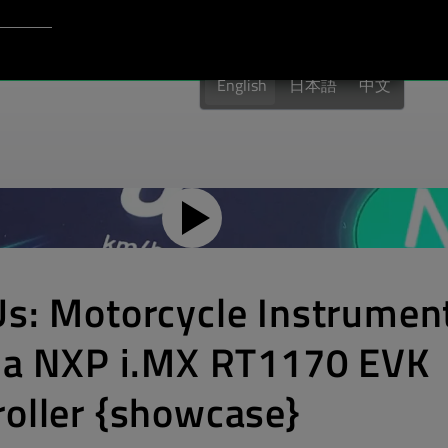
Login to Qt Account
port
English
日本語
中文
Us: Motorcycle Instrumen
n a NXP i.MX RT1170 EVK
oller {showcase}