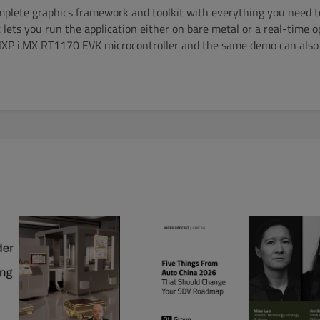
mplete graphics framework and toolkit with everything you need t
 lets you run the application either on bare metal or a real-time 
NXP i.MX RT1170 EVK microcontroller and the same demo can also