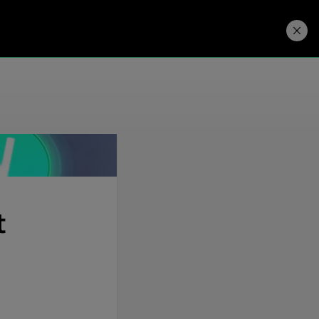
Developers
Price. Buy.
Download. Try.
t