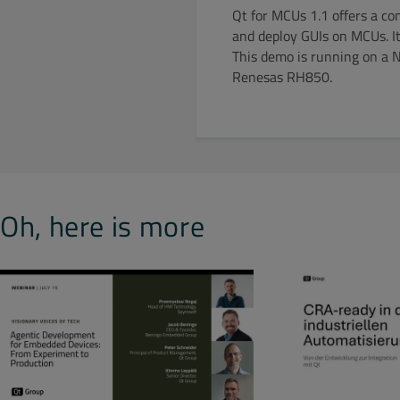
Qt for MCUs 1.1 offers a co
and deploy GUIs on MCUs. It
This demo is running on a 
Renesas RH850.
Oh, here is more