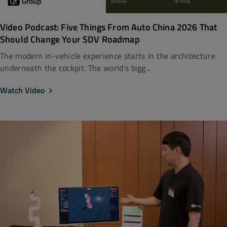
Video Podcast: Five Things From Auto China 2026 That
Should Change Your SDV Roadmap
The modern in-vehicle experience starts in the architecture
underneath the cockpit. The world’s bigg...
Watch Video