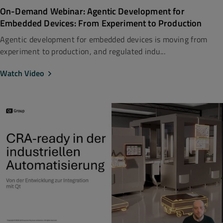
On-Demand Webinar: Agentic Development for
Embedded Devices: From Experiment to Production
Agentic development for embedded devices is moving from
experiment to production, and regulated indu...
Watch Video