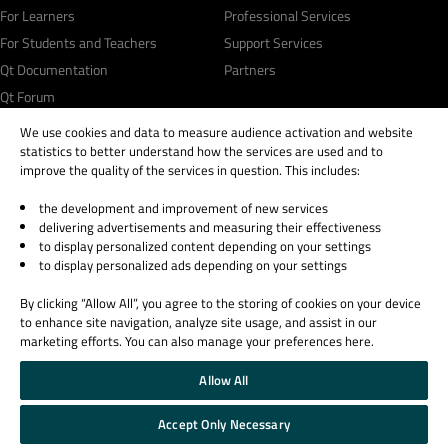
For Learners
Professional Services
For Students and Teachers
Support Services
Qt Documentation
Partners
Qt Forum
We use cookies and data to measure audience activation and website
statistics to better understand how the services are used and to
improve the quality of the services in question. This includes:
the development and improvement of new services
© 2026 The Qt Company
delivering advertisements and measuring their effectiveness
Legal Notice
to display personalized content depending on your settings
Privacy and Cookie Policy
to display personalized ads depending on your settings
Terms & Conditions
By clicking “Allow All”, you agree to the storing of cookies on your device
Trust Center
to enhance site navigation, analyze site usage, and assist in our
Cookie Settings
marketing efforts. You can also manage your preferences here.
Email Preferences
Allow All
Qt Group includes The Qt Company Oy and its global subsidiaries and affiliates.
Accept Only Necessary