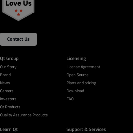
Contact Us
Qt Group
Licensing
Our Story
License Agreement
Brand
Open Source
News
Plans and pricing
Careers
Download
Investors
FAQ
Qt Products
Quality Assurance Products
Learn Qt
Support & Services