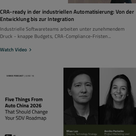
CRA-ready in der industriellen Automatisierung: Von der
Entwicklung bis zur Integration
Industrielle Softwareteams arbeiten unter zunehmendem
Druck - knappe Budgets, CRA-Compliance-Fristen...
Watch Video