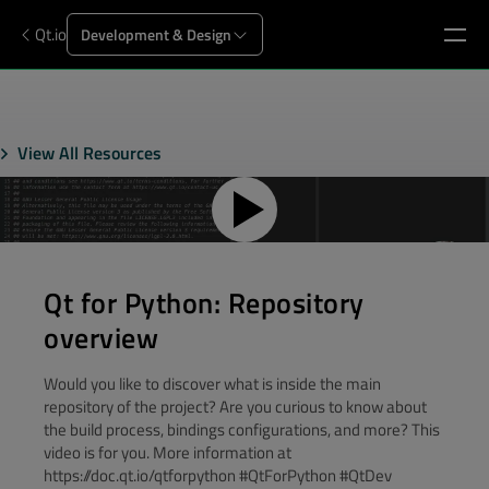
Qt.io
Development & Design
View All Resources
Qt for Python: Repository
overview
Would you like to discover what is inside the main
repository of the project? Are you curious to know about
the build process, bindings configurations, and more? This
video is for you. More information at
https://doc.qt.io/qtforpython #QtForPython #QtDev