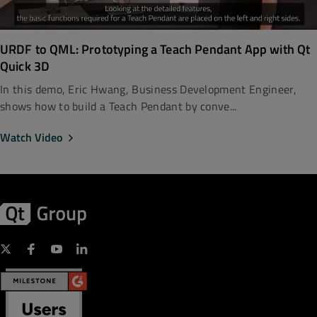
URDF to QML: Prototyping a Teach Pendant App with Qt
Quick 3D
In this demo, Eric Hwang, Business Development Engineer,
shows how to build a Teach Pendant by conve...
Watch Video