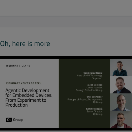
Oh, here is more