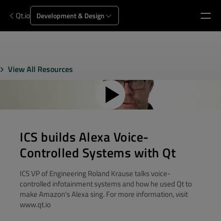
Qt.io
Development & Design
View All Resources
ICS builds Alexa Voice-
Controlled Systems with Qt
ICS VP of Engineering Roland Krause talks voice-
controlled infotainment systems and how he used Qt to
make Amazon's Alexa sing. For more information, visit
www.qt.io