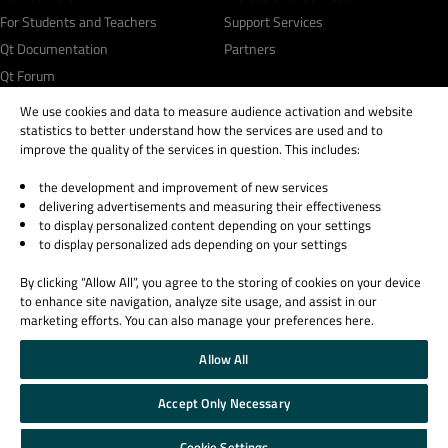
For Students and Teachers
Support Services
Qt Documentation
Partners
Qt Forum
We use cookies and data to measure audience activation and website
statistics to better understand how the services are used and to
improve the quality of the services in question. This includes:
the development and improvement of new services
© 2026 The Qt Company
delivering advertisements and measuring their effectiveness
Legal Notice
to display personalized content depending on your settings
Privacy and Cookie Policy
to display personalized ads depending on your settings
Terms & Conditions
By clicking “Allow All”, you agree to the storing of cookies on your device
Trust Center
to enhance site navigation, analyze site usage, and assist in our
Cookie Settings
marketing efforts. You can also manage your preferences here.
Email Preferences
Allow All
Qt Group includes The Qt Company Oy and its global subsidiaries and affiliates.
Accept Only Necessary
Cookie Settings