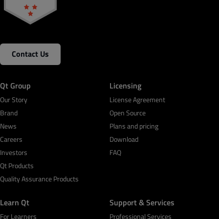
Contact Us
Qt Group
Licensing
Our Story
License Agreement
Brand
Open Source
News
Plans and pricing
Careers
Download
Investors
FAQ
Qt Products
Quality Assurance Products
Learn Qt
Support & Services
For Learners
Professional Services