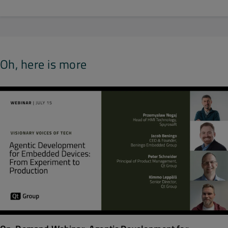
Oh, here is more