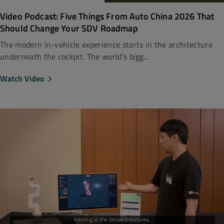
Video Podcast: Five Things From Auto China 2026 That
Should Change Your SDV Roadmap
The modern in-vehicle experience starts in the architecture
underneath the cockpit. The world’s bigg...
Watch Video