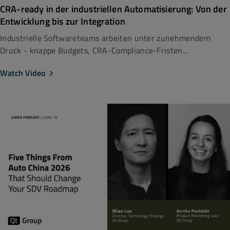
CRA-ready in der industriellen Automatisierung: Von der
Entwicklung bis zur Integration
Industrielle Softwareteams arbeiten unter zunehmendem
Druck - knappe Budgets, CRA-Compliance-Fristen...
Watch Video