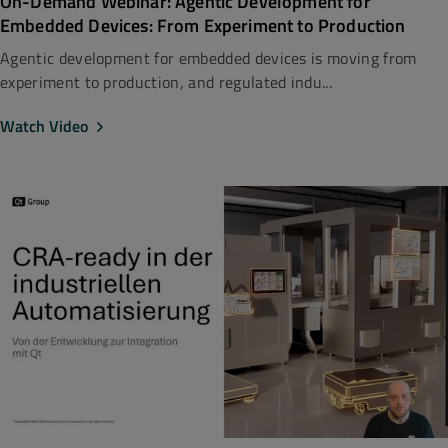
On-Demand Webinar: Agentic Development for
Embedded Devices: From Experiment to Production
Agentic development for embedded devices is moving from
experiment to production, and regulated indu...
Watch Video