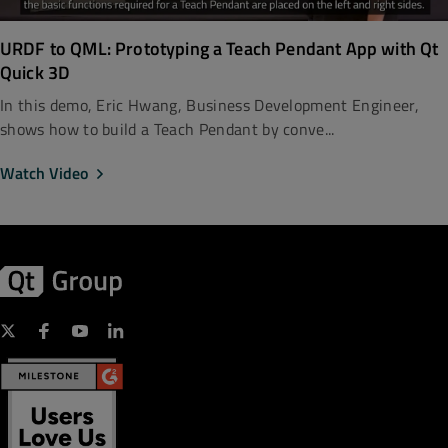
URDF to QML: Prototyping a Teach Pendant App with Qt
Quick 3D
In this demo, Eric Hwang, Business Development Engineer,
shows how to build a Teach Pendant by conve...
Watch Video