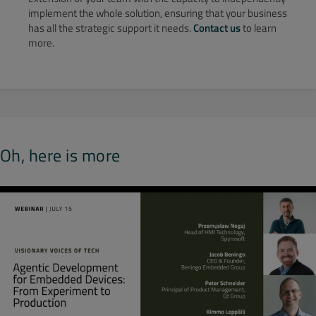
implement the whole solution, ensuring that your business
has all the strategic support it needs.
Contact us
to learn
more.
Oh, here is more