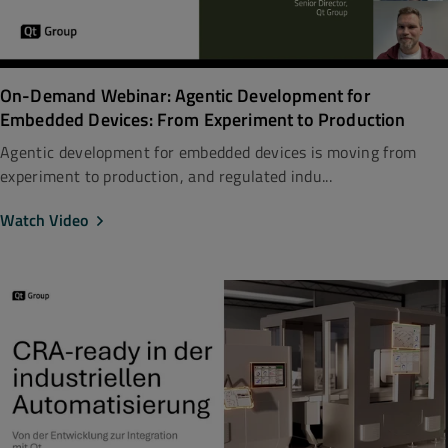
On-Demand Webinar: Agentic Development for
Embedded Devices: From Experiment to Production
Agentic development for embedded devices is moving from
experiment to production, and regulated indu...
Watch Video