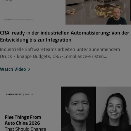
CRA-ready in der industriellen Automatisierung: Von der
Entwicklung bis zur Integration
Industrielle Softwareteams arbeiten unter zunehmendem
Druck - knappe Budgets, CRA-Compliance-Fristen...
Watch Video