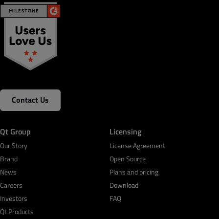
Contact Us
Qt Group
Licensing
Our Story
License Agreement
Brand
Open Source
News
Plans and pricing
Careers
Download
Investors
FAQ
Qt Products