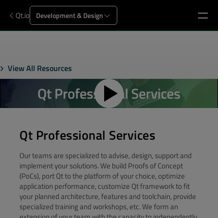
Qt.io
Development & Design
View All Resources
Qt Professional Services
Our teams are specialized to advise, design, support and
implement your solutions. We build Proofs of Concept
(PoCs), port Qt to the platform of your choice, optimize
application performance, customize Qt framework to fit
your planned architecture, features and toolchain, provide
specialized training and workshops, etc. We form an
extension of your team with the capacity to independently