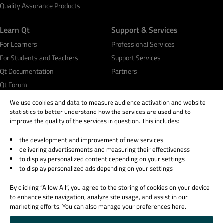
Quality Assurance Products
Learn Qt
Support & Services
For Learners
Professional Services
For Students and Teachers
Support Services
Qt Documentation
Partners
Qt Forum
We use cookies and data to measure audience activation and website
statistics to better understand how the services are used and to
improve the quality of the services in question. This includes:
the development and improvement of new services
© 2026 The Qt Company
delivering advertisements and measuring their effectiveness
Legal Notice
to display personalized content depending on your settings
Privacy and Cookie Policy
to display personalized ads depending on your settings
Terms & Conditions
By clicking “Allow All”, you agree to the storing of cookies on your device
Trust Center
to enhance site navigation, analyze site usage, and assist in our
Cookie Settings
marketing efforts. You can also manage your preferences here.
Email Preferences