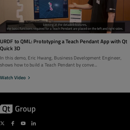
URDF to QML: Prototyping a Teach Pendant App with Qt
Quick 3D
In this demo, Eric Hwang, Business Development Engineer,
shows how to build a Teach Pendant by conve...
Watch Video