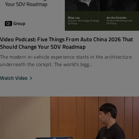
Video Podcast: Five Things From Auto China 2026 That
Should Change Your SDV Roadmap
The modern in-vehicle experience starts in the architecture
underneath the cockpit. The world’s bigg...
Watch Video