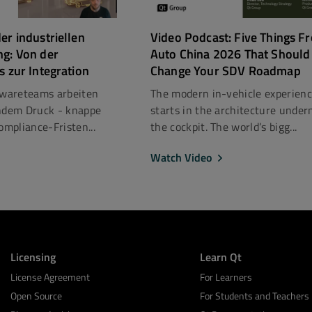
er industriellen
Video Podcast: Five Things F
ng: Von der
Auto China 2026 That Should
s zur Integration
Change Your SDV Roadmap
ftwareteams arbeiten
The modern in-vehicle experien
dem Druck - knappe
starts in the architecture under
mpliance-Fristen...
the cockpit. The world’s bigg...
Watch Video
Licensing
Learn Qt
License Agreement
For Learners
Open Source
For Students and Teachers