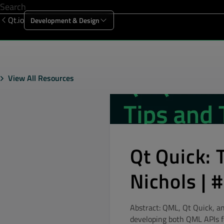
Qt.io
Development & Design
Offering
Solutions
Resources
Sup
View All Resources
Qt Quick: 
Nichols |
Abstract: QML, Qt Quick, an
developing both QML APIs fo