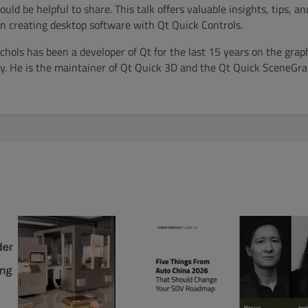
ld be helpful to share. This talk offers valuable insights, tips, and
 creating desktop software with Qt Quick Controls.
hols has been a developer of Qt for the last 15 years on the grap
. He is the maintainer of Qt Quick 3D and the Qt Quick SceneGr