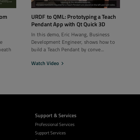
rom
URDF to QML: Prototyping a Teach
Pendant App with Qt Quick 3D
In this demo, Eric Hwang, Business
ce
Development Engineer, shows how to
neath
build a Teach Pendant by conve...
Watch Video
Support & Services
Professional Services
Support Services