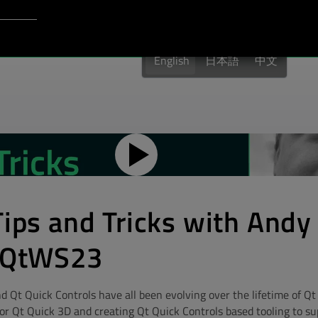
Login to Qt Account
port
English
日本語
中文
Tips and Tricks with Andy
 #QtWS23
d Qt Quick Controls have all been evolving over the lifetime of Qt
r Qt Quick 3D and creating Qt Quick Controls based tooling to supp