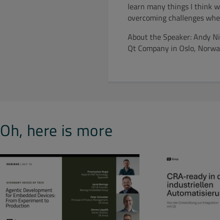
learn many things I think wou
overcoming challenges when
About the Speaker: Andy Nic
Qt Company in Oslo, Norway
Oh, here is more