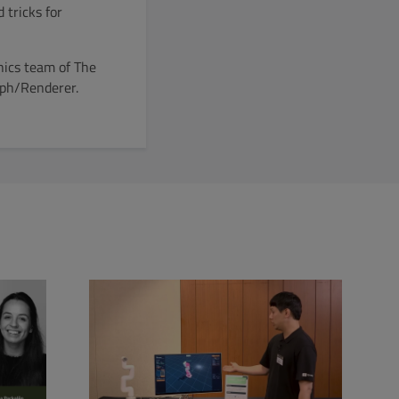
 tricks for
hics team of The
aph/Renderer.