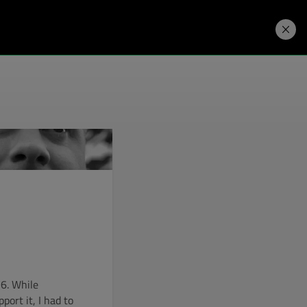
Developers
Price. Buy.
Download. Try.
 6. While
ort it, I had to