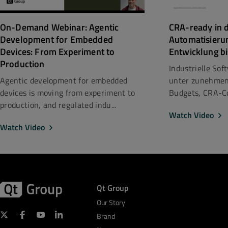
CRA-ready in d
On-Demand Webinar: Agentic
Automatisieru
Development for Embedded
Entwicklung bi
Devices: From Experiment to
Production
Industrielle So
unter zunehmen
Agentic development for embedded
Budgets, CRA-Co
devices is moving from experiment to
production, and regulated indu...
Watch Video
Watch Video
Qt Group
Our Story
Brand