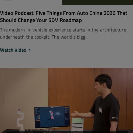
Video Podcast: Five Things From Auto China 2026 That
Should Change Your SDV Roadmap
The modern in-vehicle experience starts in the architecture
underneath the cockpit. The world’s bigg...
Watch Video