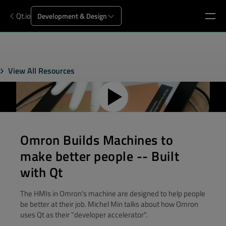
Qt.io
Development & Design
View All Resources
Omron Builds Machines to
make better people -- Built
with Qt
The HMIs in Omron's machine are designed to help people
be better at their job. Michel Min talks about how Omron
uses Qt as their "developer accelerator".