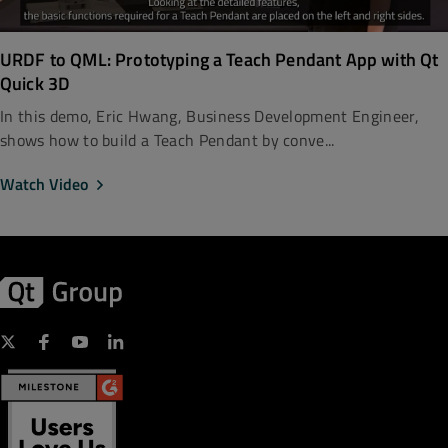
URDF to QML: Prototyping a Teach Pendant App with Qt
Quick 3D
In this demo, Eric Hwang, Business Development Engineer,
shows how to build a Teach Pendant by conve...
Watch Video