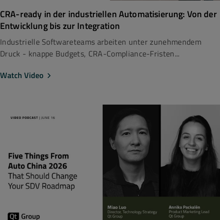
CRA-ready in der industriellen Automatisierung: Von der
Entwicklung bis zur Integration
Industrielle Softwareteams arbeiten unter zunehmendem
Druck - knappe Budgets, CRA-Compliance-Fristen...
Watch Video