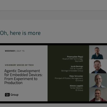
Oh, here is more