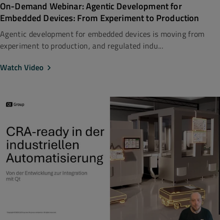
On-Demand Webinar: Agentic Development for
Embedded Devices: From Experiment to Production
Agentic development for embedded devices is moving from
experiment to production, and regulated indu...
Watch Video