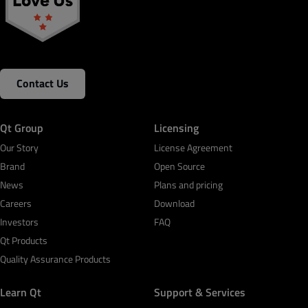
Contact Us
Qt Group
Licensing
Our Story
License Agreement
Brand
Open Source
News
Plans and pricing
Careers
Download
Investors
FAQ
Qt Products
Quality Assurance Products
Learn Qt
Support & Services