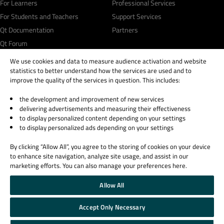
For Learners
Professional Services
For Students and Teachers
Support Services
Qt Documentation
Partners
Qt Forum
We use cookies and data to measure audience activation and website
statistics to better understand how the services are used and to
improve the quality of the services in question. This includes:
the development and improvement of new services
© 2026 The Qt Company
delivering advertisements and measuring their effectiveness
Legal Notice
to display personalized content depending on your settings
Privacy and Cookie Policy
to display personalized ads depending on your settings
Terms & Conditions
By clicking “Allow All”, you agree to the storing of cookies on your device
Trust Center
to enhance site navigation, analyze site usage, and assist in our
Cookie Settings
marketing efforts. You can also manage your preferences here.
Email Preferences
Allow All
Qt Group includes The Qt Company Oy and its global subsidiaries and affiliates.
Accept Only Necessary